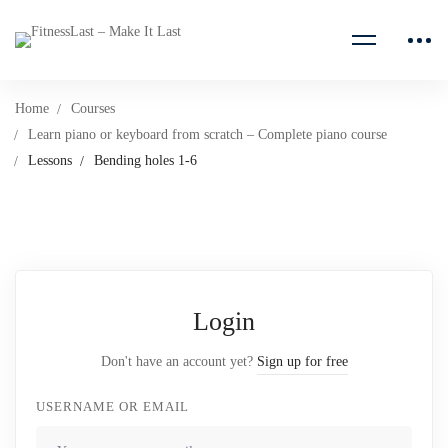
Home
Courses
Learn piano or keyboard from scratch – Complete piano course
Lessons
Bending holes 1-6
Login
Don't have an account yet?
Sign up for free
USERNAME OR EMAIL