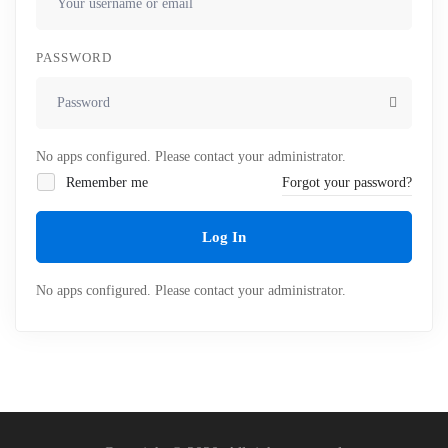
PASSWORD
No apps configured. Please contact your administrator.
Remember me
Forgot your password?
Log In
No apps configured. Please contact your administrator.