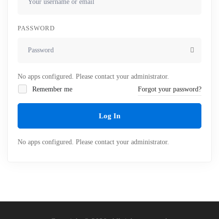
PASSWORD
No apps configured. Please contact your administrator.
Remember me
Forgot your password?
Log In
No apps configured. Please contact your administrator.