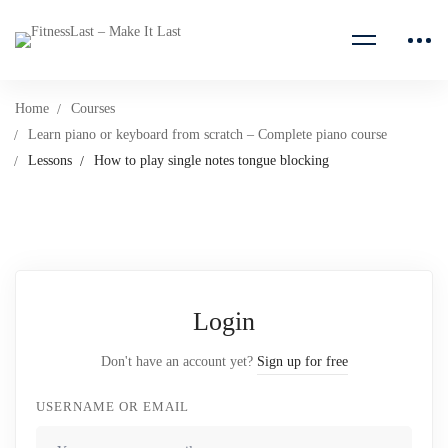
Home
Courses
Learn piano or keyboard from scratch – Complete piano course
Lessons
How to play single notes tongue blocking
Login
Don't have an account yet?
Sign up for free
USERNAME OR EMAIL