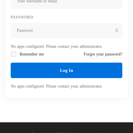
PASSWORD
No apps configured. Please contact your administrator.
Remember me
Forgot your password?
Log In
No apps configured. Please contact your administrator.