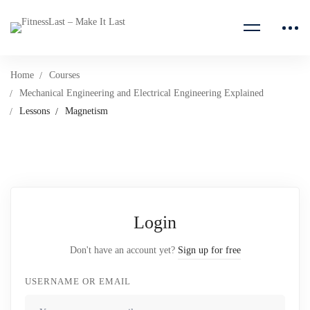
Home
Courses
Mechanical Engineering and Electrical Engineering Explained
Lessons
Magnetism
Login
Don't have an account yet?
Sign up for free
USERNAME OR EMAIL