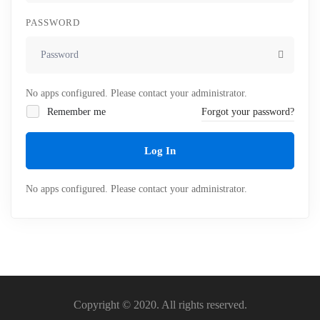
PASSWORD
No apps configured. Please contact your administrator.
Remember me
Forgot your password?
Log In
No apps configured. Please contact your administrator.
Copyright © 2020. All rights reserved.