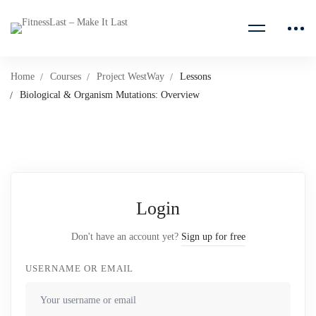
Home
Courses
Project WestWay
Lessons
Biological & Organism Mutations: Overview
Login
Don't have an account yet?
Sign up for free
USERNAME OR EMAIL