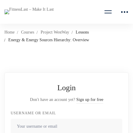
Home
Courses
Project WestWay
Lessons
Energy & Energy Sources Hierarchy: Overview
Login
Don't have an account yet?
Sign up for free
USERNAME OR EMAIL