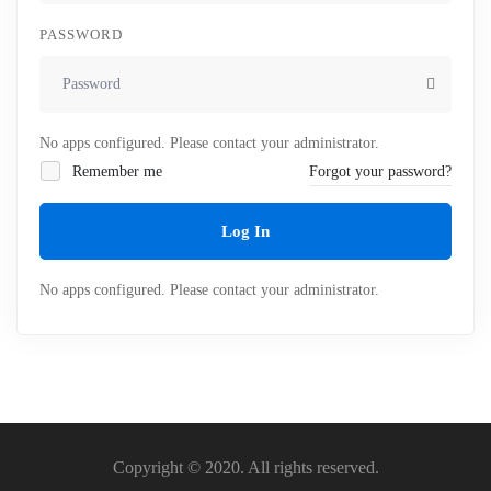
PASSWORD
No apps configured. Please contact your administrator.
Remember me
Forgot your password?
Log In
No apps configured. Please contact your administrator.
Copyright © 2020. All rights reserved.