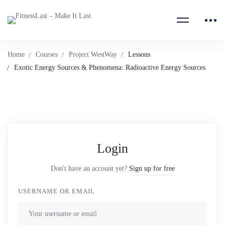
Home
Courses
Project WestWay
Lessons
Exotic Energy Sources & Phenomena: Radioactive Energy Sources
Login
Don't have an account yet?
Sign up for free
USERNAME OR EMAIL