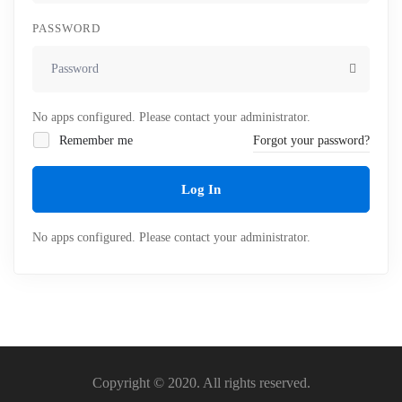
PASSWORD
No apps configured. Please contact your administrator.
Remember me
Forgot your password?
Log In
No apps configured. Please contact your administrator.
Copyright © 2020. All rights reserved.