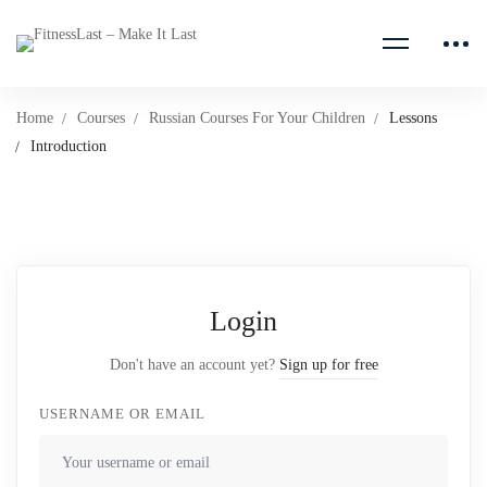
Home
Courses
Russian Courses For Your Children
Lessons
Introduction
Login
Don't have an account yet?
Sign up for free
USERNAME OR EMAIL