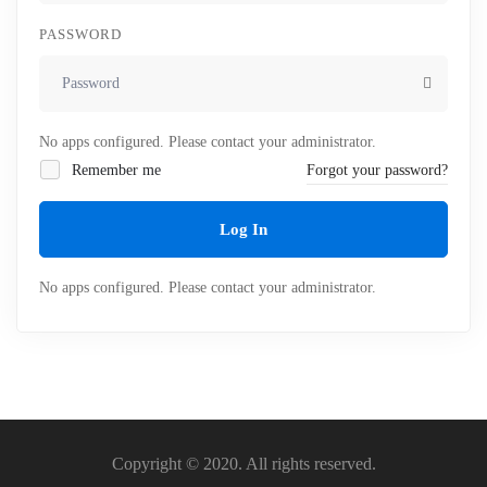
PASSWORD
No apps configured. Please contact your administrator.
Remember me
Forgot your password?
Log In
No apps configured. Please contact your administrator.
Copyright © 2020. All rights reserved.