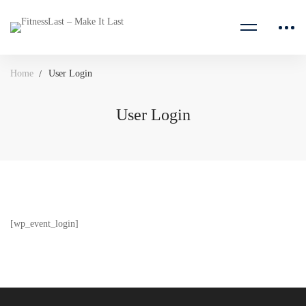
Home
User Login
User Login
User
[wp_event_login]
Login