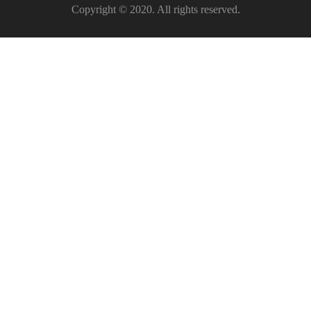
Copyright © 2020. All rights reserved.