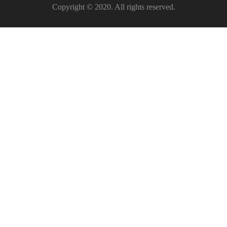
Copyright © 2020. All rights reserved.