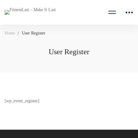
Home
User Register
User Register
User
[wp_event_register]
Register