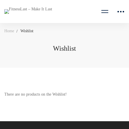
Home
Wishlist
Wishlist
Wishlist
There are no products on the Wishlist!