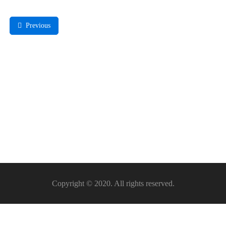
Previous
Copyright © 2020. All rights reserved.