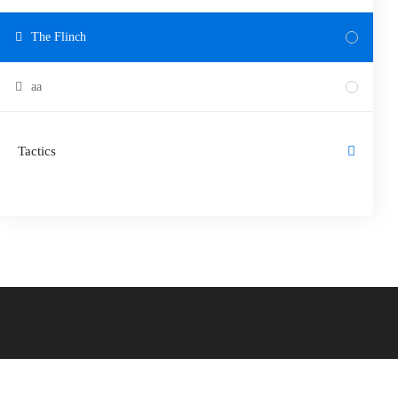
The Flinch
aa
Tactics