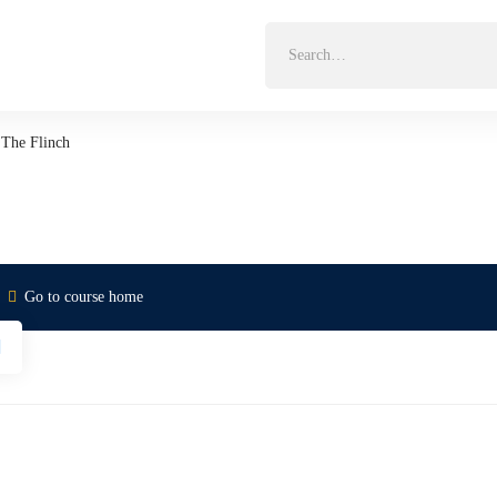
Search
for:
The Flinch
Go to course home