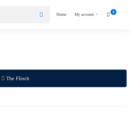
Home
My account
The Flinch