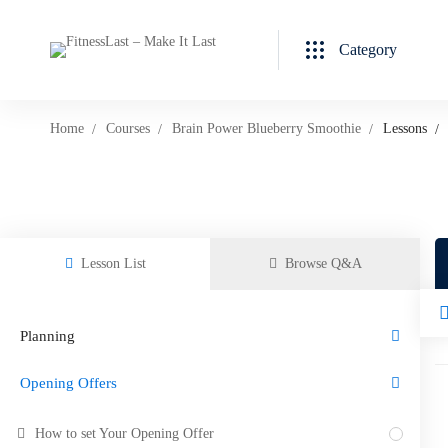
Category
Home
Courses
Brain Power Blueberry Smoothie
Lessons
Lesson List
Browse Q&A
Planning
Opening Offers
How to set Your Opening Offer