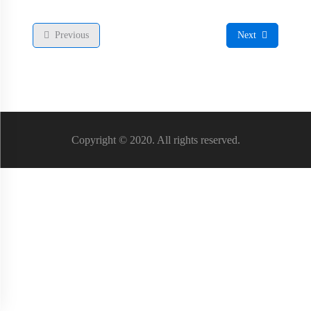
Previous
Next
Copyright © 2020. All rights reserved.