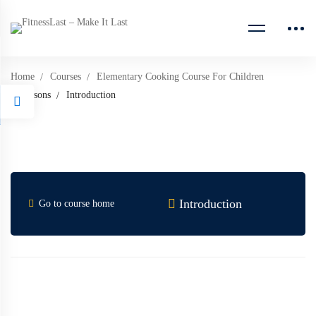
Home
Courses
Elementary Cooking Course For Children
Lessons
Introduction
Introduction
Go to course home