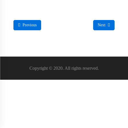
Previous
Next
Copyright © 2020. All rights reserved.