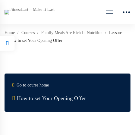
Home
Courses
Family Meals Are Rich In Nutrition
Lessons
How to set Your Opening Offer
Go to course home
How to set Your Opening Offer