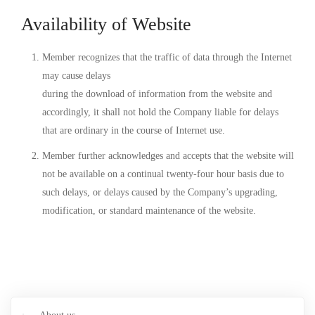
Availability of Website
Member recognizes that the traffic of data through the Internet
may cause delays
during the download of information from the website and
accordingly, it shall not hold the Company liable for delays
that are ordinary in the course of Internet use.
Member further acknowledges and accepts that the website will
not be available on a continual twenty-four hour basis due to
such delays, or delays caused by the Company’s upgrading,
modification, or standard maintenance of the website.