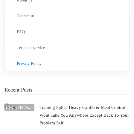
About us
Contact us
FAQs
Terms of service
Privacy Policy
Recent Posts
Training Splits, Heavy Cardio & Meal Control
UNCATEGORIZED
Wont Take You Anywhere Except Back To Your
Problem Self.