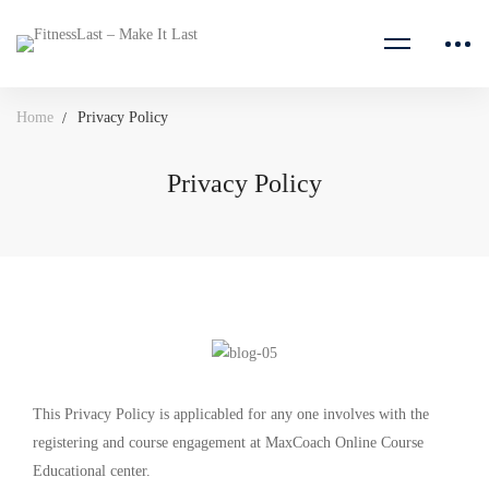
Home
Privacy Policy
Privacy Policy
This Privacy Policy is applicabled for any one involves with the
registering and course engagement at MaxCoach Online Course
Educational center.