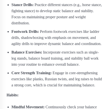
Stance Drills:
Practice different stances (e.g., horse stance,
fighting stance) to develop static balance and stability.
Focus on maintaining proper posture and weight
distribution.
Footwork Drills:
Perform footwork exercises like ladder
drills, shadowboxing with emphasis on movement, and
agility drills to improve dynamic balance and coordination.
Balance Exercises:
Incorporate exercises such as single-
leg stands, balance board training, and stability ball work
into your routine to enhance overall balance.
Core Strength Training:
Engage in core-strengthening
exercises like planks, Russian twists, and leg raises to build
a strong core, which is crucial for maintaining balance.
Habits:
Mindful Movement:
Continuously check your balance