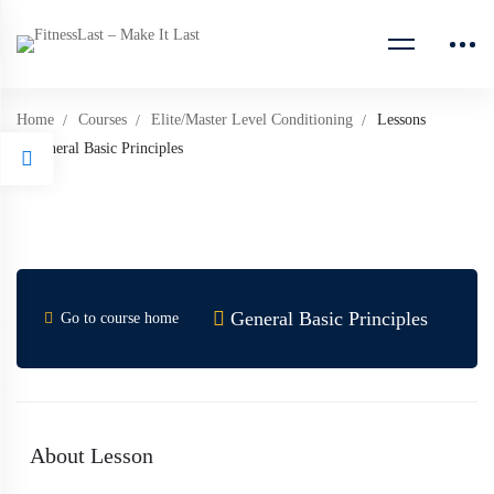
Home
Courses
Elite/Master Level Conditioning
Lessons
General Basic Principles
General Basic Principles
Go to course home
About Lesson