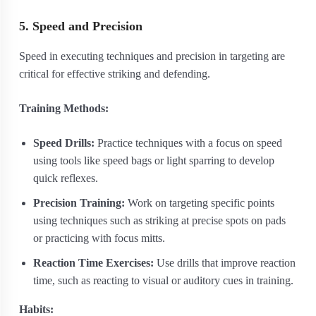
5. Speed and Precision
Speed in executing techniques and precision in targeting are
critical for effective striking and defending.
Training Methods:
Speed Drills:
Practice techniques with a focus on speed
using tools like speed bags or light sparring to develop
quick reflexes.
Precision Training:
Work on targeting specific points
using techniques such as striking at precise spots on pads
or practicing with focus mitts.
Reaction Time Exercises:
Use drills that improve reaction
time, such as reacting to visual or auditory cues in training.
Habits: