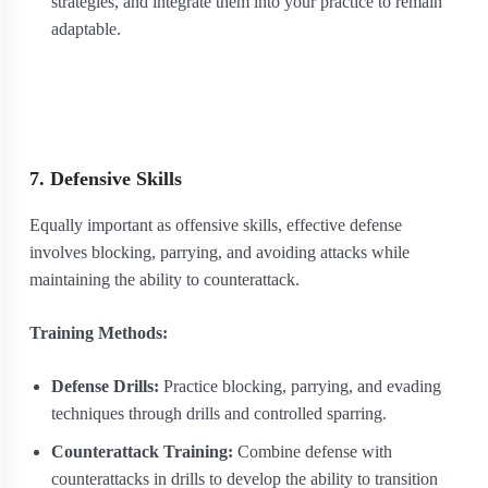
strategies, and integrate them into your practice to remain
adaptable.
7. Defensive Skills
Equally important as offensive skills, effective defense
involves blocking, parrying, and avoiding attacks while
maintaining the ability to counterattack.
Training Methods:
Defense Drills:
Practice blocking, parrying, and evading
techniques through drills and controlled sparring.
Counterattack Training:
Combine defense with
counterattacks in drills to develop the ability to transition