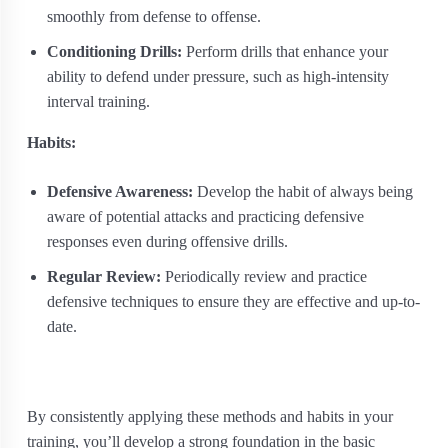
smoothly from defense to offense.
Conditioning Drills:
Perform drills that enhance your
ability to defend under pressure, such as high-intensity
interval training.
Habits:
Defensive Awareness:
Develop the habit of always being
aware of potential attacks and practicing defensive
responses even during offensive drills.
Regular Review:
Periodically review and practice
defensive techniques to ensure they are effective and up-to-
date.
By consistently applying these methods and habits in your
training, you’ll develop a strong foundation in the basic