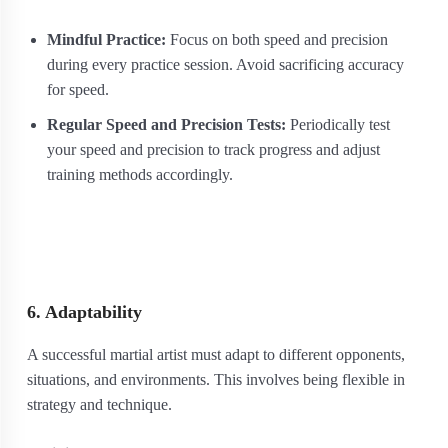
Mindful Practice:
Focus on both speed and precision
during every practice session. Avoid sacrificing accuracy
for speed.
Regular Speed and Precision Tests:
Periodically test
your speed and precision to track progress and adjust
training methods accordingly.
6. Adaptability
A successful martial artist must adapt to different opponents,
situations, and environments. This involves being flexible in
strategy and technique.