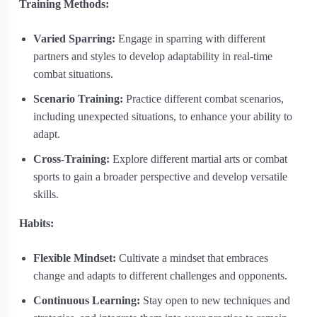
Training Methods:
Varied Sparring:
Engage in sparring with different
partners and styles to develop adaptability in real-time
combat situations.
Scenario Training:
Practice different combat scenarios,
including unexpected situations, to enhance your ability to
adapt.
Cross-Training:
Explore different martial arts or combat
sports to gain a broader perspective and develop versatile
skills.
Habits:
Flexible Mindset:
Cultivate a mindset that embraces
change and adapts to different challenges and opponents.
Continuous Learning:
Stay open to new techniques and