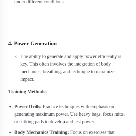
under different conditions.
4. Power Generation
The ability to generate and apply power efficiently is
key. This often involves the integration of body
mechanics, breathing, and technique to maximize
impact.
Training Methods:
Power Drills:
Practice techniques with emphasis on
generating maximum power. Use heavy bags, focus mitts,
or striking pads to develop and test power.
Body Mechanics Training:
Focus on exercises that