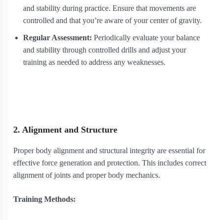
and stability during practice. Ensure that movements are
controlled and that you’re aware of your center of gravity.
Regular Assessment:
Periodically evaluate your balance
and stability through controlled drills and adjust your
training as needed to address any weaknesses.
2. Alignment and Structure
Proper body alignment and structural integrity are essential for
effective force generation and protection. This includes correct
alignment of joints and proper body mechanics.
Training Methods: