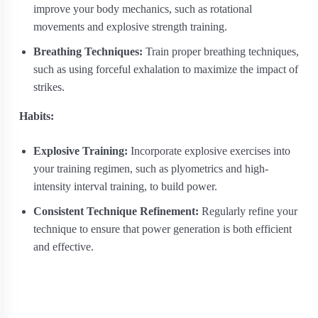
improve your body mechanics, such as rotational
movements and explosive strength training.
Breathing Techniques:
Train proper breathing techniques,
such as using forceful exhalation to maximize the impact of
strikes.
Habits:
Explosive Training:
Incorporate explosive exercises into
your training regimen, such as plyometrics and high-
intensity interval training, to build power.
Consistent Technique Refinement:
Regularly refine your
technique to ensure that power generation is both efficient
and effective.