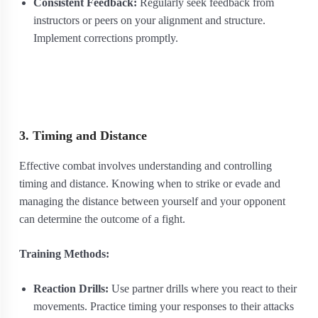
Consistent Feedback:
Regularly seek feedback from
instructors or peers on your alignment and structure.
Implement corrections promptly.
3. Timing and Distance
Effective combat involves understanding and controlling
timing and distance. Knowing when to strike or evade and
managing the distance between yourself and your opponent
can determine the outcome of a fight.
Training Methods:
Reaction Drills:
Use partner drills where you react to their
movements. Practice timing your responses to their attacks