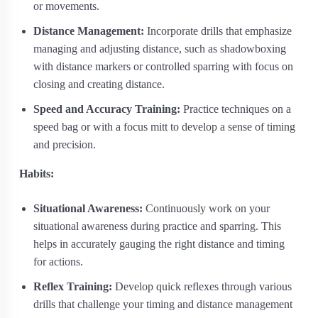
or movements.
Distance Management:
Incorporate drills that emphasize
managing and adjusting distance, such as shadowboxing
with distance markers or controlled sparring with focus on
closing and creating distance.
Speed and Accuracy Training:
Practice techniques on a
speed bag or with a focus mitt to develop a sense of timing
and precision.
Habits:
Situational Awareness:
Continuously work on your
situational awareness during practice and sparring. This
helps in accurately gauging the right distance and timing
for actions.
Reflex Training:
Develop quick reflexes through various
drills that challenge your timing and distance management