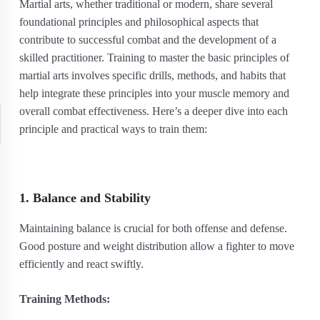
Martial arts, whether traditional or modern, share several
foundational principles and philosophical aspects that
contribute to successful combat and the development of a
skilled practitioner. Training to master the basic principles of
martial arts involves specific drills, methods, and habits that
help integrate these principles into your muscle memory and
overall combat effectiveness. Here’s a deeper dive into each
principle and practical ways to train them:
1. Balance and Stability
Maintaining balance is crucial for both offense and defense.
Good posture and weight distribution allow a fighter to move
efficiently and react swiftly.
Training Methods: