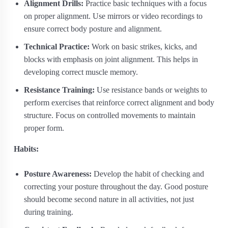
Alignment Drills:
Practice basic techniques with a focus
on proper alignment. Use mirrors or video recordings to
ensure correct body posture and alignment.
Technical Practice:
Work on basic strikes, kicks, and
blocks with emphasis on joint alignment. This helps in
developing correct muscle memory.
Resistance Training:
Use resistance bands or weights to
perform exercises that reinforce correct alignment and body
structure. Focus on controlled movements to maintain
proper form.
Habits:
Posture Awareness:
Develop the habit of checking and
correcting your posture throughout the day. Good posture
should become second nature in all activities, not just
during training.