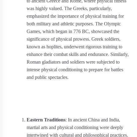
to ancient Greece and Rome, where physical fitness
was highly valued. The Greeks, particularly,
emphasized the importance of physical training for
both military and athletic purposes. The Olympic
Games, which began in 776 BC, showcased the
significance of physical prowess. Greek soldiers,
known as hoplites, underwent rigorous training to
enhance their combat skills and endurance. Similarly,
Roman gladiators and soldiers were subjected to
intense physical conditioning to prepare for battles
and public spectacles.
Eastern Traditions
: In ancient China and India,
martial arts and physical conditioning were deeply
intertwined with cultural and philosophical practices.