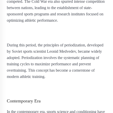
competed. The Cold War era also spurred intense competition
between nations, leading to the establishment of state-
sponsored sports programs and research institutes focused on
optimizing athletic performance.
During this period, the principles of periodization, developed
by Soviet sports scientist Leonid Medvedev, became widely
adopted. Periodization involves the systematic planning of
training cycles to maximize performance and prevent
overtraining. This concept has become a cornerstone of
modern athletic training.
Contemporary Era
In the contemporary era, sports science and conditioning have