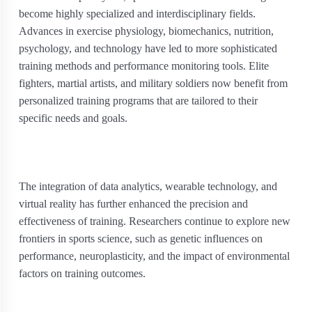
become highly specialized and interdisciplinary fields.
Advances in exercise physiology, biomechanics, nutrition,
psychology, and technology have led to more sophisticated
training methods and performance monitoring tools. Elite
fighters, martial artists, and military soldiers now benefit from
personalized training programs that are tailored to their
specific needs and goals.
The integration of data analytics, wearable technology, and
virtual reality has further enhanced the precision and
effectiveness of training. Researchers continue to explore new
frontiers in sports science, such as genetic influences on
performance, neuroplasticity, and the impact of environmental
factors on training outcomes.