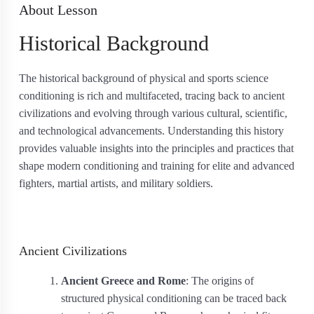
About Lesson
Historical Background
The historical background of physical and sports science
conditioning is rich and multifaceted, tracing back to ancient
civilizations and evolving through various cultural, scientific,
and technological advancements. Understanding this history
provides valuable insights into the principles and practices that
shape modern conditioning and training for elite and advanced
fighters, martial artists, and military soldiers.
Ancient Civilizations
Ancient Greece and Rome
: The origins of
structured physical conditioning can be traced back