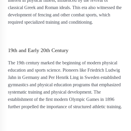
interest in physical fitness, influenced by the revival of
classical Greek and Roman ideals. This era also witnessed the
development of fencing and other combat sports, which
required specialized training and conditioning.
19th and Early 20th Century
The 19th century marked the beginning of modern physical
education and sports science. Pioneers like Friedrich Ludwig
Jahn in Germany and Per Henrik Ling in Sweden established
gymnastics and physical education programs that emphasized
systematic training and physical development. The
establishment of the first modern Olympic Games in 1896
further propelled the importance of structured athletic training.