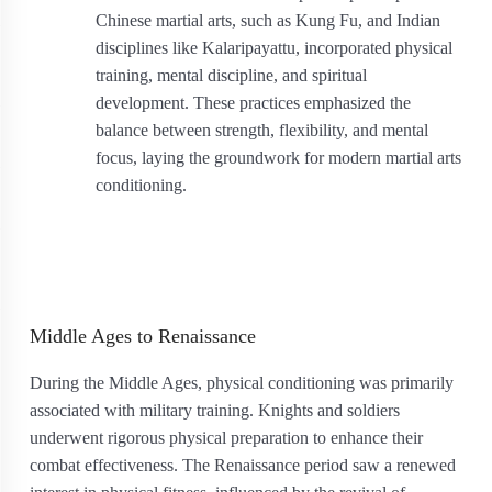
Chinese martial arts, such as Kung Fu, and Indian
disciplines like Kalaripayattu, incorporated physical
training, mental discipline, and spiritual
development. These practices emphasized the
balance between strength, flexibility, and mental
focus, laying the groundwork for modern martial arts
conditioning.
Middle Ages to Renaissance
During the Middle Ages, physical conditioning was primarily
associated with military training. Knights and soldiers
underwent rigorous physical preparation to enhance their
combat effectiveness. The Renaissance period saw a renewed