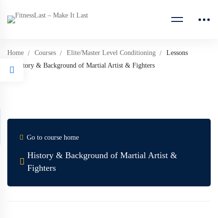
Home
Courses
Elite/Master Level Conditioning
Lessons
History & Background of Martial Artist & Fighters
Go to course home
History & Background of Martial Artist &
Fighters