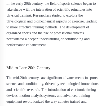
In the early 20th century, the field of sports science began to
take shape with the integration of scientific principles into
physical training. Researchers started to explore the
physiological and biomechanical aspects of exercise, leading
to more effective training methods. The development of
organized sports and the rise of professional athletes
necessitated a deeper understanding of conditioning and
performance enhancement.
Mid to Late 20th Century
The mid-20th century saw significant advancements in sports
science and conditioning, driven by technological innovations
and scientific research. The introduction of electronic timing
devices, motion analysis systems, and advanced training
equipment revolutionized the way athletes trained and