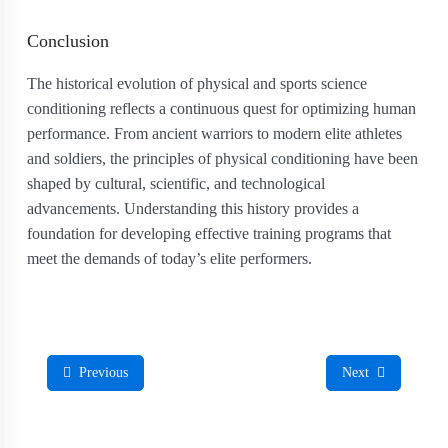
Conclusion
The historical evolution of physical and sports science
conditioning reflects a continuous quest for optimizing human
performance. From ancient warriors to modern elite athletes
and soldiers, the principles of physical conditioning have been
shaped by cultural, scientific, and technological
advancements. Understanding this history provides a
foundation for developing effective training programs that
meet the demands of today’s elite performers.
Previous
Next