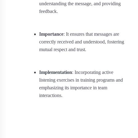
understanding the message, and providing
feedback.
Importance
: It ensures that messages are
correctly received and understood, fostering
mutual respect and trust.
Implementation
: Incorporating active
listening exercises in training programs and
emphasizing its importance in team
interactions.