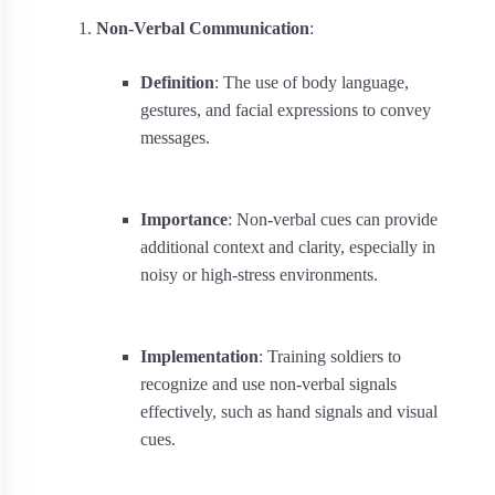
Non-Verbal Communication
:
Definition
: The use of body language,
gestures, and facial expressions to convey
messages.
Importance
: Non-verbal cues can provide
additional context and clarity, especially in
noisy or high-stress environments.
Implementation
: Training soldiers to
recognize and use non-verbal signals
effectively, such as hand signals and visual
cues.