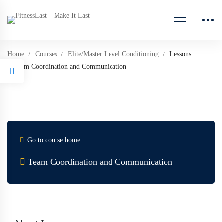
Home
Courses
Elite/Master Level Conditioning
Lessons
Team Coordination and Communication
Go to course home
Team Coordination and Communication