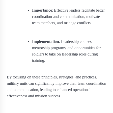
Importance
: Effective leaders facilitate better
coordination and communication, motivate
team members, and manage conflicts.
Implementation
: Leadership courses,
mentorship programs, and opportunities for
soldiers to take on leadership roles during
training.
By focusing on these principles, strategies, and practices,
military units can significantly improve their team coordination
and communication, leading to enhanced operational
effectiveness and mission success.