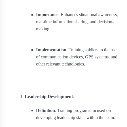
Importance
: Enhances situational awareness,
real-time information sharing, and decision-
making.
Implementation
: Training soldiers in the use
of communication devices, GPS systems, and
other relevant technologies.
Leadership Development
:
Definition
: Training programs focused on
developing leadership skills within the team.