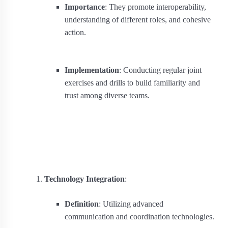
Importance
: They promote interoperability,
understanding of different roles, and cohesive
action.
Implementation
: Conducting regular joint
exercises and drills to build familiarity and
trust among diverse teams.
Technology Integration
:
Definition
: Utilizing advanced
communication and coordination technologies.