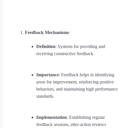
Feedback Mechanisms
:
Definition
: Systems for providing and
receiving constructive feedback.
Importance
: Feedback helps in identifying
areas for improvement, reinforcing positive
behaviors, and maintaining high performance
standards.
Implementation
: Establishing regular
feedback sessions, after-action reviews