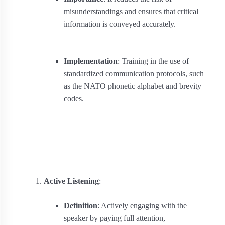
misunderstandings and ensures that critical
information is conveyed accurately.
Implementation
: Training in the use of
standardized communication protocols, such
as the NATO phonetic alphabet and brevity
codes.
Active Listening
:
Definition
: Actively engaging with the
speaker by paying full attention,