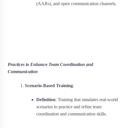
(AARs), and open communication channels.
Practices to Enhance Team Coordination and
Communication
Scenario-Based Training
:
Definition
: Training that simulates real-world
scenarios to practice and refine team
coordination and communication skills.