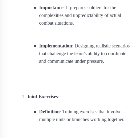
Importance
: It prepares soldiers for the
complexities and unpredictability of actual
combat situations.
Implementation
: Designing realistic scenarios
that challenge the team’s ability to coordinate
and communicate under pressure.
Joint Exercises
:
Definition
: Training exercises that involve
multiple units or branches working together.