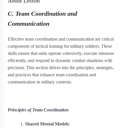
About Lesson
C. Team Coordination and
Communication
Effective team coordination and communication are critical
components of tactical training for military soldiers. These
skills ensure that units operate cohesively, execute missions
efficiently, and respond to dynamic combat situations with
precision. This section delves into the principles, strategies,
and practices that enhance team coordination and
communication in military contexts.
Principles of Team Coordination
Shared Mental Models
: