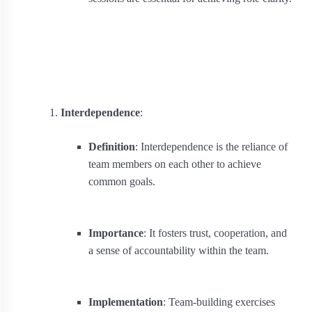
Interdependence
:
Definition
: Interdependence is the reliance of
team members on each other to achieve
common goals.
Importance
: It fosters trust, cooperation, and
a sense of accountability within the team.
Implementation
: Team-building exercises