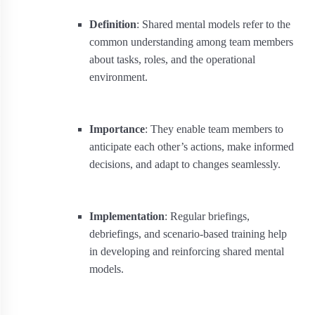
Definition
: Shared mental models refer to the
common understanding among team members
about tasks, roles, and the operational
environment.
Importance
: They enable team members to
anticipate each other’s actions, make informed
decisions, and adapt to changes seamlessly.
Implementation
: Regular briefings,
debriefings, and scenario-based training help
in developing and reinforcing shared mental
models.