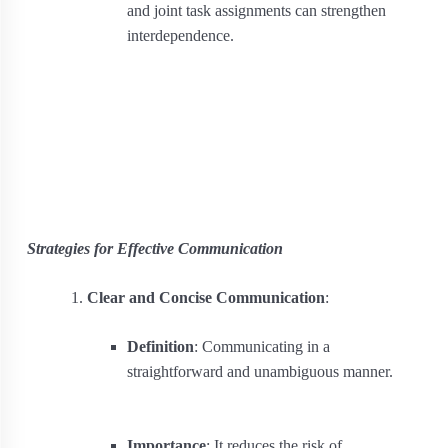
and joint task assignments can strengthen
interdependence.
Strategies for Effective Communication
Clear and Concise Communication
:
Definition
: Communicating in a
straightforward and unambiguous manner.
Importance
: It reduces the risk of