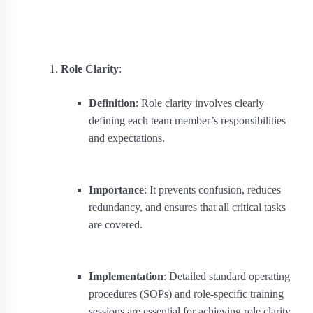
Role Clarity
:
Definition
: Role clarity involves clearly
defining each team member’s responsibilities
and expectations.
Importance
: It prevents confusion, reduces
redundancy, and ensures that all critical tasks
are covered.
Implementation
: Detailed standard operating
procedures (SOPs) and role-specific training
sessions are essential for achieving role clarity.