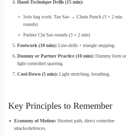
Hand-Technique Drills (15 min):
Solo bag work: Tan Sao → Chain Punch (3 × 2 min
rounds)
Partner Chi Sao rounds (3 × 2 min)
Footwork (10 min):
Line-drills + triangle stepping.
Dummy or Partner Practice (10 min):
Dummy form or
light controlled sparring.
Cool-Down (5 min):
Light stretching, breathing.
Key Principles to Remember
Economy of Motion:
Shortest path, direct centreline
attacks/defences.