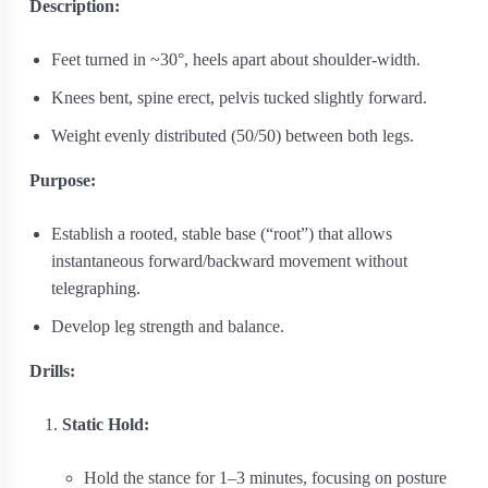
Description:
Feet turned in ~30°, heels apart about shoulder-width.
Knees bent, spine erect, pelvis tucked slightly forward.
Weight evenly distributed (50/50) between both legs.
Purpose:
Establish a rooted, stable base (“root”) that allows
instantaneous forward/backward movement without
telegraphing.
Develop leg strength and balance.
Drills:
Static Hold:
Hold the stance for 1–3 minutes, focusing on posture