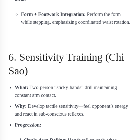
Form + Footwork Integration:
Perform the form
while stepping, emphasizing coordinated waist rotation.
6. Sensitivity Training (Chi
Sao)
What:
Two-person “sticky-hands” drill maintaining
constant arm contact.
Why:
Develop tactile sensitivity—feel opponent’s energy
and react in sub-conscious reflexes.
Progression: