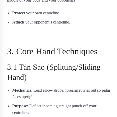
middle of your body and your opponent’s.
Protect
your own centreline.
Attack
your opponent’s centreline.
3. Core Hand Techniques
3.1 Tán Sao (Splitting/Sliding
Hand)
Mechanics:
Lead elbow drops, forearm rotates out so palm
faces up/right.
Purpose:
Deflect incoming straight punch off your
centreline.