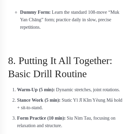
Dummy Form:
Learn the standard 108-move “Muk
Yan Chāng” form; practice daily in slow, precise
repetitions.
8. Putting It All Together:
Basic Drill Routine
Warm-Up (5 min):
Dynamic stretches, joint rotations.
Stance Work (5 min):
Static Yī Jǐ Kǐm Yèung Má hold
+ sit-to-stand.
Form Practice (10 min):
Siu Nim Tau, focusing on
relaxation and structure.