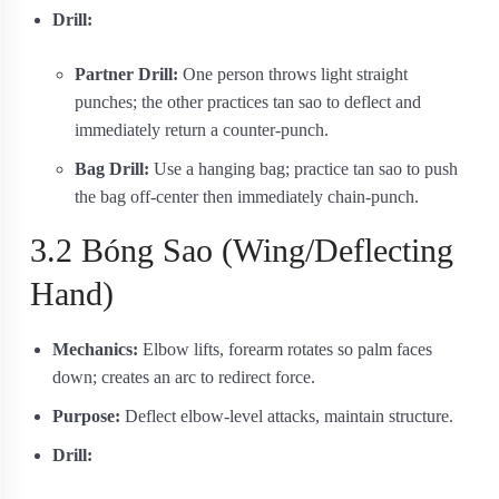
Drill:
Partner Drill:
One person throws light straight
punches; the other practices tan sao to deflect and
immediately return a counter‐punch.
Bag Drill:
Use a hanging bag; practice tan sao to push
the bag off-center then immediately chain-punch.
3.2 Bóng Sao (Wing/Deflecting
Hand)
Mechanics:
Elbow lifts, forearm rotates so palm faces
down; creates an arc to redirect force.
Purpose:
Deflect elbow‐level attacks, maintain structure.
Drill: