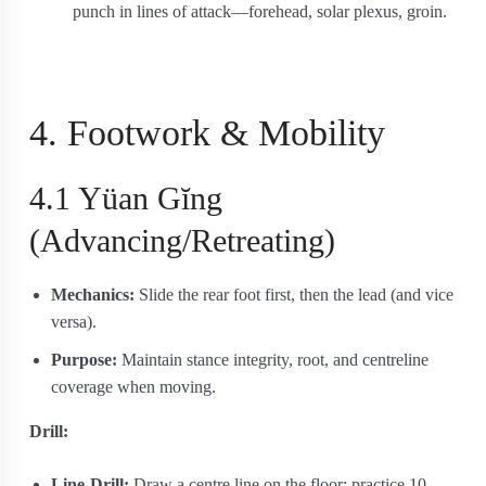
punch in lines of attack—forehead, solar plexus, groin.
4. Footwork & Mobility
4.1 Yüan Gĭng
(Advancing/Retreating)
Mechanics:
Slide the rear foot first, then the lead (and vice
versa).
Purpose:
Maintain stance integrity, root, and centreline
coverage when moving.
Drill:
Line-Drill:
Draw a centre line on the floor; practice 10