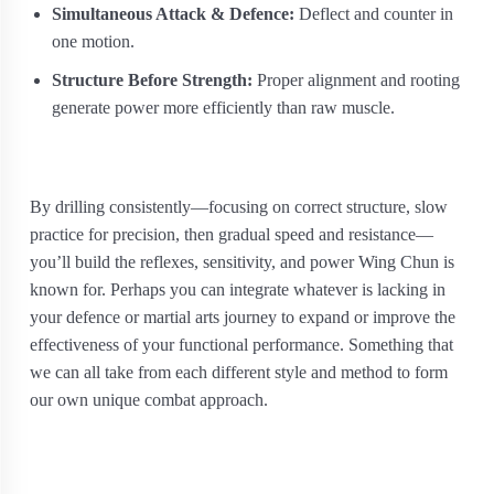
Simultaneous Attack & Defence:
Deflect and counter in
one motion.
Structure Before Strength:
Proper alignment and rooting
generate power more efficiently than raw muscle.
By drilling consistently—focusing on correct structure, slow
practice for precision, then gradual speed and resistance—
you’ll build the reflexes, sensitivity, and power Wing Chun is
known for. Perhaps you can integrate whatever is lacking in
your defence or martial arts journey to expand or improve the
effectiveness of your functional performance. Something that
we can all take from each different style and method to form
our own unique combat approach.