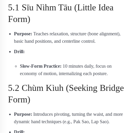
5.1 Sīu Nìhm Tāu (Little Idea
Form)
Purpose:
Teaches relaxation, structure (bone alignment),
basic hand positions, and centerline control.
Drill:
Slow‐Form Practice:
10 minutes daily, focus on
economy of motion, internalizing each posture.
5.2 Chùm Kìuh (Seeking Bridge
Form)
Purpose:
Introduces pivoting, turning the waist, and more
dynamic hand techniques (e.g., Pak Sao, Lap Sao).
Drill: