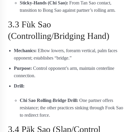
Sticky-Hands (Chi Sao):
From Tan Sao contact,
transition to Bong Sao against partner’s rolling arm.
3.3 Fùk Sao
(Controlling/Bridging Hand)
Mechanics:
Elbow lowers, forearm vertical, palm faces
opponent; establishes “bridge.”
Purpose:
Control opponent’s arm, maintain centerline
connection.
Drill:
Chi Sao Rolling-Bridge Drill:
One partner offers
resistance; the other practices sinking through Fook Sao
to redirect force.
3.4 Pāk Sao (Slap/Control