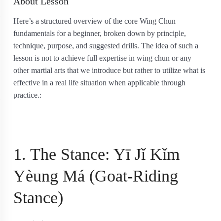
About Lesson
Here’s a structured overview of the core Wing Chun
fundamentals for a beginner, broken down by principle,
technique, purpose, and suggested drills. The idea of such a
lesson is not to achieve full expertise in wing chun or any
other martial arts that we introduce but rather to utilize what is
effective in a real life situation when applicable through
practice.:
1. The Stance: Yī Jǐ Kǐm
Yèung Má (Goat-Riding
Stance)