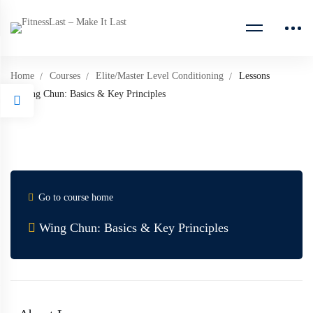
Home
Courses
Elite/Master Level Conditioning
Lessons
Wing Chun: Basics & Key Principles
Go to course home
Wing Chun: Basics & Key Principles