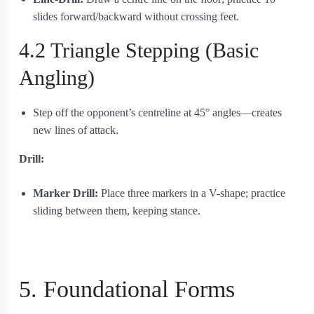
slides forward/backward without crossing feet.
4.2 Triangle Stepping (Basic
Angling)
Step off the opponent’s centreline at 45° angles—creates
new lines of attack.
Drill:
Marker Drill:
Place three markers in a V-shape; practice
sliding between them, keeping stance.
5. Foundational Forms