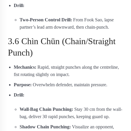
Drill:
Two-Person Control Drill:
From Fook Sao, lapse
partner’s lead arm downward, then chain-punch.
3.6 Chìn Chūn (Chain/Straight
Punch)
Mechanics:
Rapid, straight punches along the centreline,
fist rotating slightly on impact.
Purpose:
Overwhelm defender, maintain pressure.
Drill:
Wall-Bag Chain Punching:
Stay 30 cm from the wall-
bag, deliver 30 rapid punches, keeping guard up.
Shadow Chain Punching:
Visualize an opponent,