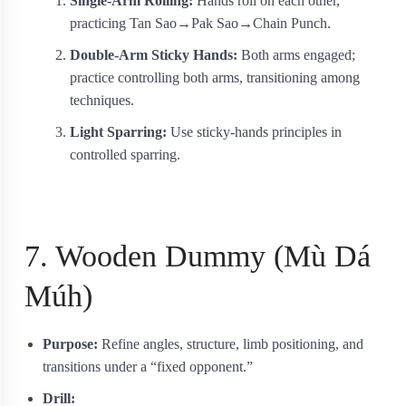
Single-Arm Rolling:
Hands roll on each other,
practicing Tan Sao→Pak Sao→Chain Punch.
Double-Arm Sticky Hands:
Both arms engaged;
practice controlling both arms, transitioning among
techniques.
Light Sparring:
Use sticky-hands principles in
controlled sparring.
7. Wooden Dummy (Mù Dá
Múh)
Purpose:
Refine angles, structure, limb positioning, and
transitions under a “fixed opponent.”
Drill: