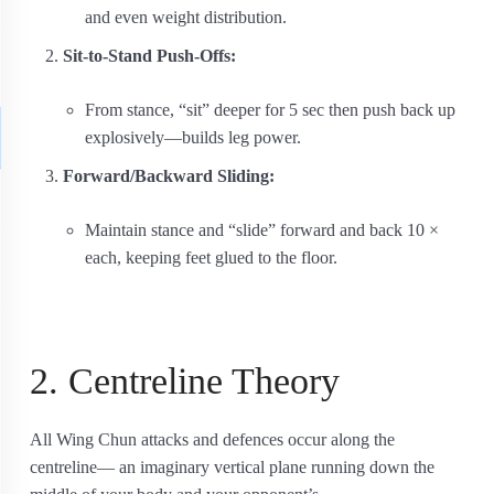
and even weight distribution.
Sit-to-Stand Push-Offs:
From stance, “sit” deeper for 5 sec then push back up
explosively—builds leg power.
Forward/Backward Sliding:
Maintain stance and “slide” forward and back 10 ×
each, keeping feet glued to the floor.
2. Centreline Theory
All Wing Chun attacks and defences occur along the
centreline— an imaginary vertical plane running down the