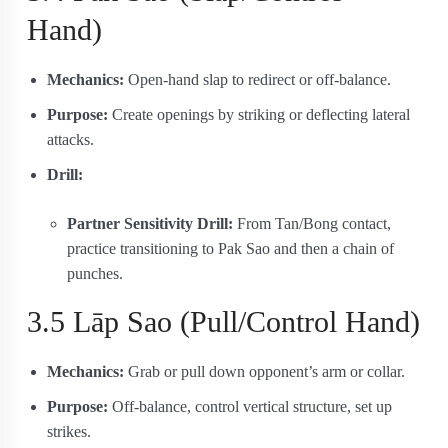
Hand)
Mechanics:
Open‐hand slap to redirect or off-balance.
Purpose:
Create openings by striking or deflecting lateral
attacks.
Drill:
Partner Sensitivity Drill:
From Tan/Bong contact,
practice transitioning to Pak Sao and then a chain of
punches.
3.5 Lāp Sao (Pull/Control Hand)
Mechanics:
Grab or pull down opponent’s arm or collar.
Purpose:
Off-balance, control vertical structure, set up
strikes.