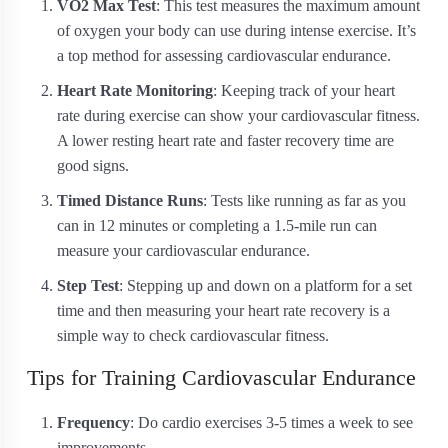
VO2 Max Test
: This test measures the maximum amount
of oxygen your body can use during intense exercise. It’s
a top method for assessing cardiovascular endurance.
Heart Rate Monitoring
: Keeping track of your heart
rate during exercise can show your cardiovascular fitness.
A lower resting heart rate and faster recovery time are
good signs.
Timed Distance Runs
: Tests like running as far as you
can in 12 minutes or completing a 1.5-mile run can
measure your cardiovascular endurance.
Step Test
: Stepping up and down on a platform for a set
time and then measuring your heart rate recovery is a
simple way to check cardiovascular fitness.
Tips for Training Cardiovascular Endurance
Frequency
: Do cardio exercises 3-5 times a week to see
improvements.