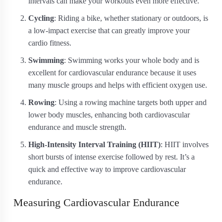
intervals can make your workouts even more effective.
Cycling
: Riding a bike, whether stationary or outdoors, is
a low-impact exercise that can greatly improve your
cardio fitness.
Swimming
: Swimming works your whole body and is
excellent for cardiovascular endurance because it uses
many muscle groups and helps with efficient oxygen use.
Rowing
: Using a rowing machine targets both upper and
lower body muscles, enhancing both cardiovascular
endurance and muscle strength.
High-Intensity Interval Training (HIIT)
: HIIT involves
short bursts of intense exercise followed by rest. It’s a
quick and effective way to improve cardiovascular
endurance.
Measuring Cardiovascular Endurance