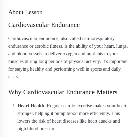
About Lesson
Cardiovascular Endurance
Cardiovascular endurance, also called cardiorespiratory
endurance or aerobic fitness, is the ability of your heart, lungs,
and blood vessels to deliver oxygen and nutrients to your
muscles during long periods of physical activity. It’s important
for staying healthy and performing well in sports and daily
tasks.
Why Cardiovascular Endurance Matters
Heart Health
: Regular cardio exercise makes your heart
stronger, helping it pump blood more efficiently. This
lowers the risk of heart diseases like heart attacks and
high blood pressure.