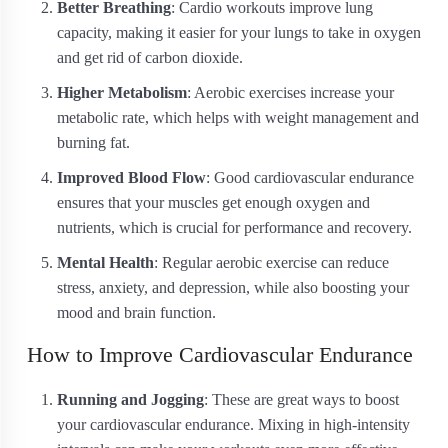
Better Breathing
: Cardio workouts improve lung
capacity, making it easier for your lungs to take in oxygen
and get rid of carbon dioxide.
Higher Metabolism
: Aerobic exercises increase your
metabolic rate, which helps with weight management and
burning fat.
Improved Blood Flow
: Good cardiovascular endurance
ensures that your muscles get enough oxygen and
nutrients, which is crucial for performance and recovery.
Mental Health
: Regular aerobic exercise can reduce
stress, anxiety, and depression, while also boosting your
mood and brain function.
How to Improve Cardiovascular Endurance
Running and Jogging
: These are great ways to boost
your cardiovascular endurance. Mixing in high-intensity