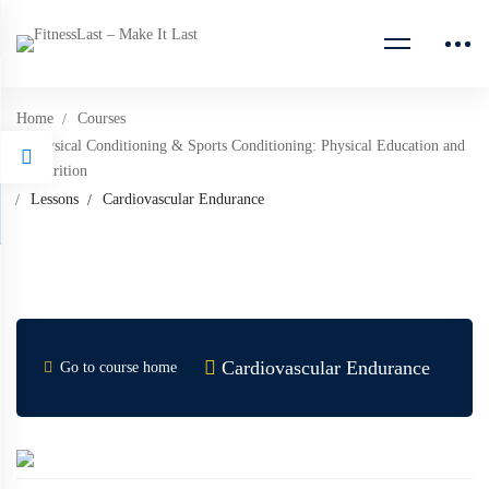
Home
Courses
Physical Conditioning & Sports Conditioning: Physical Education and
Nutrition
Lessons
Cardiovascular Endurance
Cardiovascular Endurance
Go to course home