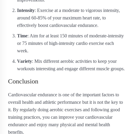
Intensity
: Exercise at a moderate to vigorous intensity,
around 60-85% of your maximum heart rate, to
effectively boost cardiovascular endurance.
Time
: Aim for at least 150 minutes of moderate-intensity
or 75 minutes of high-intensity cardio exercise each
week.
Variety
: Mix different aerobic activities to keep your
workouts interesting and engage different muscle groups.
Conclusion
Cardiovascular endurance is one of the important factors to
overall health and athletic performance but it is not the key to
it. By regularly doing aerobic exercises and following good
training practices, you can improve your cardiovascular
endurance and enjoy many physical and mental health
benefits.