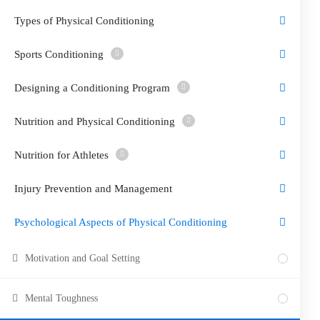
Types of Physical Conditioning
Sports Conditioning
Designing a Conditioning Program
Nutrition and Physical Conditioning
Nutrition for Athletes
Injury Prevention and Management
Psychological Aspects of Physical Conditioning
Motivation and Goal Setting
Mental Toughness