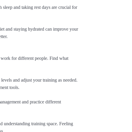
sleep and taking rest days are crucial for
diet and staying hydrated can improve your
tter.
 work for different people. Find what
 levels and adjust your training as needed.
ment tools.
management and practice different
d understanding training space. Feeling
ss.