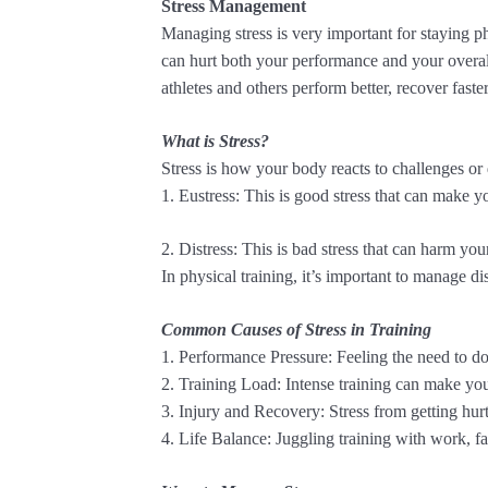
Stress Management
Managing stress is very important for staying phys
can hurt both your performance and your overa
athletes and others perform better, recover faster
What is Stress?
Stress is how your body reacts to challenges or
1. Eustress: This is good stress that can make y
2. Distress: This is bad stress that can harm yo
In physical training, it’s important to manage di
Common Causes of Stress in Training
1. Performance Pressure: Feeling the need to do 
2. Training Load: Intense training can make you
3. Injury and Recovery: Stress from getting hurt
4. Life Balance: Juggling training with work, fam