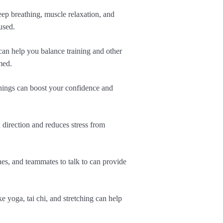
eep breathing, muscle relaxation, and
used.
an help you balance training and other
med.
 things can boost your confidence and
u direction and reduces stress from
hes, and teammates to talk to can provide
ke yoga, tai chi, and stretching can help