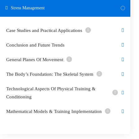
Stress Management
Case Studies and Practical Applications
Conclusion and Future Trends
General Planes Of Movement
The Body’s Foundation: The Skeletal System
Technological Aspects Of Physical Training &
Conditioning
Mathematical Models & Training Implementation