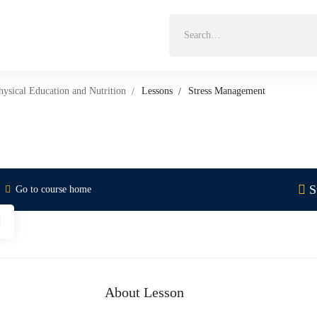
Search
for:
hysical Education and Nutrition
Lessons
Stress Management
S
Go to course home
About Lesson