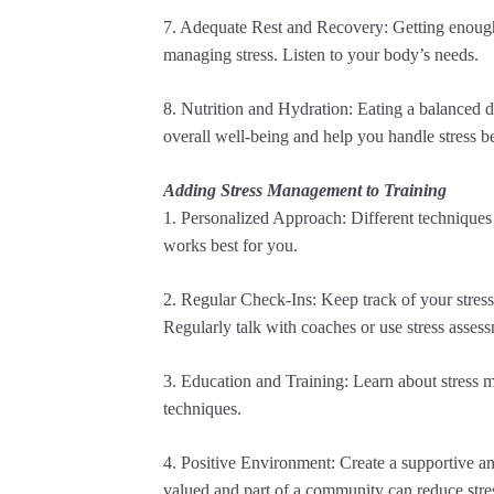
7. Adequate Rest and Recovery: Getting enough 
managing stress. Listen to your body’s needs.
8. Nutrition and Hydration: Eating a balanced 
overall well-being and help you handle stress be
Adding Stress Management to Training
1. Personalized Approach: Different techniques
works best for you.
2. Regular Check-Ins: Keep track of your stress
Regularly talk with coaches or use stress assess
3. Education and Training: Learn about stress 
techniques.
4. Positive Environment: Create a supportive an
valued and part of a community can reduce stre