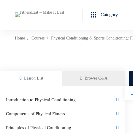
Category
Home
Courses
Physical Conditioning & Sports Conditioning: P
Lesson List
Browse Q&A
Introduction to Physical Conditioning
Components of Physical Fitness
Principles of Physical Conditioning