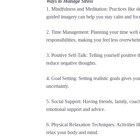
Ways to Manage Stress
1. Mindfulness and Meditation: Practices like d
guided imagery can help you stay calm and foc
2. Time Management: Planning your time well c
responsibilities, making you feel less overwhel
3. Positive Self-Talk: Telling yourself positive
reduce negative thoughts.
4. Goal Setting: Setting realistic goals gives yo
uncertainty.
5. Social Support: Having friends, family, coac
emotional support and advice.
6. Physical Relaxation Techniques: Activities li
relax your body and mind.