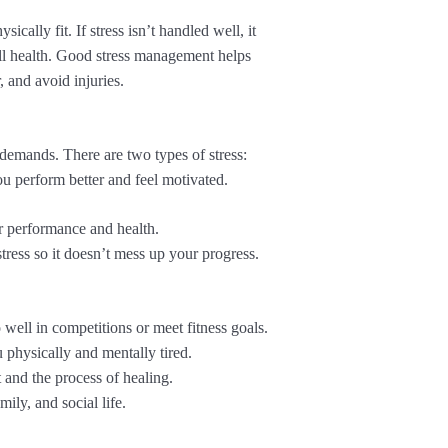
ically fit. If stress isn’t handled well, it
ll health. Good stress management helps
, and avoid injuries.
 demands. There are two types of stress:
ou perform better and feel motivated.
ur performance and health.
stress so it doesn’t mess up your progress.
well in competitions or meet fitness goals.
 physically and mentally tired.
 and the process of healing.
ily, and social life.