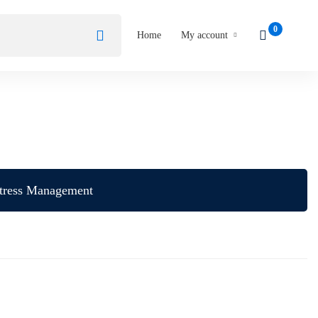
Home
My account
tress Management