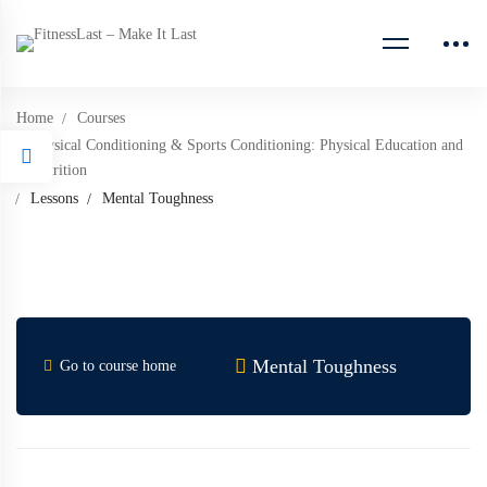
Home
Courses
Physical Conditioning & Sports Conditioning: Physical Education and
Nutrition
Lessons
Mental Toughness
Mental Toughness
Go to course home