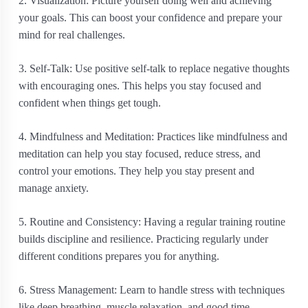
2. Visualization: Picture yourself doing well and achieving
your goals. This can boost your confidence and prepare your
mind for real challenges.
3. Self-Talk: Use positive self-talk to replace negative thoughts
with encouraging ones. This helps you stay focused and
confident when things get tough.
4. Mindfulness and Meditation: Practices like mindfulness and
meditation can help you stay focused, reduce stress, and
control your emotions. They help you stay present and
manage anxiety.
5. Routine and Consistency: Having a regular training routine
builds discipline and resilience. Practicing regularly under
different conditions prepares you for anything.
6. Stress Management: Learn to handle stress with techniques
like deep breathing, muscle relaxation, and good time