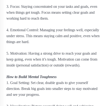
3. Focus: Staying concentrated on your tasks and goals, even
when things get tough. Focus means setting clear goals and
working hard to reach them.
4. Emotional Control: Managing your feelings well, especially
under stress. This means staying calm and positive, even when
things are hard.
5. Motivation: Having a strong drive to reach your goals and
keep going, even when it’s tough. Motivation can come from
inside (personal satisfaction) or outside (rewards).
How to Build Mental Toughness
1. Goal Setting: Set clear, doable goals to give yourself
direction. Break big goals into smaller steps to stay motivated
and see your progress.