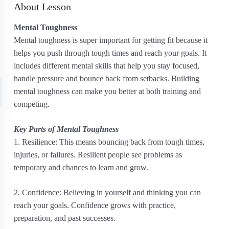
About Lesson
Mental Toughness
Mental toughness is super important for getting fit because it
helps you push through tough times and reach your goals. It
includes different mental skills that help you stay focused,
handle pressure and bounce back from setbacks. Building
mental toughness can make you better at both training and
competing.
Key Parts of Mental Toughness
1. Resilience: This means bouncing back from tough times,
injuries, or failures. Resilient people see problems as
temporary and chances to learn and grow.
2. Confidence: Believing in yourself and thinking you can
reach your goals. Confidence grows with practice,
preparation, and past successes.