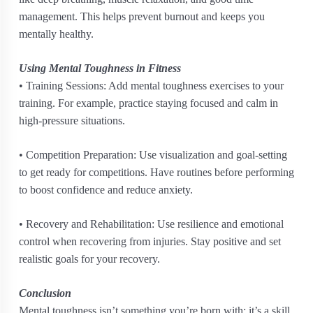
management. This helps prevent burnout and keeps you
mentally healthy.
Using Mental Toughness in Fitness
• Training Sessions: Add mental toughness exercises to your
training. For example, practice staying focused and calm in
high-pressure situations.
• Competition Preparation: Use visualization and goal-setting
to get ready for competitions. Have routines before performing
to boost confidence and reduce anxiety.
• Recovery and Rehabilitation: Use resilience and emotional
control when recovering from injuries. Stay positive and set
realistic goals for your recovery.
Conclusion
Mental toughness isn’t something you’re born with; it’s a skill