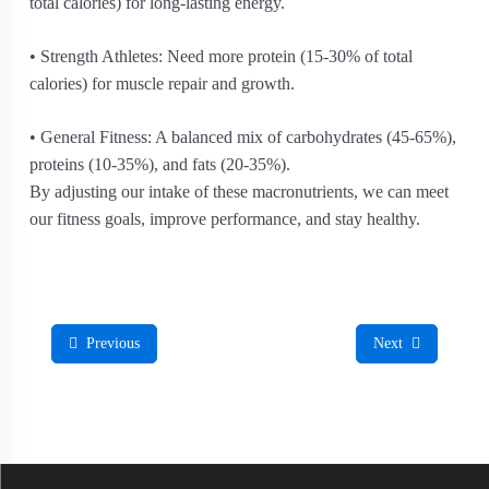
total calories) for long-lasting energy.
• Strength Athletes: Need more protein (15-30% of total
calories) for muscle repair and growth.
• General Fitness: A balanced mix of carbohydrates (45-65%),
proteins (10-35%), and fats (20-35%).
By adjusting our intake of these macronutrients, we can meet
our fitness goals, improve performance, and stay healthy.
Previous
Next