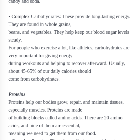
candy and soda.
• Complex Carbohydrates: These provide long-lasting energy.
They are found in whole grains,
beans, and vegetables. They help keep our blood sugar levels
steady.
For people who exercise a lot, like athletes, carbohydrates are
very important for giving energy
during workouts and helping to recover afterward. Usually,
about 45-65% of our daily calories should
come from carbohydrates.
Proteins
Proteins help our bodies grow, repair, and maintain tissues,
especially muscles. Proteins are made
of building blocks called amino acids. There are 20 amino
acids, and nine of them are essential,
meaning we need to get them from our food.