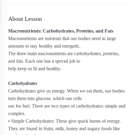
About Lesson
Macronutrients: Carbohydrates, Proteins, and Fats
Macronutrients are nutrients that our bodies need in large
amounts to stay healthy and energetic.
The three main macronutrients are carbohydrates, proteins,
and fats. Each one has a special job to
help keep us fit and healthy.
Carbohydrates
Carbohydrates give us energy. When we eat them, our bodies
turn them into glucose, which our cells
use for fuel. There are two types of carbohydrates: simple and
complex.
• Simple Carbohydrates: These give quick bursts of energy.
They are found in fruits, milk, honey and sugary foods like