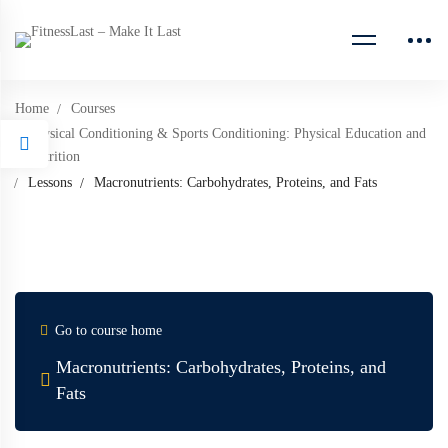
Home
Courses
Physical Conditioning & Sports Conditioning: Physical Education and
Nutrition
Lessons
Macronutrients: Carbohydrates, Proteins, and Fats
Go to course home
Macronutrients: Carbohydrates, Proteins, and
Fats