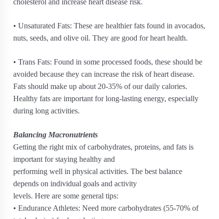
cholesterol and increase heart disease risk.
• Unsaturated Fats: These are healthier fats found in avocados,
nuts, seeds, and olive oil. They are good for heart health.
• Trans Fats: Found in some processed foods, these should be
avoided because they can increase the risk of heart disease.
Fats should make up about 20-35% of our daily calories.
Healthy fats are important for long-lasting energy, especially
during long activities.
Balancing Macronutrients
Getting the right mix of carbohydrates, proteins, and fats is
important for staying healthy and
performing well in physical activities. The best balance
depends on individual goals and activity
levels. Here are some general tips:
• Endurance Athletes: Need more carbohydrates (55-70% of