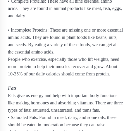
• Complete Proteins: These have all nine essential amino
acids. They are found in animal products like meat, fish, eggs,
and dairy.
• Incomplete Proteins: These are missing one or more essential
amino acids. They are found in plant foods like beans, nuts,
and seeds. By eating a variety of these foods, we can get all
the essential amino acids.
People who exercise, especially those who lift weights, need
more protein to help their muscles recover and grow. About
10-35% of our daily calories should come from protein.
Fats
Fats give us energy and help with important body functions
like making hormones and absorbing vitamins. There are three
types of fats: saturated, unsaturated, and trans fats.
• Saturated Fats: Found in meat, dairy, and some oils, these
should be eaten in moderation because they can raise