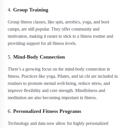
4.
Group Training
Group fitness classes, like spin, aerobics, yoga, and boot
camps, are still popular. They offer community and
motivation, making it easier to stick to a fitness routine and
providing support for all fitness levels.
5.
Mind-Body Connection
There’s a growing focus on the mind-body connection in
fitness. Practices like yoga, Pilates, and tai chi are included in
routines to promote mental well-being, reduce stress, and
improve flexibility and core strength. Mindfulness and
meditation are also becoming important in fitness.
6.
Personalized Fitness Programs
Technology and data now allow for highly personalized