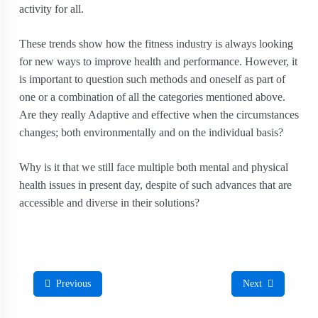
activity for all.
These trends show how the fitness industry is always looking
for new ways to improve health and performance. However, it
is important to question such methods and oneself as part of
one or a combination of all the categories mentioned above.
Are they really Adaptive and effective when the circumstances
changes; both environmentally and on the individual basis?
Why is it that we still face multiple both mental and physical
health issues in present day, despite of such advances that are
accessible and diverse in their solutions?
Previous
Next