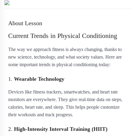
About Lesson
Current Trends in Physical Conditioning
The way we approach fitness is always changing, thanks to
new science, technology, and what society values. Here are
some important trends in physical conditioning today:
1.
Wearable Technology
Devices like fitness trackers, smartwatches, and heart rate
monitors are everywhere. They give real-time data on steps,
calories, heart rate, and sleep. This helps people customize
their workouts and track progress.
2.
High-Intensity Interval Training (HIIT)