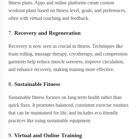
fitness plans. Apps and online platforms create custom
workout plans based on fitness level, goals, and preferences,
often with virtual coaching and feedback.
7.
Recovery and Regeneration
Recovery is now seen as crucial in fitness. Techniques like
foam rolling, massage therapy, cryotherapy, and compression
garments help reduce muscle soreness, improve circulation,
and enhance recovery, making training more effective.
8.
Sustainable Fitness
Sustainable fitness focuses on long-term health rather than
quick fixes. It promotes balanced, consistent exercise routines
that can be maintained for life, and includes eco-friendly
practices like using sustainable equipment.
9.
Virtual and Online Training