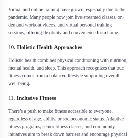
Virtual and online training have grown, especially due to the
pandemic. Many people now join live-streamed classes, on-
demand workout videos, and virtual personal training
sessions, offering flexibility and convenience from home.
10.
Holistic Health Approaches
Holistic health combines physical conditioning with nutrition,
mental health, and sleep. This approach recognizes that true
fitness comes from a balanced lifestyle supporting overall
well-being.
11.
Inclusive Fitness
There’s a push to make fitness accessible to everyone,
regardless of age, ability, or socioeconomic status. Adaptive
fitness programs, senior fitness classes, and community
initiatives aim to break down barriers and encourage physical