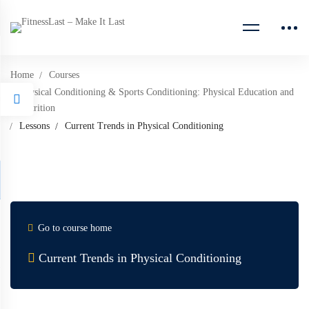
Home
Courses
Physical Conditioning & Sports Conditioning: Physical Education and
Nutrition
Lessons
Current Trends in Physical Conditioning
Go to course home
Current Trends in Physical Conditioning