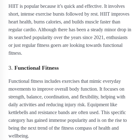
HIIT is popular because it’s quick and effective. It involves
short, intense exercise bursts followed by rest. HIIT improves
heart health, burns calories, and builds muscle faster than
regular cardio. Although there has been a steady minor drop in
its searched popularity over the years since 2021, enthusiasts
or just regular fitness goers are looking towards functional
fitness.
3.
Functional Fitness
Functional fitness includes exercises that mimic everyday
movements to improve overall body function. It focuses on
strength, balance, coordination, and flexibility, helping with
daily activities and reducing injury risk. Equipment like
kettlebells and resistance bands are often used. This specific
category has gained immense popularity and is on the rise to
being the next trend of the fitness compass of health and
wellbeing.