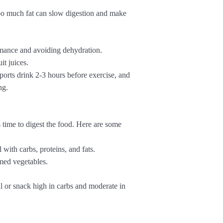
o much fat can slow digestion and make
rmance and avoiding dehydration.
it juices.
orts drink 2-3 hours before exercise, and
ng.
 time to digest the food. Here are some
with carbs, proteins, and fats.
med vegetables.
 or snack high in carbs and moderate in