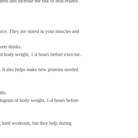
ed and increase the risk of heat-related
rce. They are stored in your muscles and
orts drinks.
f body weight, 1-4 hours before exercise.
. It also helps make new proteins needed
ils.
logram of body weight, 1-4 hours before
g hard workouts, but they help during