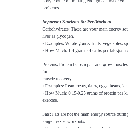
body cool. Not drinking enough can make you tir
problems.
Important Nutrients for Pre-Workout
Carbohydrates: These are your main energy sou
liver as glycogen.
• Examples: Whole grains, fruits, vegetables, sp
• How Much: 1-4 grams of carbs per kilogram o
Proteins: Protein helps repair and grow muscles
for
muscle recovery.
• Examples: Lean meats, dairy, eggs, beans, lent
• How Much: 0.15-0.25 grams of protein per ki
exercise.
Fats: Fats are not the main energy source durin
longer, easier workouts.