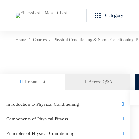
Category
Home
Courses
Physical Conditioning & Sports Conditioning: P
Lesson List
Browse Q&A
Introduction to Physical Conditioning
Components of Physical Fitness
Principles of Physical Conditioning