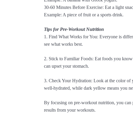
30-60 Minutes Before Exercise: Eat a light snack
Example: A piece of fruit or a sports drink.
Tips for Pre-Workout Nutrition
1. Find What Works for You: Everyone is differe
see what works best.
2. Stick to Familiar Foods: Eat foods you kno
can upset your stomach.
3. Check Your Hydration: Look at the color of 
well-hydrated, while dark yellow means you ne
By focusing on pre-workout nutrition, you can per
results from your workouts.