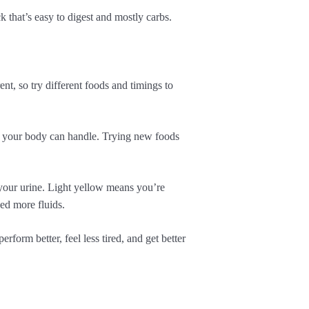
 that’s easy to digest and mostly carbs.
nt, so try different foods and timings to
w your body can handle. Trying new foods
your urine. Light yellow means you’re
ed more fluids.
form better, feel less tired, and get better