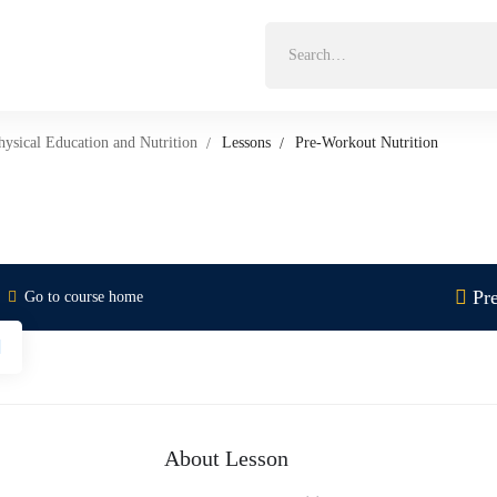
Search
for:
hysical Education and Nutrition
Lessons
Pre-Workout Nutrition
Pr
Go to course home
About Lesson