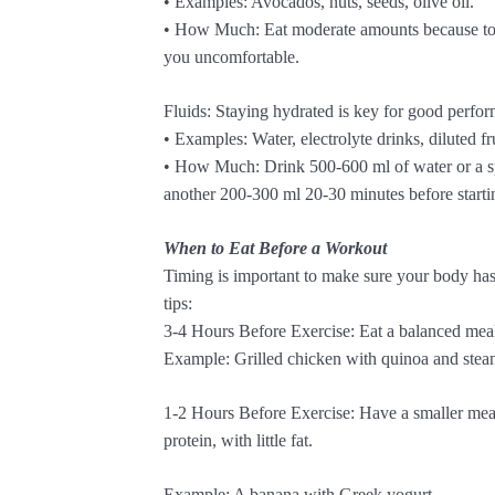
• Examples: Avocados, nuts, seeds, olive oil.
• How Much: Eat moderate amounts because to
you uncomfortable.
Fluids: Staying hydrated is key for good perfo
• Examples: Water, electrolyte drinks, diluted fru
• How Much: Drink 500-600 ml of water or a sp
another 200-300 ml 20-30 minutes before starti
When to Eat Before a Workout
Timing is important to make sure your body has
tips:
3-4 Hours Before Exercise: Eat a balanced meal 
Example: Grilled chicken with quinoa and stea
1-2 Hours Before Exercise: Have a smaller meal
protein, with little fat.
Example: A banana with Greek yogurt.