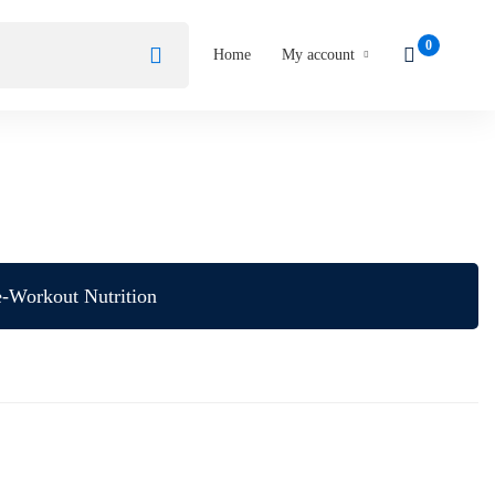
Home
My account
e-Workout Nutrition