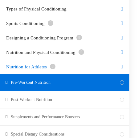
Types of Physical Conditioning
Sports Conditioning
Designing a Conditioning Program
Nutrition and Physical Conditioning
Nutrition for Athletes
Pre-Workout Nutrition
Post-Workout Nutrition
Supplements and Performance Boosters
Special Dietary Considerations