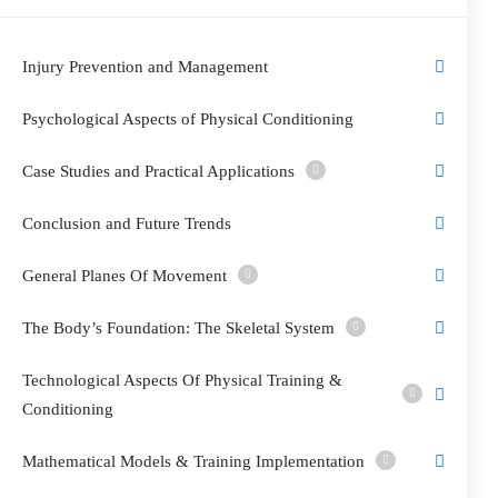
Injury Prevention and Management
Psychological Aspects of Physical Conditioning
Case Studies and Practical Applications
Conclusion and Future Trends
General Planes Of Movement
The Body’s Foundation: The Skeletal System
Technological Aspects Of Physical Training &
Conditioning
Mathematical Models & Training Implementation