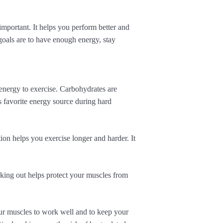
important. It helps you perform better and
goals are to have enough energy, stay
 energy to exercise. Carbohydrates are
s favorite energy source during hard
on helps you exercise longer and harder. It
rking out helps protect your muscles from
our muscles to work well and to keep your