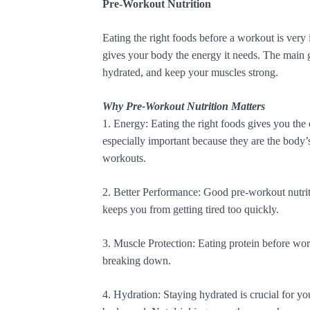
Pre-Workout Nutrition
Eating the right foods before a workout is very 
gives your body the energy it needs. The main 
hydrated, and keep your muscles strong.
Why Pre-Workout Nutrition Matters
1. Energy: Eating the right foods gives you the
especially important because they are the body’
workouts.
2. Better Performance: Good pre-workout nutriti
keeps you from getting tired too quickly.
3. Muscle Protection: Eating protein before wo
breaking down.
4. Hydration: Staying hydrated is crucial for y