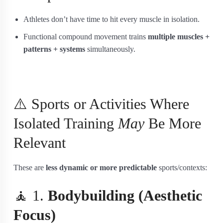
Athletes don’t have time to hit every muscle in isolation.
Functional compound movement trains
multiple muscles +
patterns + systems
simultaneously.
⚠️ Sports or Activities Where
Isolated Training
May
Be More
Relevant
These are
less dynamic or more predictable
sports/contexts:
🧘 1.
Bodybuilding (Aesthetic
Focus)