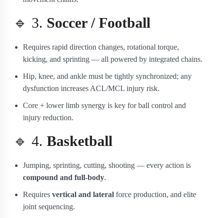
🔹 3.
Soccer / Football
Requires rapid direction changes, rotational torque,
kicking, and sprinting — all powered by integrated chains.
Hip, knee, and ankle must be tightly synchronized; any
dysfunction increases ACL/MCL injury risk.
Core + lower limb synergy is key for ball control and
injury reduction.
🔹 4.
Basketball
Jumping, sprinting, cutting, shooting — every action is
compound and full-body
.
Requires
vertical and lateral
force production, and elite
joint sequencing.