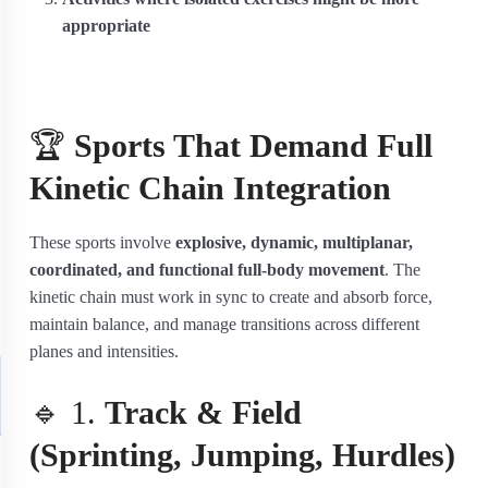
appropriate
🏆
Sports That Demand Full
Kinetic Chain Integration
These sports involve
explosive, dynamic, multiplanar,
coordinated, and functional full-body movement
. The
kinetic chain must work in sync to create and absorb force,
maintain balance, and manage transitions across different
planes and intensities.
🔹 1.
Track & Field
(Sprinting, Jumping, Hurdles)