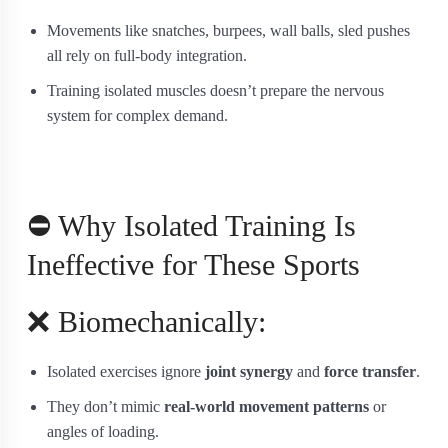
Movements like snatches, burpees, wall balls, sled pushes
all rely on full-body integration.
Training isolated muscles doesn’t prepare the nervous
system for complex demand.
⛔ Why Isolated Training Is
Ineffective for These Sports
❌ Biomechanically:
Isolated exercises ignore
joint synergy
and
force transfer
.
They don’t mimic
real-world movement patterns
or
angles of loading.