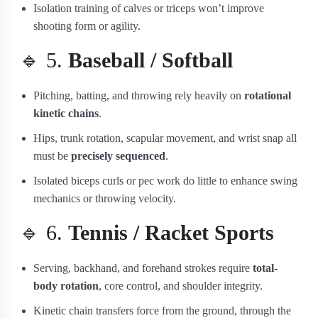
Isolation training of calves or triceps won’t improve
shooting form or agility.
🔹 5.
Baseball / Softball
Pitching, batting, and throwing rely heavily on
rotational
kinetic chains
.
Hips, trunk rotation, scapular movement, and wrist snap all
must be
precisely sequenced
.
Isolated biceps curls or pec work do little to enhance swing
mechanics or throwing velocity.
🔹 6.
Tennis / Racket Sports
Serving, backhand, and forehand strokes require
total-
body rotation
, core control, and shoulder integrity.
Kinetic chain transfers force from the ground, through the