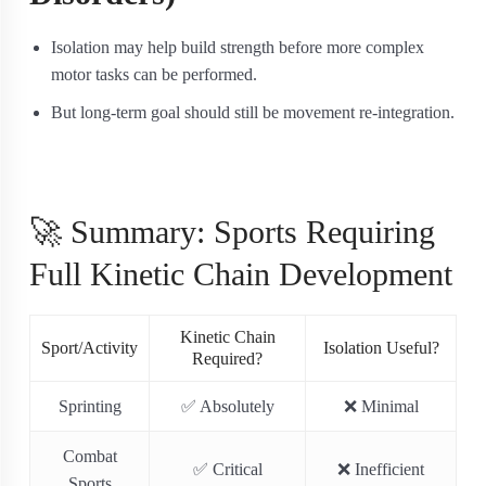
Isolation may help build strength before more complex
motor tasks can be performed.
But long-term goal should still be movement re-integration.
🚀 Summary: Sports Requiring
Full Kinetic Chain Development
Kinetic Chain
Sport/Activity
Isolation Useful?
Required?
Sprinting
✅ Absolutely
❌ Minimal
Combat
✅ Critical
❌ Inefficient
Sports