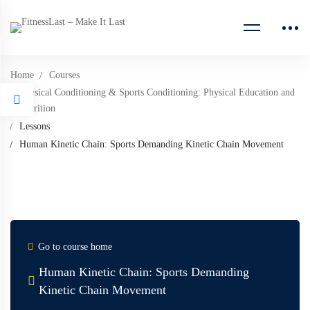
Home
Courses
Physical Conditioning & Sports Conditioning: Physical Education and
Nutrition
Lessons
Human Kinetic Chain: Sports Demanding Kinetic Chain Movement
Go to course home
Human Kinetic Chain: Sports Demanding
Kinetic Chain Movement