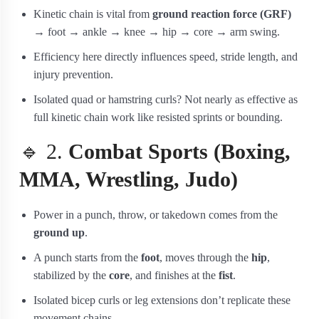
Kinetic chain is vital from
ground reaction force (GRF)
→ foot → ankle → knee → hip → core → arm swing.
Efficiency here directly influences speed, stride length, and
injury prevention.
Isolated quad or hamstring curls? Not nearly as effective as
full kinetic chain work like resisted sprints or bounding.
🔹 2.
Combat Sports (Boxing,
MMA, Wrestling, Judo)
Power in a punch, throw, or takedown comes from the
ground up
.
A punch starts from the
foot
, moves through the
hip
,
stabilized by the
core
, and finishes at the
fist
.
Isolated bicep curls or leg extensions don’t replicate these
movement chains.