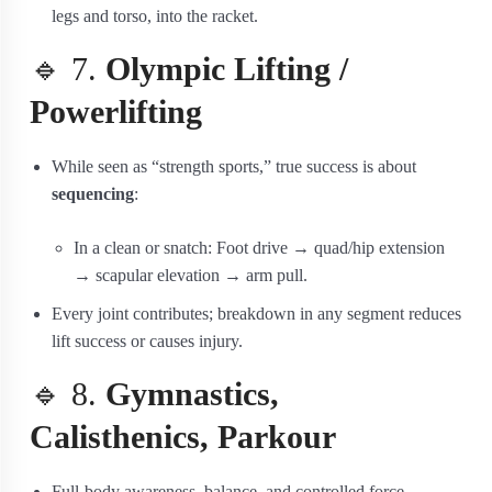
legs and torso, into the racket.
🔹 7.
Olympic Lifting /
Powerlifting
While seen as “strength sports,” true success is about
sequencing
:
In a clean or snatch: Foot drive → quad/hip extension
→ scapular elevation → arm pull.
Every joint contributes; breakdown in any segment reduces
lift success or causes injury.
🔹 8.
Gymnastics,
Calisthenics, Parkour
Full-body awareness, balance, and controlled force