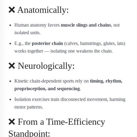
❌ Anatomically:
Human anatomy favors
muscle slings and chains
, not
isolated units.
E.g., the
posterior chain
(calves, hamstrings, glutes, lats)
works together — isolating one weakens the chain.
❌ Neurologically:
Kinetic chain-dependent sports rely on
timing, rhythm,
proprioception, and sequencing
.
Isolation exercises train disconnected movement, harming
motor patterns.
❌ From a Time-Efficiency
Standpoint: