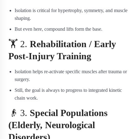
Isolation is critical for hypertrophy, symmetry, and muscle
shaping.
But even here, compound lifts form the base.
🏋️ 2.
Rehabilitation / Early
Post-Injury Training
Isolation helps re-activate specific muscles after trauma or
surgery.
Still, the goal is always to progress to integrated kinetic
chain work.
👴 3.
Special Populations
(Elderly, Neurological
Disorders)