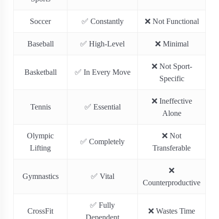
Soccer
✅ Constantly
❌ Not Functional
Baseball
✅ High-Level
❌ Minimal
❌ Not Sport-
Basketball
✅ In Every Move
Specific
❌ Ineffective
Tennis
✅ Essential
Alone
Olympic
❌ Not
✅ Completely
Lifting
Transferable
❌
Gymnastics
✅ Vital
Counterproductive
✅ Fully
CrossFit
❌ Wastes Time
Dependent