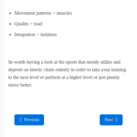
Movement patterns > muscles
Quality > load
Integration > isolation
Its worth having a look at the sports that mostly utilize and
depend on kinetic chain entirely in order to take your training
to the next level or perform at a higher level or just plainly
move better.
Previous
Next