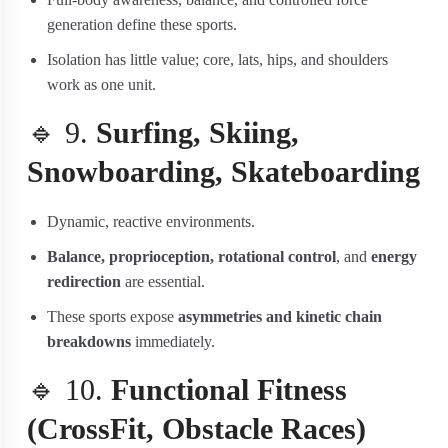
generation define these sports.
Isolation has little value; core, lats, hips, and shoulders
work as one unit.
🔹 9.
Surfing, Skiing,
Snowboarding, Skateboarding
Dynamic, reactive environments.
Balance, proprioception, rotational control
, and
energy
redirection
are essential.
These sports expose
asymmetries and kinetic chain
breakdowns
immediately.
🔹 10.
Functional Fitness
(CrossFit, Obstacle Races)