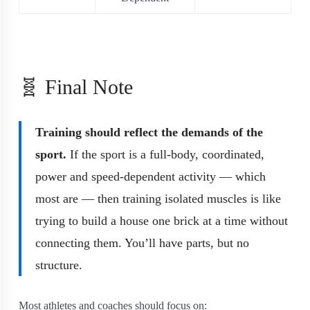
🧬 Final Note
Training should reflect the demands of the
sport.
If the sport is a full-body, coordinated,
power and speed-dependent activity — which
most are — then training isolated muscles is like
trying to build a house one brick at a time without
connecting them. You’ll have parts, but no
structure.
Most athletes and coaches should focus on: