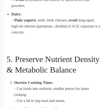
powders.
Dairy
:
–
Plain yogurts
, kefir, fresh cheeses;
avoid
long-aged,
high-fat cheeses (parmesan, cheddar) if AGE exposure is a
concern.
5. Preserve Nutrient Density
& Metabolic Balance
Shorten Cooking Times
– Cut foods into uniform, smaller pieces for faster
cooking.
– Use a lid to trap heat and steam.