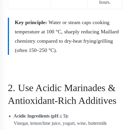
hours.
Key principle:
Water or steam caps cooking
temperature at 100 °C, sharply reducing Maillard
chemistry compared to dry‐heat frying/grilling
(often 150–250 °C).
2. Use Acidic Marinades &
Antioxidant-Rich Additives
Acidic Ingredients (pH ≤ 5):
Vinegar, lemon/lime juice, yogurt, wine, buttermilk