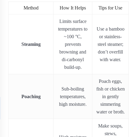
Method
How It Helps
Tips for Use
Limits surface
temperatures to
Use a bamboo
~100 °C,
or stainless‐
Steaming
prevents
steel steamer;
browning and
don’t overfill
di-carbonyl
with water.
build-up.
Poach eggs,
Sub-boiling
fish or chicken
Poaching
temperatures,
in gently
high moisture.
simmering
water or broth.
Make soups,
stews,