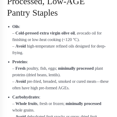
Processed, Low-AGE
Pantry Staples
Oils
:
–
Cold-pressed extra virgin olive oil
, avocado oil for
finishing or low-heat cooking (<120 °C).
–
Avoid
high-temperature refined oils designed for deep-
frying.
Proteins
:
–
Fresh
poultry, fish, eggs;
minimally processed
plant
proteins (dried beans, lentils).
–
Avoid
pre-fried, breaded, smoked or cured meats—these
often have high pre-formed AGEs.
Carbohydrates
:
–
Whole fruits
, fresh or frozen;
minimally processed
whole grains.
–
Avoid
dehydrated fruit snacks or spray-dried fruit