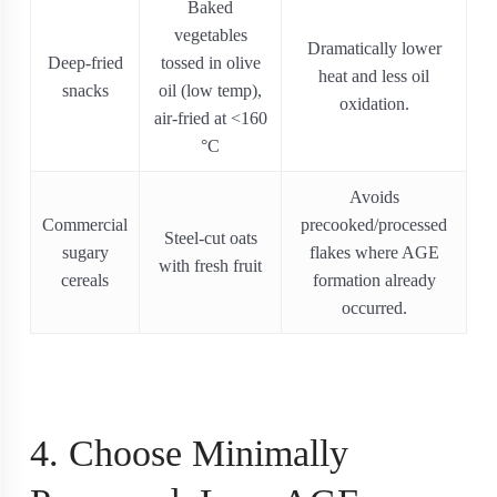
Baked
vegetables
Dramatically lower
Deep-fried
tossed in olive
heat and less oil
snacks
oil (low temp),
oxidation.
air‐fried at <160
°C
Avoids
Commercial
precooked/processed
Steel-cut oats
sugary
flakes where AGE
with fresh fruit
cereals
formation already
occurred.
4. Choose Minimally