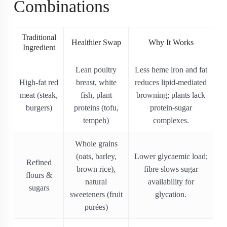
Combinations
Traditional
Healthier Swap
Why It Works
Ingredient
Lean poultry
Less heme iron and fat
High-fat red
breast, white
reduces lipid-mediated
meat (steak,
fish, plant
browning; plants lack
burgers)
proteins (tofu,
protein‐sugar
tempeh)
complexes.
Whole grains
(oats, barley,
Lower glycaemic load;
Refined
brown rice),
fibre slows sugar
flours &
natural
availability for
sugars
sweeteners (fruit
glycation.
purées)