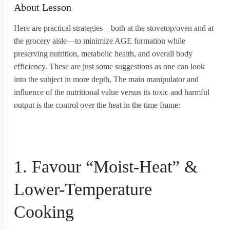
About Lesson
Here are practical strategies—both at the stovetop/oven and at
the grocery aisle—to minimize AGE formation while
preserving nutrition, metabolic health, and overall body
efficiency. These are just some suggestions as one can look
into the subject in more depth, The main manipulator and
influence of the nutritional value versus its toxic and harmful
output is the control over the heat in the time frame:
1. Favour “Moist-Heat” &
Lower-Temperature
Cooking