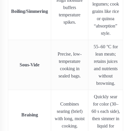
High moisture
legumes; cook
buffers
Boiling/Simmering
grains like rice
temperature
or quinoa
spikes.
“absorption”
style.
55–60 °C for
Precise, low‐
lean meats;
temperature
retains juices
Sous-Vide
cooking in
and nutrients
sealed bags.
without
browning.
Quickly sear
Combines
for color (30–
searing (brief)
60 s each side),
Braising
with long, moist
then simmer in
cooking.
liquid for