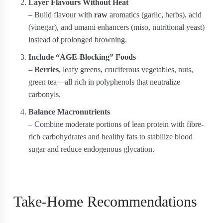
Layer Flavours Without Heat
– Build flavour with
raw
aromatics (garlic, herbs), acid
(vinegar), and umami enhancers (miso, nutritional yeast)
instead of prolonged browning.
Include “AGE-Blocking” Foods
–
Berries
, leafy greens, cruciferous vegetables, nuts,
green tea—all rich in polyphenols that neutralize
carbonyls.
Balance Macronutrients
– Combine moderate portions of lean protein with fibre-
rich carbohydrates and healthy fats to stabilize blood
sugar and reduce endogenous glycation.
Take-Home Recommendations