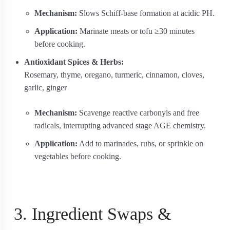
Mechanism:
Slows Schiff‐base formation at acidic PH.
Application:
Marinate meats or tofu ≥30 minutes
before cooking.
Antioxidant Spices & Herbs:
Rosemary, thyme, oregano, turmeric, cinnamon, cloves,
garlic, ginger
Mechanism:
Scavenge reactive carbonyls and free
radicals, interrupting advanced stage AGE chemistry.
Application:
Add to marinades, rubs, or sprinkle on
vegetables before cooking.
3. Ingredient Swaps &