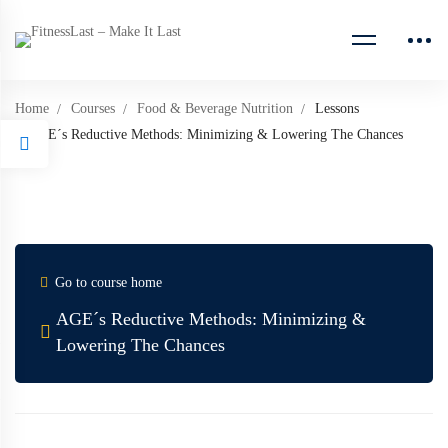
Home
Courses
Food & Beverage Nutrition
Lessons
AGE´s Reductive Methods: Minimizing & Lowering The Chances
Go to course home
AGE´s Reductive Methods: Minimizing &
Lowering The Chances