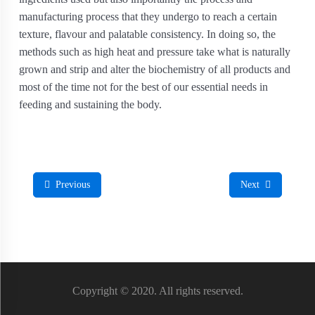
manufacturing process that they undergo to reach a certain
texture, flavour and palatable consistency. In doing so, the
methods such as high heat and pressure take what is naturally
grown and strip and alter the biochemistry of all products and
most of the time not for the best of our essential needs in
feeding and sustaining the body.
Previous
Next
Copyright © 2020. All rights reserved.