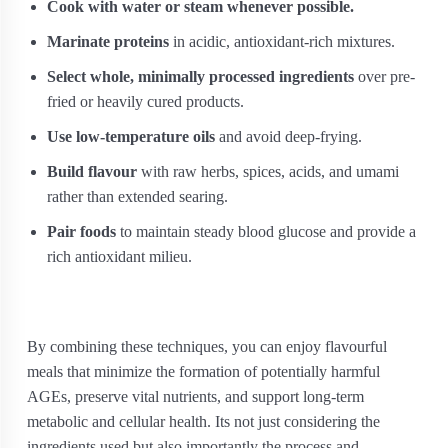
Cook with water or steam whenever possible.
Marinate proteins
in acidic, antioxidant-rich mixtures.
Select whole, minimally processed ingredients
over pre-
fried or heavily cured products.
Use low-temperature oils
and avoid deep-frying.
Build flavour
with raw herbs, spices, acids, and umami
rather than extended searing.
Pair foods
to maintain steady blood glucose and provide a
rich antioxidant milieu.
By combining these techniques, you can enjoy flavourful
meals that minimize the formation of potentially harmful
AGEs, preserve vital nutrients, and support long-term
metabolic and cellular health. Its not just considering the
ingredients used but also importantly the process and