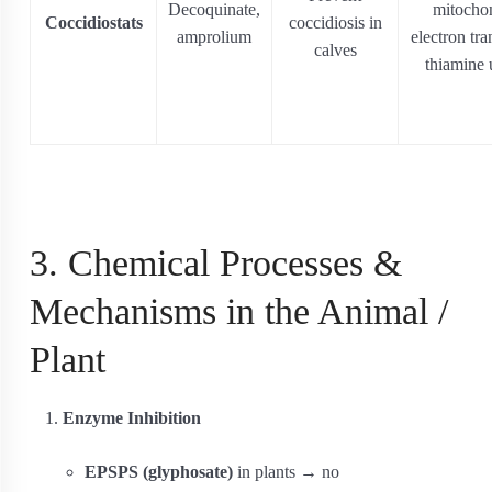
Decoquinate,
mitochon
Coccidiostats
coccidiosis in
amprolium
electron tra
calves
thiamine 
3. Chemical Processes &
Mechanisms in the Animal /
Plant
Enzyme Inhibition
EPSPS (glyphosate)
in plants → no