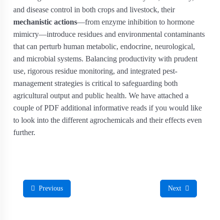
and disease control in both crops and livestock, their
mechanistic actions
—from enzyme inhibition to hormone
mimicry—introduce residues and environmental contaminants
that can perturb human metabolic, endocrine, neurological,
and microbial systems. Balancing productivity with prudent
use, rigorous residue monitoring, and integrated pest‐
management strategies is critical to safeguarding both
agricultural output and public health. We have attached a
couple of PDF additional informative reads if you would like
to look into the different agrochemicals and their effects even
further.
Previous
Next