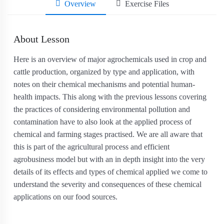
Overview
Exercise Files
About Lesson
Here is an overview of major agrochemicals used in crop and
cattle production, organized by type and application, with
notes on their chemical mechanisms and potential human‐
health impacts. This along with the previous lessons covering
the practices of considering environmental pollution and
contamination have to also look at the applied process of
chemical and farming stages practised. We are all aware that
this is part of the agricultural process and efficient
agrobusiness model but with an in depth insight into the very
details of its effects and types of chemical applied we come to
understand the severity and consequences of these chemical
applications on our food sources.