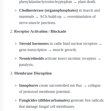
phenylalanine/tyrosine/tryptophan → plant death.
Cholinesterase (organophosphates)
in insects and
mammals → ACh build-up → overstimulation of
nerve‐muscle junctions.
Receptor Activation / Blockade
Steroid hormones
in cattle bind nuclear receptors →
gene transcription → muscle growth.
Neonicotinoids
activate insect nicotinic receptors →
paralysis.
Membrane Disruption
Ionophores
create uncontrolled ion flux → collapse
of protozoal membrane potential.
Fungicides (dithiocarbamates)
generate free radicals
that damage fungal cell membranes.