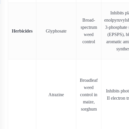
Inhibits pl
Broad‐
enolpyruvyls
spectrum
3-phosphate 
Herbicides
Glyphosate
weed
(EPSPS), b
control
aromatic am
synthe
Broadleaf
weed
Inhibits pho
Atrazine
control in
II electron t
maize,
sorghum