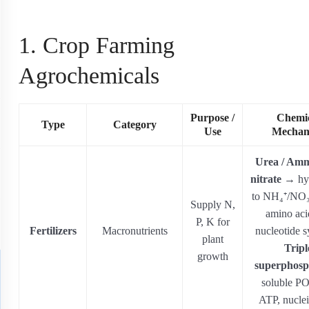
1. Crop Farming
Agrochemicals
Purpose /
Chemi
Type
Category
Use
Mechan
Urea / Am
nitrate
→ hyd
to NH₄⁺/NO₃⁻
Supply N,
amino aci
P, K for
Fertilizers
Macronutrients
nucleotide s
plant
Tripl
growth
superphosp
soluble PO
ATP, nuclei