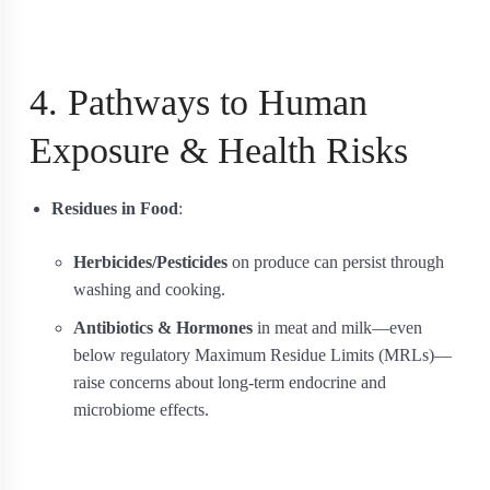
4. Pathways to Human
Exposure & Health Risks
Residues in Food
:
Herbicides/Pesticides
on produce can persist through
washing and cooking.
Antibiotics & Hormones
in meat and milk—even
below regulatory Maximum Residue Limits (MRLs)—
raise concerns about long‐term endocrine and
microbiome effects.