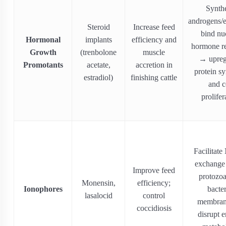
Synthe
androgens/e
Steroid
Increase feed
bind nu
Hormonal
implants
efficiency and
hormone re
Growth
(trenbolone
muscle
→ upreg
Promotants
acetate,
accretion in
protein sy
estradiol)
finishing cattle
and c
prolifer
Facilitate
exchange 
Improve feed
protozoa
Monensin,
efficiency;
Ionophores
bacter
lasalocid
control
membra
coccidiosis
disrupt 