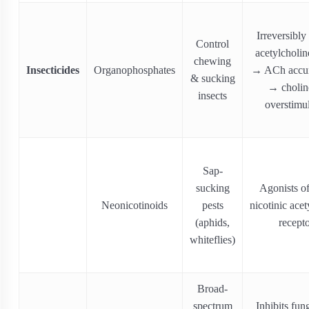
Irreversibly 
Control
acetylcholin
chewing
Insecticides
Organophosphates
→ ACh accum
& sucking
→ cholin
insects
overstimu
Sap-
sucking
Agonists of
Neonicotinoids
pests
nicotinic acet
(aphids,
recept
whiteflies)
Broad‐
spectrum
Inhibits fun