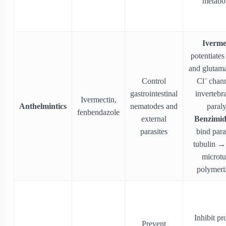
metabo
Iverme
potentiat
and glutama
Control
Cl⁻ chann
gastrointestinal
invertebr
Ivermectin,
Anthelmintics
nematodes and
paraly
fenbendazole
external
Benzimid
parasites
bind para
tubulin → 
microtu
polymeri
Inhibit pr
Prevent