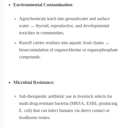
Environmental Contamination
:
Agrochemicals leach into groundwater and surface
water → thyroid, reproductive, and developmental
toxicities in communities.
Runoff carries residues into aquatic food chains →
bioaccumulation of organochlorine or organophosphate
compounds.
Microbial Resistance
:
Sub-therapeutic antibiotic use in livestock selects for
multi-drug-resistant bacteria (MRSA, ESBL‐producing
E. coli) that can infect humans via direct contact or
foodborne routes.