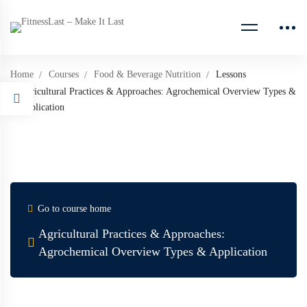
Home
Courses
Food & Beverage Nutrition
Lessons
Agricultural Practices & Approaches: Agrochemical Overview Types &
Application
Go to course home
Agricultural Practices & Approaches:
Agrochemical Overview Types & Application