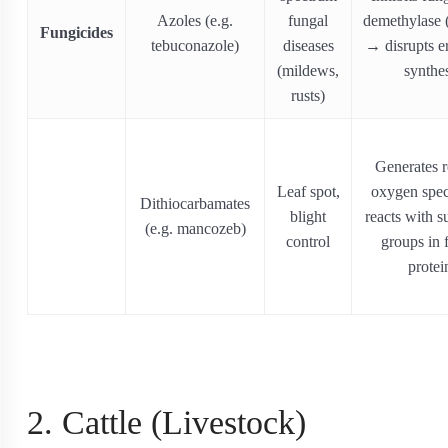
Azoles (e.g.
fungal
demethylase
Fungicides
tebuconazole)
diseases
→ disrupts e
(mildews,
synthe
rusts)
Generates r
Leaf spot,
oxygen spec
Dithiocarbamates
blight
reacts with s
(e.g. mancozeb)
control
groups in 
protei
2. Cattle (Livestock)