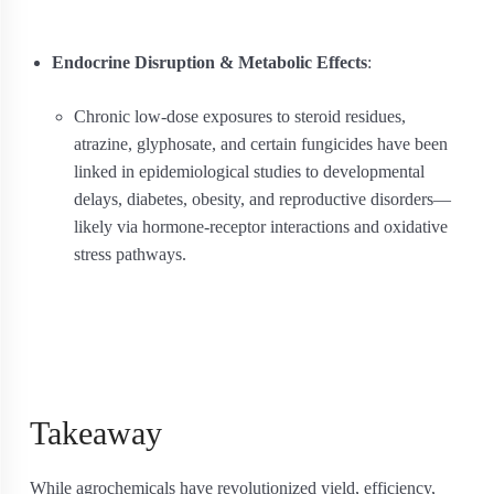
Endocrine Disruption & Metabolic Effects
:
Chronic low-dose exposures to steroid residues,
atrazine, glyphosate, and certain fungicides have been
linked in epidemiological studies to developmental
delays, diabetes, obesity, and reproductive disorders—
likely via hormone-receptor interactions and oxidative
stress pathways.
Takeaway
While agrochemicals have revolutionized yield, efficiency,