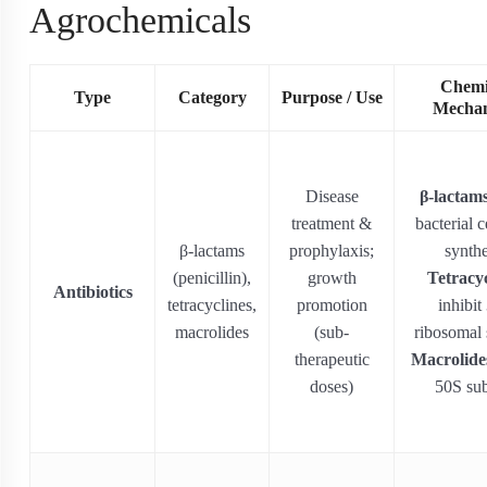
Agrochemicals
Chemi
Type
Category
Purpose / Use
Mecha
Disease
β-lactam
treatment &
bacterial c
β-lactams
prophylaxis;
synthe
(penicillin),
growth
Tetracyc
Antibiotics
tetracyclines,
promotion
inhibit
macrolides
(sub-
ribosomal 
therapeutic
Macrolide
doses)
50S sub