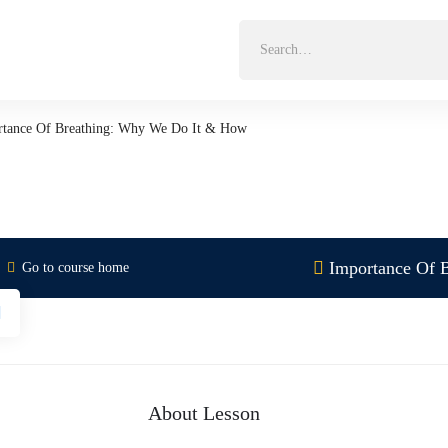
Search
for:
rtance Of Breathing: Why We Do It & How
Importance Of 
Go to course home
About Lesson