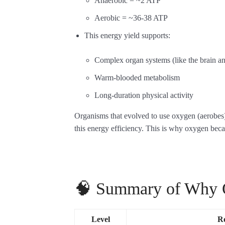
Anaerobic = ~2 ATP
Aerobic = ~36-38 ATP
This energy yield supports:
Complex organ systems (like the brain a
Warm-blooded metabolism
Long-duration physical activity
Organisms that evolved to use oxygen (aerobes
this energy efficiency. This is why oxygen beca
🧠 Summary of Why O
Level
Ro