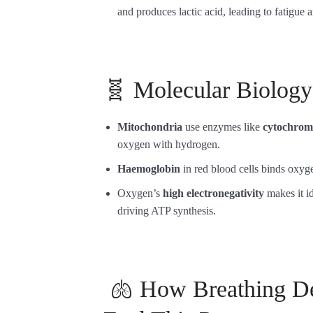
and produces lactic acid, leading to fatigue
🧬 Molecular Biolog
Mitochondria
use enzymes like
cytochrome
oxygen with hydrogen.
Haemoglobin
in red blood cells binds oxy
Oxygen’s
high electronegativity
makes it id
driving ATP synthesis.
🫁 How Breathing De