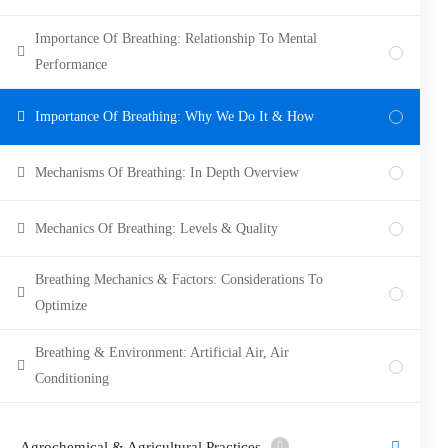
Importance Of Breathing: Relationship To Mental
Performance
Importance Of Breathing: Why We Do It & How
Mechanisms Of Breathing: In Depth Overview
Mechanics Of Breathing: Levels & Quality
Breathing Mechanics & Factors: Considerations To
Optimize
Breathing & Environment: Artificial Air, Air
Conditioning
Agrochemical & Agricultural Practices