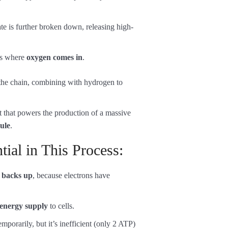
te is further broken down, releasing high-
 is where
oxygen comes in
.
 the chain, combining with hydrogen to
t that powers the production of a massive
ule
.
ial in This Process:
n
backs up
, because electrons have
energy supply
to cells.
emporarily, but it’s inefficient (only 2 ATP)