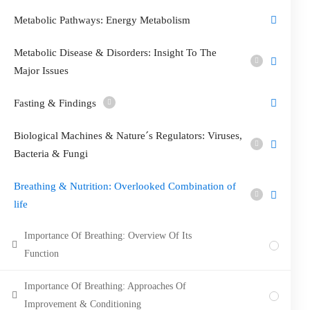
Metabolic Pathways: Energy Metabolism
Metabolic Disease & Disorders: Insight To The
Major Issues
Fasting & Findings
Biological Machines & Nature´s Regulators: Viruses,
Bacteria & Fungi
Breathing & Nutrition: Overlooked Combination of
life
Importance Of Breathing: Overview Of Its
Function
Importance Of Breathing: Approaches Of
Improvement & Conditioning