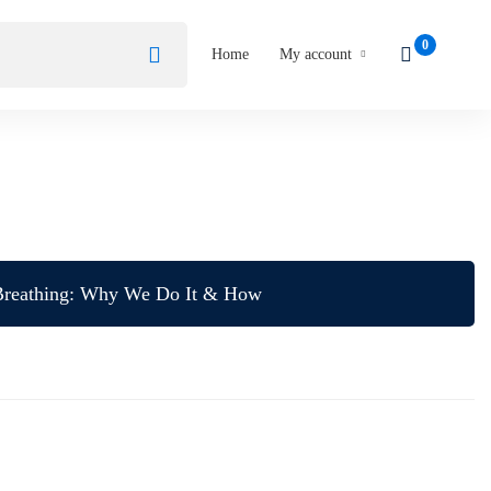
Home
My account
Breathing: Why We Do It & How