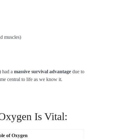
nd muscles)
) had a
massive survival advantage
due to
me central to life as we know it.
xygen Is Vital:
le of Oxygen