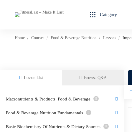
Category
Home
Courses
Food & Beverage Nutrition
Lessons
Impo
Lesson List
Browse Q&A
Macronutrients & Products: Food & Beverage
Food & Beverage Nutrition Fundamentals
Basic Biochemistry Of Nutrients & Dietary Sources