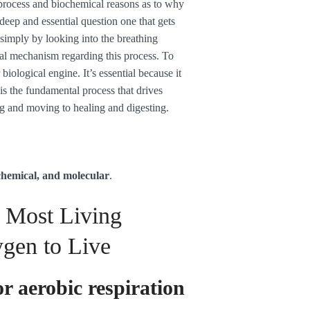
 process and biochemical reasons as to why
 deep and essential question one that gets
y simply by looking into the breathing
al mechanism regarding this process. To
biological engine. It’s essential because it
is the fundamental process that drives
g and moving to healing and digesting.
ochemical, and molecular
.
 Most Living
gen to Live
or aerobic respiration