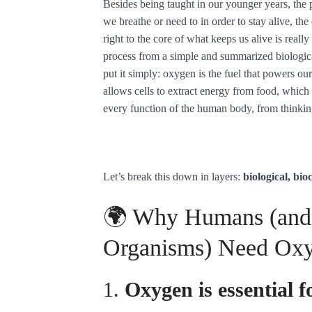
Besides being taught in our younger years, the
we breathe or need to in order to stay alive, the
right to the core of what keeps us alive is reall
process from a simple and summarized biologic
put it simply: oxygen is the fuel that powers our 
allows cells to extract energy from food, which 
every function of the human body, from thinkin
Let’s break this down in layers:
biological, bi
🌍 Why Humans (and
Organisms) Need Oxy
1.
Oxygen is essential f