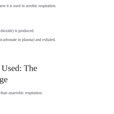
ere it is used in aerobic respiration.
dioxide) is produced.
bicarbonate in plasma) and exhaled.
 Used: The
ge
 than anaerobic respiration.