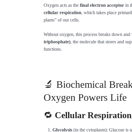
Oxygen acts as the
final electron acceptor
in t
cellular respiration
, which takes place primari
plants” of our cells.
Without oxygen, this process breaks down and
triphosphate)
, the molecule that stores and sup
functions.
🔬 Biochemical Bre
Oxygen Powers Life
🔁
Cellular Respiratio
Glycolysis
(in the cytoplasm): Glucose is s