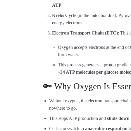
ATP
.
Krebs Cycle
(in the mitochondria): Pyruva
energy electrons.
Electron Transport Chain (ETC)
: This
Oxygen accepts electrons at the end of
form water.
This process generates a proton gradien
~34 ATP molecules per glucose molec
🔑 Why Oxygen Is Essent
Without oxygen, the electron transport chai
nowhere to go.
This stops ATP production and
shuts down 
Cells can switch to
anaerobic respiration
t