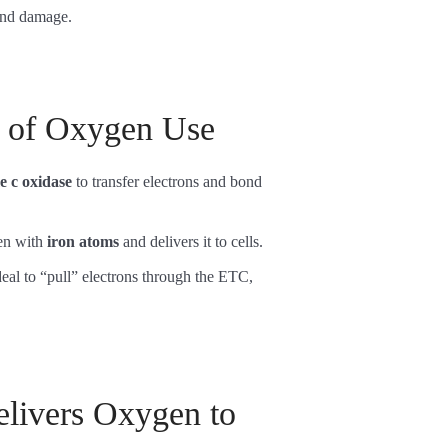
 and damage.
y of Oxygen Use
 c oxidase
to transfer electrons and bond
gen with
iron atoms
and delivers it to cells.
eal to “pull” electrons through the ETC,
livers Oxygen to