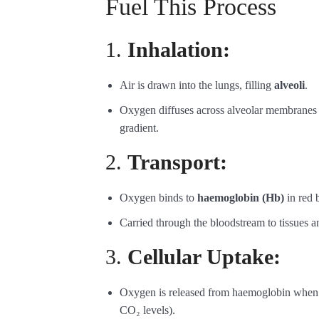
Fuel This Process
1.
Inhalation:
Air is drawn into the lungs, filling
alveoli
.
Oxygen diffuses across alveolar membranes
gradient.
2.
Transport:
Oxygen binds to
haemoglobin (Hb)
in red b
Carried through the bloodstream to tissues an
3.
Cellular Uptake:
Oxygen is released from haemoglobin when i
CO₂ levels).