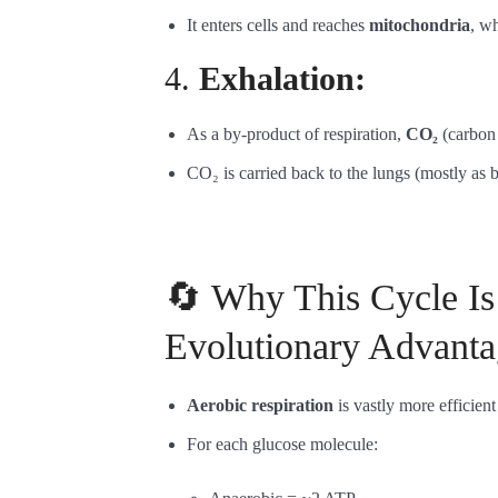
It enters cells and reaches
mitochondria
, wh
4.
Exhalation:
As a by-product of respiration,
CO₂
(carbon 
CO₂ is carried back to the lungs (mostly as 
🔄 Why This Cycle Is
Evolutionary Advanta
Aerobic respiration
is vastly more efficient
For each glucose molecule: