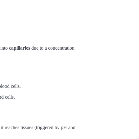
 into
capillaries
due to a concentration
lood cells.
d cells.
t reaches tissues (triggered by pH and