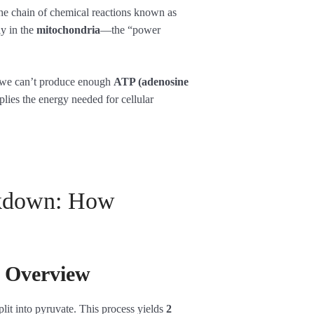
he chain of chemical reactions known as
ly in the
mitochondria
—the “power
 we can’t produce enough
ATP (adenosine
plies the energy needed for cellular
akdown: How
n Overview
plit into pyruvate. This process yields
2