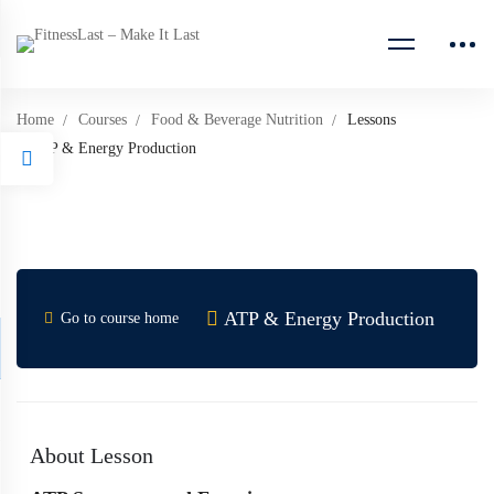
Home
Courses
Food & Beverage Nutrition
Lessons
ATP & Energy Production
ATP & Energy Production
Go to course home
About Lesson