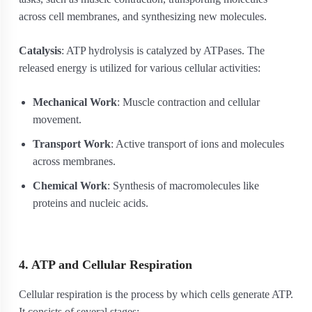
across cell membranes, and synthesizing new molecules.
Catalysis
: ATP hydrolysis is catalyzed by ATPases. The
released energy is utilized for various cellular activities:
Mechanical Work
: Muscle contraction and cellular
movement.
Transport Work
: Active transport of ions and molecules
across membranes.
Chemical Work
: Synthesis of macromolecules like
proteins and nucleic acids.
4. ATP and Cellular Respiration
Cellular respiration is the process by which cells generate ATP.
It consists of several stages: