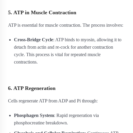
5. ATP in Muscle Contraction
ATP is essential for muscle contraction. The process involves:
Cross-Bridge Cycle
: ATP binds to myosin, allowing it to
detach from actin and re-cock for another contraction
cycle. This process is vital for repeated muscle
contractions.
6. ATP Regeneration
Cells regenerate ATP from ADP and Pi through:
Phosphagen System
: Rapid regeneration via
phosphocreatine breakdown.