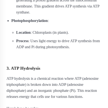
generating a proton gradient across the mitochondrial
membrane. This gradient drives ATP synthesis via ATP
synthase.
Photophosphorylation
:
Location
: Chloroplasts (in plants).
Process
: Uses light energy to drive ATP synthesis from
ADP and Pi during photosynthesis.
3. ATP Hydrolysis
ATP hydrolysis is a chemical reaction where ATP (adenosine
triphosphate) is broken down into ADP (adenosine
diphosphate) and an inorganic phosphate (Pi). This reaction
releases energy that cells use for various functions.