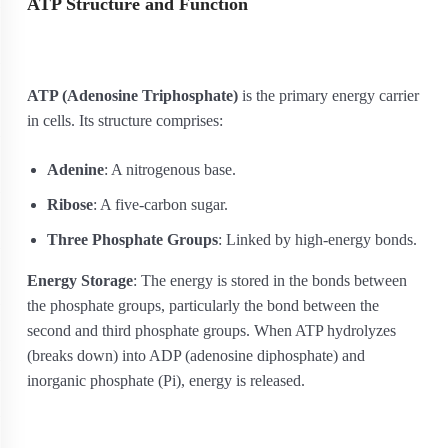
ATP Structure and Function
ATP (Adenosine Triphosphate)
is the primary energy carrier
in cells. Its structure comprises:
Adenine
: A nitrogenous base.
Ribose
: A five-carbon sugar.
Three Phosphate Groups
: Linked by high-energy bonds.
Energy Storage
: The energy is stored in the bonds between
the phosphate groups, particularly the bond between the
second and third phosphate groups. When ATP hydrolyzes
(breaks down) into ADP (adenosine diphosphate) and
inorganic phosphate (Pi), energy is released.