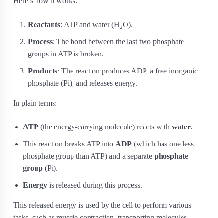
Here’s how it works:
Reactants
: ATP and water (H₂O).
Process
: The bond between the last two phosphate
groups in ATP is broken.
Products
: The reaction produces ADP, a free inorganic
phosphate (Pi), and releases energy.
In plain terms:
ATP
(the energy-carrying molecule) reacts with
water
.
This reaction breaks ATP into
ADP
(which has one less
phosphate group than ATP) and a separate
phosphate
group
(Pi).
Energy
is released during this process.
This released energy is used by the cell to perform various
tasks, such as muscle contraction, transporting molecules