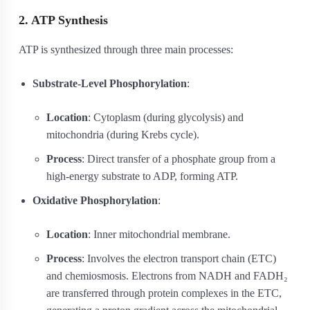
2. ATP Synthesis
ATP is synthesized through three main processes:
Substrate-Level Phosphorylation
:
Location
: Cytoplasm (during glycolysis) and
mitochondria (during Krebs cycle).
Process
: Direct transfer of a phosphate group from a
high-energy substrate to ADP, forming ATP.
Oxidative Phosphorylation
:
Location
: Inner mitochondrial membrane.
Process
: Involves the electron transport chain (ETC)
and chemiosmosis. Electrons from NADH and FADH₂
are transferred through protein complexes in the ETC,