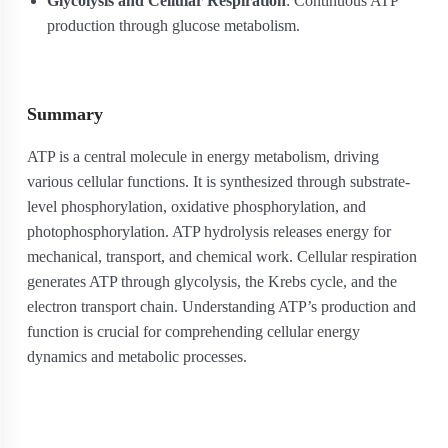
Glycolysis and Cellular Respiration
: Continuous ATP
production through glucose metabolism.
Summary
ATP is a central molecule in energy metabolism, driving
various cellular functions. It is synthesized through substrate-
level phosphorylation, oxidative phosphorylation, and
photophosphorylation. ATP hydrolysis releases energy for
mechanical, transport, and chemical work. Cellular respiration
generates ATP through glycolysis, the Krebs cycle, and the
electron transport chain. Understanding ATP’s production and
function is crucial for comprehending cellular energy
dynamics and metabolic processes.