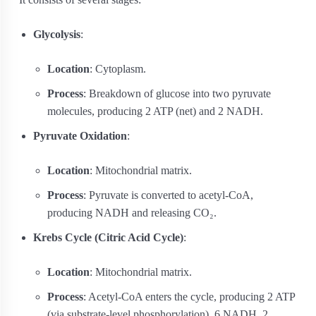
Glycolysis
:
Location
: Cytoplasm.
Process
: Breakdown of glucose into two pyruvate
molecules, producing 2 ATP (net) and 2 NADH.
Pyruvate Oxidation
:
Location
: Mitochondrial matrix.
Process
: Pyruvate is converted to acetyl-CoA,
producing NADH and releasing CO₂.
Krebs Cycle (Citric Acid Cycle)
:
Location
: Mitochondrial matrix.
Process
: Acetyl-CoA enters the cycle, producing 2 ATP
(via substrate-level phosphorylation), 6 NADH, 2