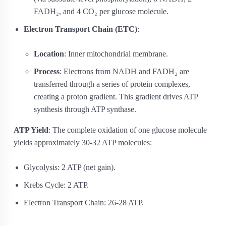
FADH₂, and 4 CO₂ per glucose molecule.
Electron Transport Chain (ETC)
:
Location
: Inner mitochondrial membrane.
Process
: Electrons from NADH and FADH₂ are
transferred through a series of protein complexes,
creating a proton gradient. This gradient drives ATP
synthesis through ATP synthase.
ATP Yield
: The complete oxidation of one glucose molecule
yields approximately 30-32 ATP molecules:
Glycolysis: 2 ATP (net gain).
Krebs Cycle: 2 ATP.
Electron Transport Chain: 26-28 ATP.