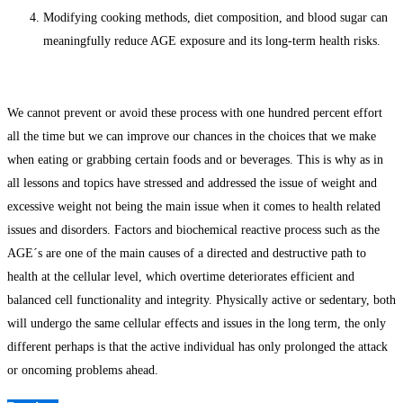
Modifying cooking methods, diet composition, and blood sugar can
meaningfully reduce AGE exposure and its long-term health risks.
We cannot prevent or avoid these process with one hundred percent effort
all the time but we can improve our chances in the choices that we make
when eating or grabbing certain foods and or beverages. This is why as in
all lessons and topics have stressed and addressed the issue of weight and
excessive weight not being the main issue when it comes to health related
issues and disorders. Factors and biochemical reactive process such as the
AGE´s are one of the main causes of a directed and destructive path to
health at the cellular level, which overtime deteriorates efficient and
balanced cell functionality and integrity. Physically active or sedentary, both
will undergo the same cellular effects and issues in the long term, the only
different perhaps is that the active individual has only prolonged the attack
or oncoming problems ahead.