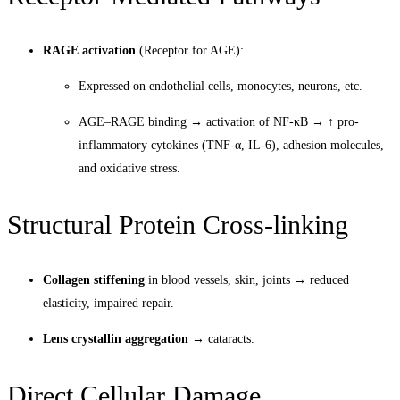
RAGE activation
(Receptor for AGE):
Expressed on endothelial cells, monocytes, neurons, etc.
AGE–RAGE binding → activation of NF-κB → ↑ pro-
inflammatory cytokines (TNF-α, IL-6), adhesion molecules,
and oxidative stress.
Structural Protein Cross-linking
Collagen stiffening
in blood vessels, skin, joints → reduced
elasticity, impaired repair.
Lens crystallin aggregation
→ cataracts.
Direct Cellular Damage