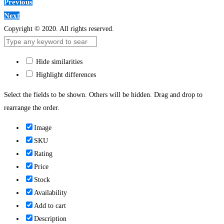
Previous
Next
Copyright © 2020. All rights reserved.
Hide similarities
Highlight differences
Select the fields to be shown. Others will be hidden. Drag and drop to
rearrange the order.
Image
SKU
Rating
Price
Stock
Availability
Add to cart
Description