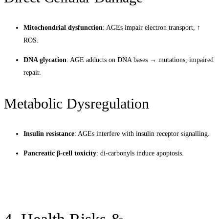
Mitochondrial dysfunction
: AGEs impair electron transport, ↑
ROS.
DNA glycation
: AGE adducts on DNA bases → mutations, impaired
repair.
Metabolic Dysregulation
Insulin resistance
: AGEs interfere with insulin receptor signalling.
Pancreatic β-cell toxicity
: di-carbonyls induce apoptosis.