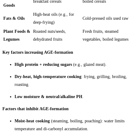
breakfast cereals
boiled cereals
Goods
High-heat oils (e.g., for
Fats & Oils
Cold-pressed oils used raw
deep-frying)
Plant Foods &
Roasted nuts/seeds,
Fresh fruits, steamed
Legumes
dehydrated fruits
vegetables, boiled legumes
Key factors increasing AGE-formation
High protein + reducing sugars
(e.g., glazed meat).
Dry-heat, high-temperature cooking
: frying, grilling, broiling,
roasting.
Low moisture & neutral/alkaline PH
.
Factors that inhibit AGE-formation
Moist-heat cooking
(steaming, boiling, poaching): water limits
temperature and di-carbonyl accumulation.