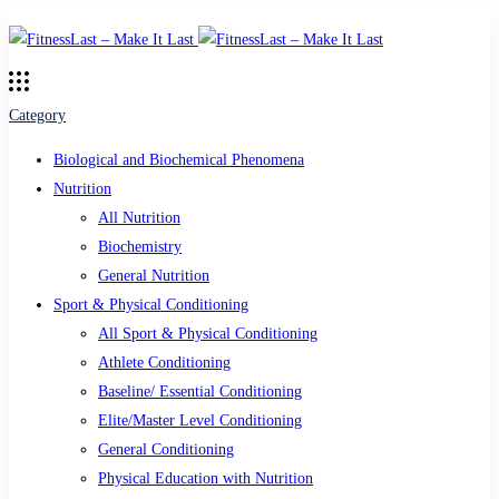
Category
Biological and Biochemical Phenomena
Nutrition
All Nutrition
Biochemistry
General Nutrition
Sport & Physical Conditioning
All Sport & Physical Conditioning
Athlete Conditioning
Baseline/ Essential Conditioning
Elite/Master Level Conditioning
General Conditioning
Physical Education with Nutrition