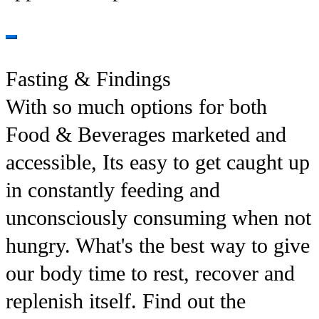
Fasting & Findings
With so much options for both
Food & Beverages marketed and
accessible, Its easy to get caught up
in constantly feeding and
unconsciously consuming when not
hungry. What's the best way to give
our body time to rest, recover and
replenish itself. Find out the