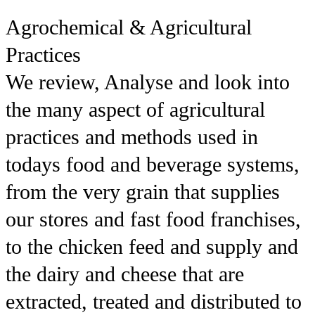
Agrochemical & Agricultural
Practices
We review, Analyse and look into
the many aspect of agricultural
practices and methods used in
todays food and beverage systems,
from the very grain that supplies
our stores and fast food franchises,
to the chicken feed and supply and
the dairy and cheese that are
extracted, treated and distributed to