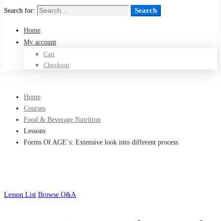
Search
Search for:
Home
My account
Cart
Checkout
Home
Courses
Food & Beverage Nutrition
Lessons
Forms Of AGE´s: Extensive look into different process
Lesson List
Browse Q&A