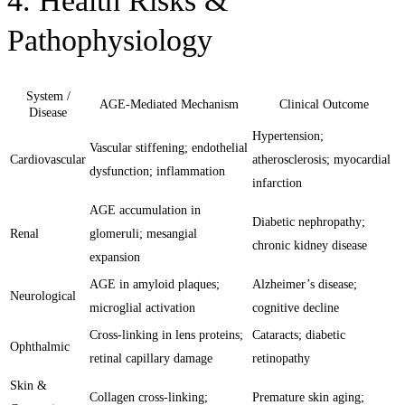
4. Health Risks &
Pathophysiology
System /
AGE-Mediated Mechanism
Clinical Outcome
Disease
Hypertension;
Vascular stiffening; endothelial
Cardiovascular
atherosclerosis; myocardial
dysfunction; inflammation
infarction
AGE accumulation in
Diabetic nephropathy;
Renal
glomeruli; mesangial
chronic kidney disease
expansion
AGE in amyloid plaques;
Alzheimer’s disease;
Neurological
microglial activation
cognitive decline
Cross-linking in lens proteins;
Cataracts; diabetic
Ophthalmic
retinal capillary damage
retinopathy
Skin &
Collagen cross-linking;
Premature skin aging;