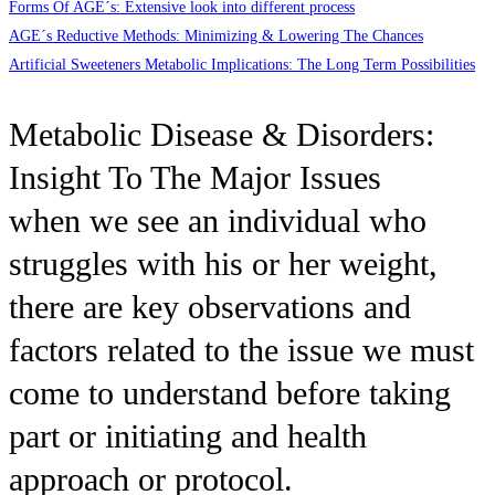
Forms Of AGE´s: Extensive look into different process
AGE´s Reductive Methods: Minimizing & Lowering The Chances
Artificial Sweeteners Metabolic Implications: The Long Term Possibilities
Metabolic Disease & Disorders:
Insight To The Major Issues
when we see an individual who
struggles with his or her weight,
there are key observations and
factors related to the issue we must
come to understand before taking
part or initiating and health
approach or protocol.