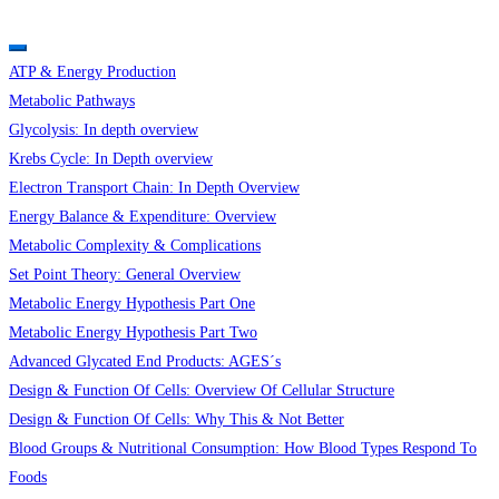
ATP & Energy Production
Metabolic Pathways
Glycolysis: In depth overview
Krebs Cycle: In Depth overview
Electron Transport Chain: In Depth Overview
Energy Balance & Expenditure: Overview
Metabolic Complexity & Complications
Set Point Theory: General Overview
Metabolic Energy Hypothesis Part One
Metabolic Energy Hypothesis Part Two
Advanced Glycated End Products: AGES´s
Design & Function Of Cells: Overview Of Cellular Structure
Design & Function Of Cells: Why This & Not Better
Blood Groups & Nutritional Consumption: How Blood Types Respond To
Foods