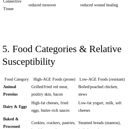
Connective
reduced turnover
reduced wound healing
Tissue
5. Food Categories & Relative
Susceptibility
Food Category
High-AGE Foods (prone)
Low-AGE Foods (resistant)
Animal
Grilled/fried red meat,
Boiled/poached chicken,
Proteins
poultry skin, bacon
stews
High-fat cheeses, fried
Low-fat yogurt, milk, soft
Dairy & Eggs
eggs, butter-rich sauces
cheeses
Baked &
Cookies, crackers, pastries,
Steamed breads (mantou),
Processed