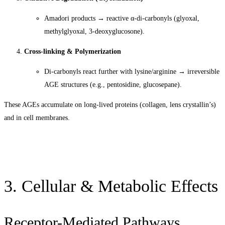
Amadori products → reactive α-di-carbonyls (glyoxal,
methylglyoxal, 3-deoxyglucosone).
Cross-linking & Polymerization
Di-carbonyls react further with lysine/arginine → irreversible
AGE structures (e.g., pentosidine, glucosepane).
These AGEs accumulate on long-lived proteins (collagen, lens crystallin’s)
and in cell membranes.
3. Cellular & Metabolic Effects
Receptor-Mediated Pathways