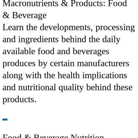
Macronutrients & Products: Food
& Beverage
Learn the developments, processing
and ingredients behind the daily
available food and beverages
produces by certain manufacturers
along with the health implications
and nutritional quality behind these
products.
Food & Beverage Nutrition