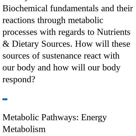
Biochemical fundamentals and their
reactions through metabolic
processes with regards to Nutrients
& Dietary Sources. How will these
sources of sustenance react with
our body and how will our body
respond?
Metabolic Pathways: Energy
Metabolism