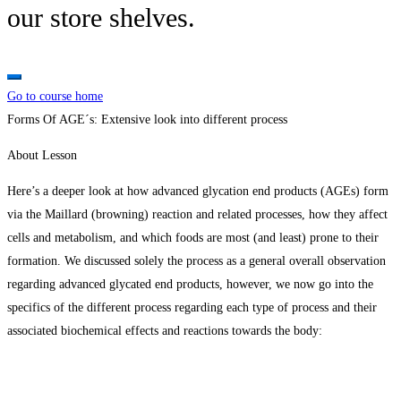
our store shelves.
Go to course home
Forms Of AGE´s: Extensive look into different process
About Lesson
Here’s a deeper look at how advanced glycation end products (AGEs) form
via the Maillard (browning) reaction and related processes, how they affect
cells and metabolism, and which foods are most (and least) prone to their
formation. We discussed solely the process as a general overall observation
regarding advanced glycated end products, however, we now go into the
specifics of the different process regarding each type of process and their
associated biochemical effects and reactions towards the body: