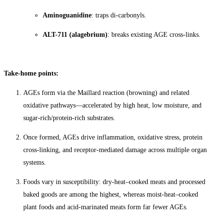
Aminoguanidine
: traps di-carbonyls.
ALT-711 (alagebrium)
: breaks existing AGE cross-links.
Take-home points:
AGEs form via the Maillard reaction (browning) and related
oxidative pathways—accelerated by high heat, low moisture, and
sugar-rich/protein-rich substrates.
Once formed, AGEs drive inflammation, oxidative stress, protein
cross-linking, and receptor-mediated damage across multiple organ
systems.
Foods vary in susceptibility: dry-heat–cooked meats and processed
baked goods are among the highest, whereas moist-heat–cooked
plant foods and acid-marinated meats form far fewer AGEs.