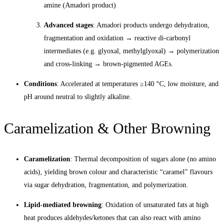
amine (Amadori product)
Advanced stages
: Amadori products undergo dehydration,
fragmentation and oxidation → reactive di-carbonyl
intermediates (e.g. glyoxal, methylglyoxal) → polymerization
and cross-linking → brown-pigmented AGEs.
Conditions
: Accelerated at temperatures ≥140 °C, low moisture, and
pH around neutral to slightly alkaline.
Caramelization & Other Browning
Caramelization
: Thermal decomposition of sugars alone (no amino
acids), yielding brown colour and characteristic “caramel” flavours
via sugar dehydration, fragmentation, and polymerization.
Lipid-mediated browning
: Oxidation of unsaturated fats at high
heat produces aldehydes/ketones that can also react with amino