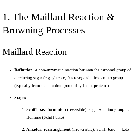
1. The Maillard Reaction &
Browning Processes
Maillard Reaction
Definition
: A non-enzymatic reaction between the carbonyl group of
a reducing sugar (e.g. glucose, fructose) and a free amino group
(typically from the ε-amino group of lysine in proteins).
Stages
:
Schiff-base formation
(reversible): sugar + amino group →
aldimine (Schiff base)
Amadori rearrangement
(irreversible): Schiff base → keto-