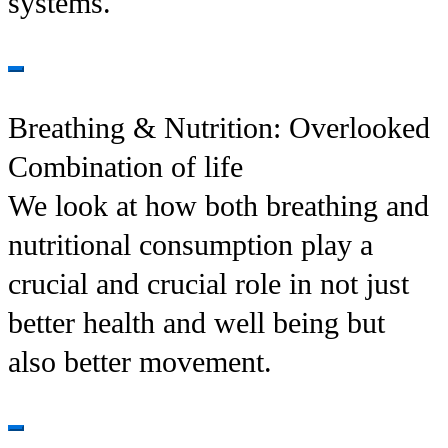
systems.
Breathing & Nutrition: Overlooked
Combination of life
We look at how both breathing and
nutritional consumption play a
crucial and crucial role in not just
better health and well being but
also better movement.