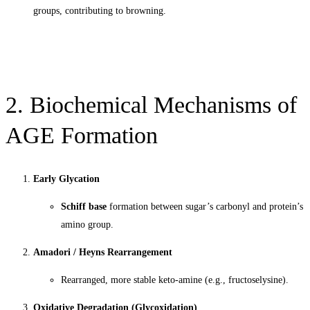
groups, contributing to browning.
2. Biochemical Mechanisms of
AGE Formation
Early Glycation
Schiff base
formation between sugar’s carbonyl and protein’s
amino group.
Amadori / Heyns Rearrangement
Rearranged, more stable keto-amine (e.g., fructoselysine).
Oxidative Degradation (Glycoxidation)