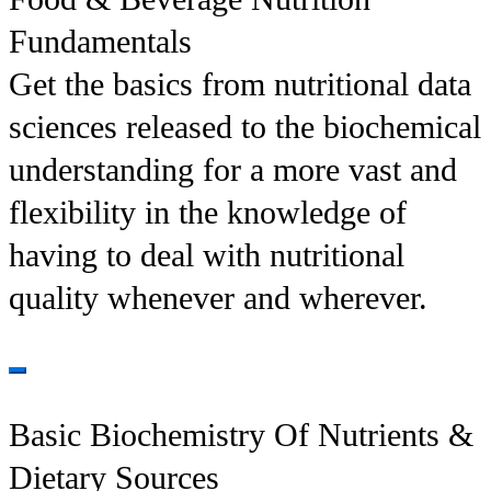
Fundamentals
Get the basics from nutritional data
sciences released to the biochemical
understanding for a more vast and
flexibility in the knowledge of
having to deal with nutritional
quality whenever and wherever.
Basic Biochemistry Of Nutrients &
Dietary Sources