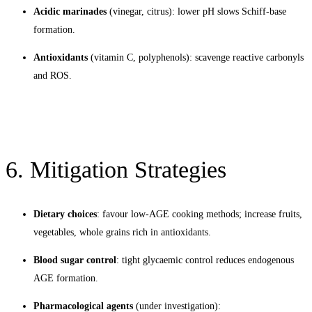
Acidic marinades
(vinegar, citrus): lower pH slows Schiff-base
formation.
Antioxidants
(vitamin C, polyphenols): scavenge reactive carbonyls
and ROS.
6. Mitigation Strategies
Dietary choices
: favour low-AGE cooking methods; increase fruits,
vegetables, whole grains rich in antioxidants.
Blood sugar control
: tight glycaemic control reduces endogenous
AGE formation.
Pharmacological agents
(under investigation):