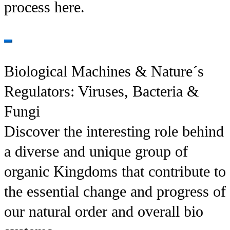
process here.
Biological Machines & Nature´s
Regulators: Viruses, Bacteria &
Fungi
Discover the interesting role behind
a diverse and unique group of
organic Kingdoms that contribute to
the essential change and progress of
our natural order and overall bio