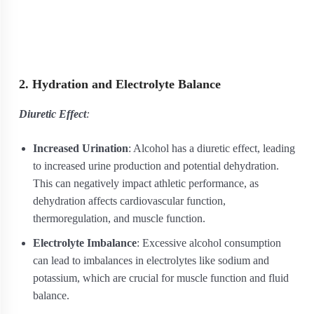
2. Hydration and Electrolyte Balance
Diuretic Effect
:
Increased Urination
: Alcohol has a diuretic effect, leading
to increased urine production and potential dehydration.
This can negatively impact athletic performance, as
dehydration affects cardiovascular function,
thermoregulation, and muscle function.
Electrolyte Imbalance
: Excessive alcohol consumption
can lead to imbalances in electrolytes like sodium and
potassium, which are crucial for muscle function and fluid
balance.