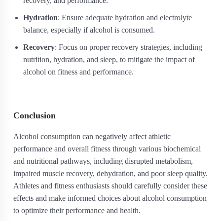
recovery, and performance.
Hydration
: Ensure adequate hydration and electrolyte
balance, especially if alcohol is consumed.
Recovery
: Focus on proper recovery strategies, including
nutrition, hydration, and sleep, to mitigate the impact of
alcohol on fitness and performance.
Conclusion
Alcohol consumption can negatively affect athletic
performance and overall fitness through various biochemical
and nutritional pathways, including disrupted metabolism,
impaired muscle recovery, dehydration, and poor sleep quality.
Athletes and fitness enthusiasts should carefully consider these
effects and make informed choices about alcohol consumption
to optimize their performance and health.