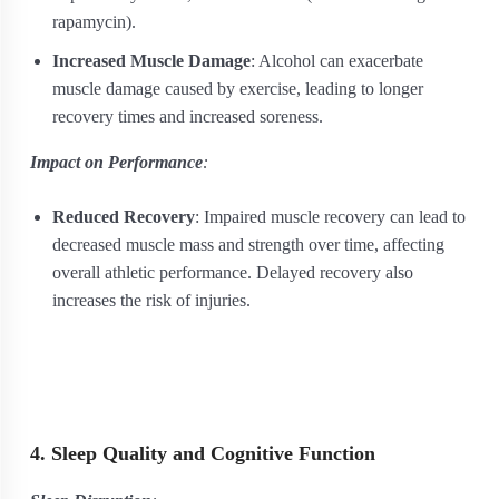
rapamycin).
Increased Muscle Damage
: Alcohol can exacerbate
muscle damage caused by exercise, leading to longer
recovery times and increased soreness.
Impact on Performance
:
Reduced Recovery
: Impaired muscle recovery can lead to
decreased muscle mass and strength over time, affecting
overall athletic performance. Delayed recovery also
increases the risk of injuries.
4. Sleep Quality and Cognitive Function