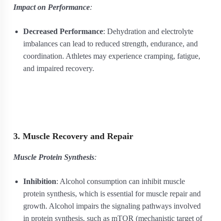
Impact on Performance
:
Decreased Performance
: Dehydration and electrolyte
imbalances can lead to reduced strength, endurance, and
coordination. Athletes may experience cramping, fatigue,
and impaired recovery.
3. Muscle Recovery and Repair
Muscle Protein Synthesis
:
Inhibition
: Alcohol consumption can inhibit muscle
protein synthesis, which is essential for muscle repair and
growth. Alcohol impairs the signaling pathways involved
in protein synthesis, such as mTOR (mechanistic target of