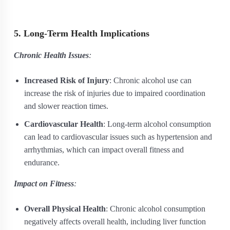
5. Long-Term Health Implications
Chronic Health Issues
:
Increased Risk of Injury
: Chronic alcohol use can
increase the risk of injuries due to impaired coordination
and slower reaction times.
Cardiovascular Health
: Long-term alcohol consumption
can lead to cardiovascular issues such as hypertension and
arrhythmias, which can impact overall fitness and
endurance.
Impact on Fitness
:
Overall Physical Health
: Chronic alcohol consumption
negatively affects overall health, including liver function