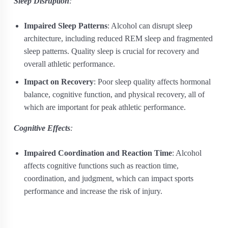
Sleep Disruption
:
Impaired Sleep Patterns
: Alcohol can disrupt sleep
architecture, including reduced REM sleep and fragmented
sleep patterns. Quality sleep is crucial for recovery and
overall athletic performance.
Impact on Recovery
: Poor sleep quality affects hormonal
balance, cognitive function, and physical recovery, all of
which are important for peak athletic performance.
Cognitive Effects
:
Impaired Coordination and Reaction Time
: Alcohol
affects cognitive functions such as reaction time,
coordination, and judgment, which can impact sports
performance and increase the risk of injury.