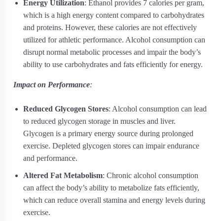
Energy Utilization
: Ethanol provides 7 calories per gram,
which is a high energy content compared to carbohydrates
and proteins. However, these calories are not effectively
utilized for athletic performance. Alcohol consumption can
disrupt normal metabolic processes and impair the body’s
ability to use carbohydrates and fats efficiently for energy.
Impact on Performance
:
Reduced Glycogen Stores
: Alcohol consumption can lead
to reduced glycogen storage in muscles and liver.
Glycogen is a primary energy source during prolonged
exercise. Depleted glycogen stores can impair endurance
and performance.
Altered Fat Metabolism
: Chronic alcohol consumption
can affect the body’s ability to metabolize fats efficiently,
which can reduce overall stamina and energy levels during
exercise.