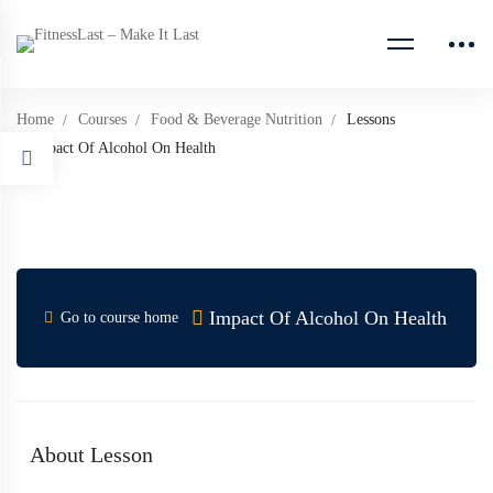
Home
Courses
Food & Beverage Nutrition
Lessons
Impact Of Alcohol On Health
Impact Of Alcohol On Health
Go to course home
About Lesson