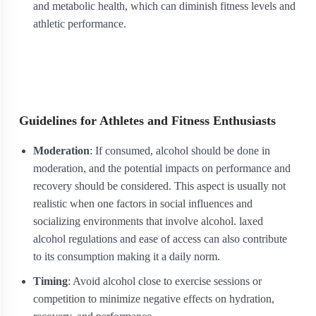
and metabolic health, which can diminish fitness levels and
athletic performance.
Guidelines for Athletes and Fitness Enthusiasts
Moderation
: If consumed, alcohol should be done in
moderation, and the potential impacts on performance and
recovery should be considered. This aspect is usually not
realistic when one factors in social influences and
socializing environments that involve alcohol. laxed
alcohol regulations and ease of access can also contribute
to its consumption making it a daily norm.
Timing
: Avoid alcohol close to exercise sessions or
competition to minimize negative effects on hydration,