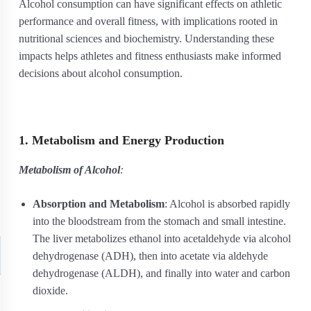
Alcohol consumption can have significant effects on athletic
performance and overall fitness, with implications rooted in
nutritional sciences and biochemistry. Understanding these
impacts helps athletes and fitness enthusiasts make informed
decisions about alcohol consumption.
1. Metabolism and Energy Production
Metabolism of Alcohol
:
Absorption and Metabolism
: Alcohol is absorbed rapidly
into the bloodstream from the stomach and small intestine.
The liver metabolizes ethanol into acetaldehyde via alcohol
dehydrogenase (ADH), then into acetate via aldehyde
dehydrogenase (ALDH), and finally into water and carbon
dioxide.