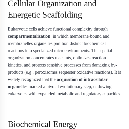
Cellular Organization and
Energetic Scaffolding
Eukaryotic cells achieve functional complexity through
compartmentalization
, in which membrane-bound and
membranelles organelles partition distinct biochemical
reactions into specialized microenvironments. This spatial
organization concentrates reactants, optimizes reaction
kinetics, and protects sensitive processes from damaging by-
products (e.g., peroxisomes sequester oxidative reactions). It is
widely recognized that the
acquisition of intracellular
organelles
marked a pivotal evolutionary step, endowing
eukaryotes with expanded metabolic and regulatory capacities.
Biochemical Energy