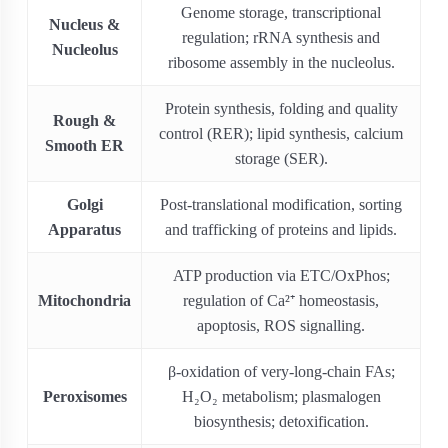
Genome storage, transcriptional
Nucleus &
regulation; rRNA synthesis and
Nucleolus
ribosome assembly in the nucleolus.
Protein synthesis, folding and quality
Rough &
control (RER); lipid synthesis, calcium
Smooth ER
storage (SER).
Golgi
Post-translational modification, sorting
Apparatus
and trafficking of proteins and lipids.
ATP production via ETC/OxPhos;
Mitochondria
regulation of Ca²⁺ homeostasis,
apoptosis, ROS signalling.
β-oxidation of very-long-chain FAs;
Peroxisomes
H₂O₂ metabolism; plasmalogen
biosynthesis; detoxification.