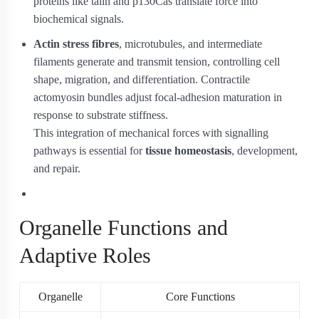
proteins like talin and p130Cas translate force into
biochemical signals.
Actin stress fibres
, microtubules, and intermediate
filaments generate and transmit tension, controlling cell
shape, migration, and differentiation. Contractile
actomyosin bundles adjust focal-adhesion maturation in
response to substrate stiffness.
This integration of mechanical forces with signalling
pathways is essential for
tissue homeostasis
, development,
and repair.
Organelle Functions and
Adaptive Roles
Organelle
Core Functions