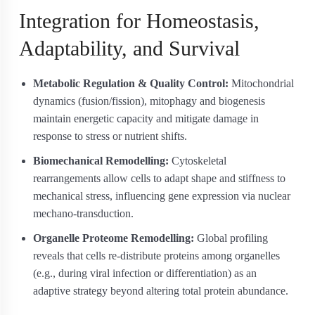
Integration for Homeostasis,
Adaptability, and Survival
Metabolic Regulation & Quality Control:
Mitochondrial
dynamics (fusion/fission), mitophagy and biogenesis
maintain energetic capacity and mitigate damage in
response to stress or nutrient shifts.
Biomechanical Remodelling:
Cytoskeletal
rearrangements allow cells to adapt shape and stiffness to
mechanical stress, influencing gene expression via nuclear
mechano-transduction.
Organelle Proteome Remodelling:
Global profiling
reveals that cells re-distribute proteins among organelles
(e.g., during viral infection or differentiation) as an
adaptive strategy beyond altering total protein abundance.