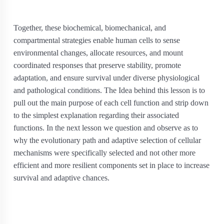
Together, these biochemical, biomechanical, and
compartmental strategies enable human cells to sense
environmental changes, allocate resources, and mount
coordinated responses that preserve stability, promote
adaptation, and ensure survival under diverse physiological
and pathological conditions. The Idea behind this lesson is to
pull out the main purpose of each cell function and strip down
to the simplest explanation regarding their associated
functions. In the next lesson we question and observe as to
why the evolutionary path and adaptive selection of cellular
mechanisms were specifically selected and not other more
efficient and more resilient components set in place to increase
survival and adaptive chances.