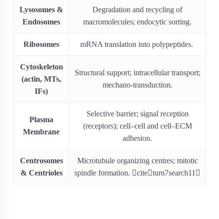
Lysosomes &
Degradation and recycling of
Endosomes
macromolecules; endocytic sorting.
Ribosomes
mRNA translation into polypeptides.
Cytoskeleton
Structural support; intracellular transport;
(actin, MTs,
mechano-transduction.
IFs)
Selective barrier; signal reception
Plasma
(receptors); cell–cell and cell–ECM
Membrane
adhesion.
Centrosomes
Microtubule organizing centres; mitotic
& Centrioles
spindle formation. citeturn7search11