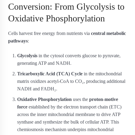
Conversion: From Glycolysis to
Oxidative Phosphorylation
Cells harvest free energy from nutrients via
central metabolic
pathways
:
Glycolysis
in the cytosol converts glucose to pyruvate,
generating ATP and NADH.
Tricarboxylic Acid (TCA) Cycle
in the mitochondrial
matrix oxidizes acetyl-CoA to CO₂, producing additional
NADH and FADH₂.
Oxidative Phosphorylation
uses the
proton-motive
force
established by the electron transport chain (ETC)
across the inner mitochondrial membrane to drive ATP
synthase and synthesize the bulk of cellular ATP. This
chemiosmosis mechanism underpins mitochondrial