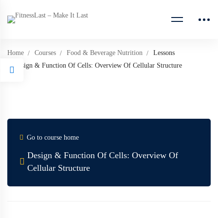
Home
Courses
Food & Beverage Nutrition
Lessons
Design & Function Of Cells: Overview Of Cellular Structure
Go to course home
Design & Function Of Cells: Overview Of
Cellular Structure