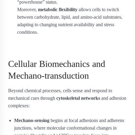
“powerhouse” status.
Moreover,
metabolic flexibility
allows cells to switch
between carbohydrate, lipid, and amino-acid substrates,
adapting to changing nutrient availability and stress
conditions.
Cellular Biomechanics and
Mechano-transduction
Beyond chemical processes, cells sense and respond to
mechanical cues through
cytoskeletal networks
and adhesion
complexes:
Mechano-sensing
begins at focal adhesions and adherens
junctions, where molecular conformational changes in