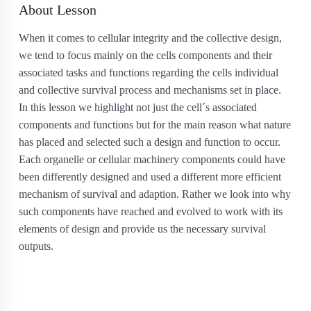
About Lesson
When it comes to cellular integrity and the collective design,
we tend to focus mainly on the cells components and their
associated tasks and functions regarding the cells individual
and collective survival process and mechanisms set in place.
In this lesson we highlight not just the cell´s associated
components and functions but for the main reason what nature
has placed and selected such a design and function to occur.
Each organelle or cellular machinery components could have
been differently designed and used a different more efficient
mechanism of survival and adaption. Rather we look into why
such components have reached and evolved to work with its
elements of design and provide us the necessary survival
outputs.