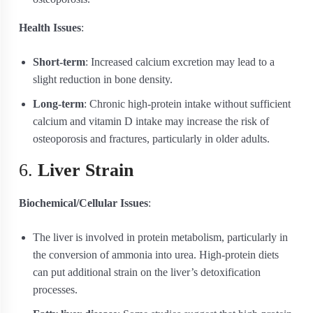
Health Issues
:
Short-term
: Increased calcium excretion may lead to a
slight reduction in bone density.
Long-term
: Chronic high-protein intake without sufficient
calcium and vitamin D intake may increase the risk of
osteoporosis and fractures, particularly in older adults.
6.
Liver Strain
Biochemical/Cellular Issues
:
The liver is involved in protein metabolism, particularly in
the conversion of ammonia into urea. High-protein diets
can put additional strain on the liver’s detoxification
processes.