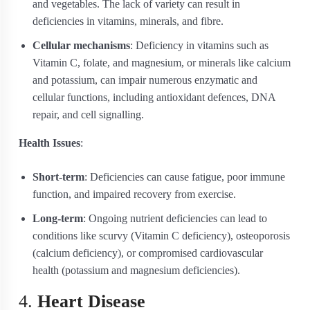
and vegetables. The lack of variety can result in
deficiencies in vitamins, minerals, and fibre.
Cellular mechanisms
: Deficiency in vitamins such as
Vitamin C, folate, and magnesium, or minerals like calcium
and potassium, can impair numerous enzymatic and
cellular functions, including antioxidant defences, DNA
repair, and cell signalling.
Health Issues
:
Short-term
: Deficiencies can cause fatigue, poor immune
function, and impaired recovery from exercise.
Long-term
: Ongoing nutrient deficiencies can lead to
conditions like scurvy (Vitamin C deficiency), osteoporosis
(calcium deficiency), or compromised cardiovascular
health (potassium and magnesium deficiencies).
4.
Heart Disease