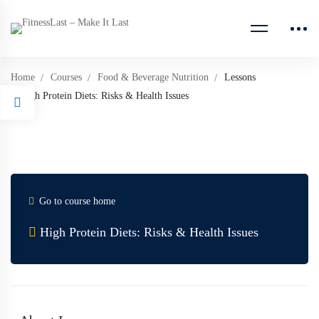
Home
Courses
Food & Beverage Nutrition
Lessons
High Protein Diets: Risks & Health Issues
Go to course home
High Protein Diets: Risks & Health Issues