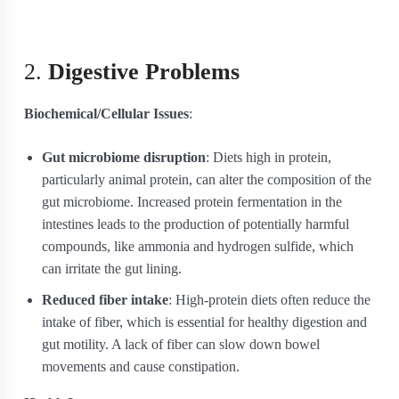
2.
Digestive Problems
Biochemical/Cellular Issues
:
Gut microbiome disruption
: Diets high in protein,
particularly animal protein, can alter the composition of the
gut microbiome. Increased protein fermentation in the
intestines leads to the production of potentially harmful
compounds, like ammonia and hydrogen sulfide, which
can irritate the gut lining.
Reduced fiber intake
: High-protein diets often reduce the
intake of fiber, which is essential for healthy digestion and
gut motility. A lack of fiber can slow down bowel
movements and cause constipation.