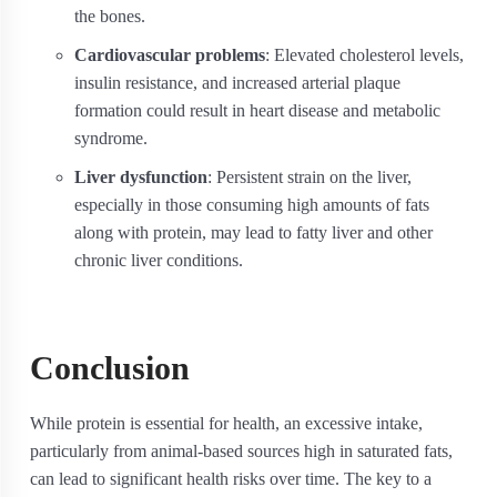
the bones.
Cardiovascular problems
: Elevated cholesterol levels,
insulin resistance, and increased arterial plaque
formation could result in heart disease and metabolic
syndrome.
Liver dysfunction
: Persistent strain on the liver,
especially in those consuming high amounts of fats
along with protein, may lead to fatty liver and other
chronic liver conditions.
Conclusion
While protein is essential for health, an excessive intake,
particularly from animal-based sources high in saturated fats,
can lead to significant health risks over time. The key to a