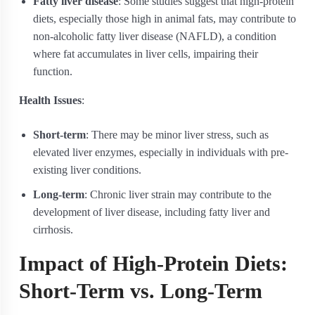
Fatty liver disease
: Some studies suggest that high-protein
diets, especially those high in animal fats, may contribute to
non-alcoholic fatty liver disease (NAFLD), a condition
where fat accumulates in liver cells, impairing their
function.
Health Issues
:
Short-term
: There may be minor liver stress, such as
elevated liver enzymes, especially in individuals with pre-
existing liver conditions.
Long-term
: Chronic liver strain may contribute to the
development of liver disease, including fatty liver and
cirrhosis.
Impact of High-Protein Diets:
Short-Term vs. Long-Term