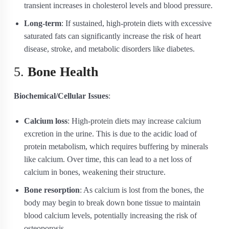
transient increases in cholesterol levels and blood pressure.
Long-term
: If sustained, high-protein diets with excessive
saturated fats can significantly increase the risk of heart
disease, stroke, and metabolic disorders like diabetes.
5.
Bone Health
Biochemical/Cellular Issues
:
Calcium loss
: High-protein diets may increase calcium
excretion in the urine. This is due to the acidic load of
protein metabolism, which requires buffering by minerals
like calcium. Over time, this can lead to a net loss of
calcium in bones, weakening their structure.
Bone resorption
: As calcium is lost from the bones, the
body may begin to break down bone tissue to maintain
blood calcium levels, potentially increasing the risk of
osteoporosis.