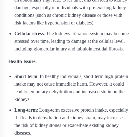
damage, especially in individuals with pre-existing kidney
conditions (such as chronic kidney disease or those with
risk factors like hypertension or diabetes).
Cellular stress
: The kidneys’ filtration system may become
stressed over time, leading to damage at the cellular level,
including glomerular injury and tubulointerstitial fibrosis.
Health Issues
:
Short-term
: In healthy individuals, short-term high-protein
intake may not cause immediate harm. However, it could
lead to temporary dehydration and increased strain on the
kidneys.
Long-term
: Long-term excessive protein intake, especially
if it leads to dehydration and kidney strain, may increase
the risk of kidney stones or exacerbate existing kidney
diseases.