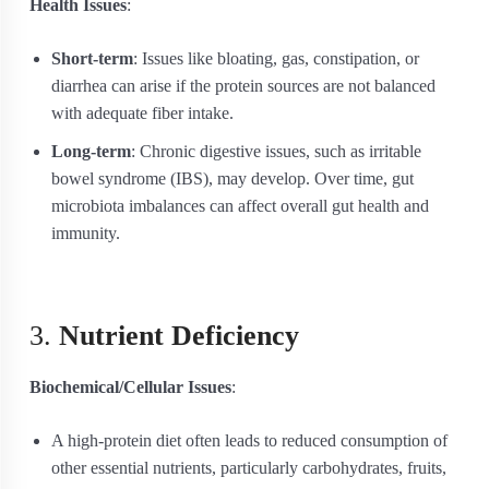
Health Issues
:
Short-term
: Issues like bloating, gas, constipation, or
diarrhea can arise if the protein sources are not balanced
with adequate fiber intake.
Long-term
: Chronic digestive issues, such as irritable
bowel syndrome (IBS), may develop. Over time, gut
microbiota imbalances can affect overall gut health and
immunity.
3.
Nutrient Deficiency
Biochemical/Cellular Issues
:
A high-protein diet often leads to reduced consumption of
other essential nutrients, particularly carbohydrates, fruits,