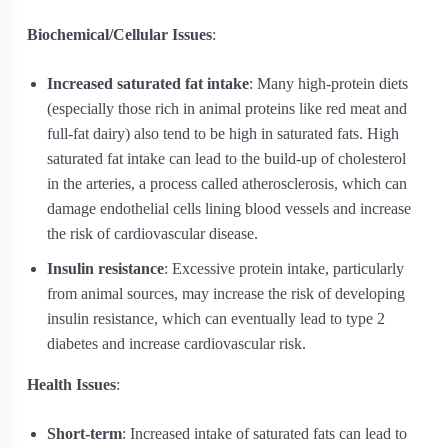
Biochemical/Cellular Issues
:
Increased saturated fat intake
: Many high-protein diets
(especially those rich in animal proteins like red meat and
full-fat dairy) also tend to be high in saturated fats. High
saturated fat intake can lead to the build-up of cholesterol
in the arteries, a process called atherosclerosis, which can
damage endothelial cells lining blood vessels and increase
the risk of cardiovascular disease.
Insulin resistance
: Excessive protein intake, particularly
from animal sources, may increase the risk of developing
insulin resistance, which can eventually lead to type 2
diabetes and increase cardiovascular risk.
Health Issues
:
Short-term
: Increased intake of saturated fats can lead to