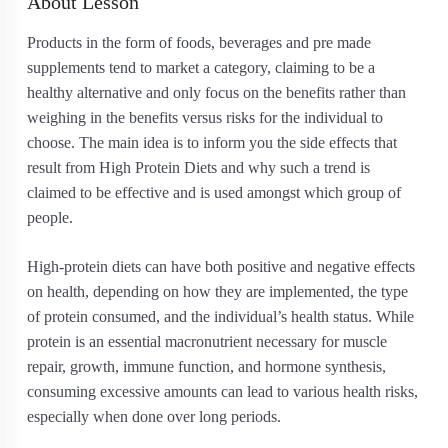
About Lesson
Products in the form of foods, beverages and pre made
supplements tend to market a category, claiming to be a
healthy alternative and only focus on the benefits rather than
weighing in the benefits versus risks for the individual to
choose. The main idea is to inform you the side effects that
result from High Protein Diets and why such a trend is
claimed to be effective and is used amongst which group of
people.
High-protein diets can have both positive and negative effects
on health, depending on how they are implemented, the type
of protein consumed, and the individual’s health status. While
protein is an essential macronutrient necessary for muscle
repair, growth, immune function, and hormone synthesis,
consuming excessive amounts can lead to various health risks,
especially when done over long periods.