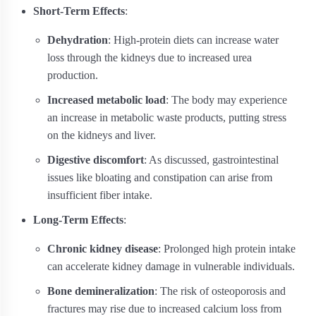
Short-Term Effects
:
Dehydration
: High-protein diets can increase water
loss through the kidneys due to increased urea
production.
Increased metabolic load
: The body may experience
an increase in metabolic waste products, putting stress
on the kidneys and liver.
Digestive discomfort
: As discussed, gastrointestinal
issues like bloating and constipation can arise from
insufficient fiber intake.
Long-Term Effects
:
Chronic kidney disease
: Prolonged high protein intake
can accelerate kidney damage in vulnerable individuals.
Bone demineralization
: The risk of osteoporosis and
fractures may rise due to increased calcium loss from