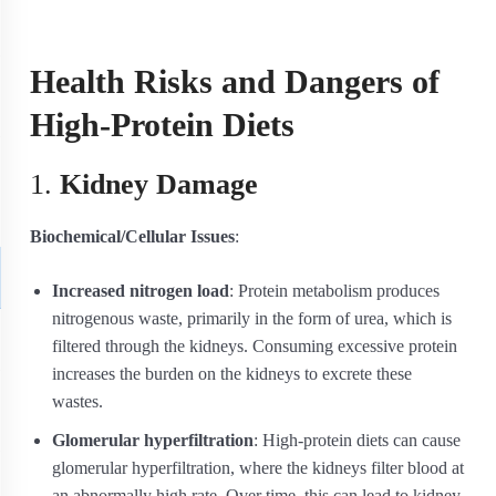
Health Risks and Dangers of
High-Protein Diets
1.
Kidney Damage
Biochemical/Cellular Issues
:
Increased nitrogen load
: Protein metabolism produces
nitrogenous waste, primarily in the form of urea, which is
filtered through the kidneys. Consuming excessive protein
increases the burden on the kidneys to excrete these
wastes.
Glomerular hyperfiltration
: High-protein diets can cause
glomerular hyperfiltration, where the kidneys filter blood at
an abnormally high rate. Over time, this can lead to kidney