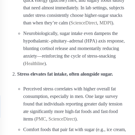
quick energy (glucose) rises, and sugary foods satisfy
that need almost immediately. In lab settings, subjects
under stress consistently choose higher‑sugar snacks
than when they’re calm (
ScienceDirect
,
MDPI
).
Neurobiologically, sugar intake even dampens the
hypothalamic–pituitary–adrenal (HPA) axis response,
blunting cortisol release and momentarily reducing
anxiety—reinforcing the cycle of stress‑snacking
(
Healthline
).
Stress elevates fat intake, often alongside sugar.
Perceived stress correlates with higher overall fat
consumption, especially in men. One large survey
found that individuals reporting greater daily tension
ate significantly more high‑fat foods and fast‑food
items (
PMC
,
ScienceDirect
).
Comfort foods that pair fat with sugar (e.g., ice cream,