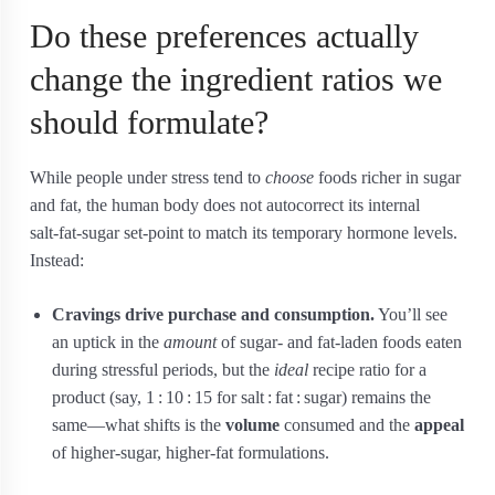
Do these preferences actually
change the ingredient ratios we
should formulate?
While people under stress tend to
choose
foods richer in sugar
and fat, the human body does not autocorrect its internal
salt‑fat‑sugar set‑point to match its temporary hormone levels.
Instead:
Cravings drive purchase and consumption.
You’ll see
an uptick in the
amount
of sugar‑ and fat‑laden foods eaten
during stressful periods, but the
ideal
recipe ratio for a
product (say, 1 : 10 : 15 for salt : fat : sugar) remains the
same—what shifts is the
volume
consumed and the
appeal
of higher‑sugar, higher‑fat formulations.