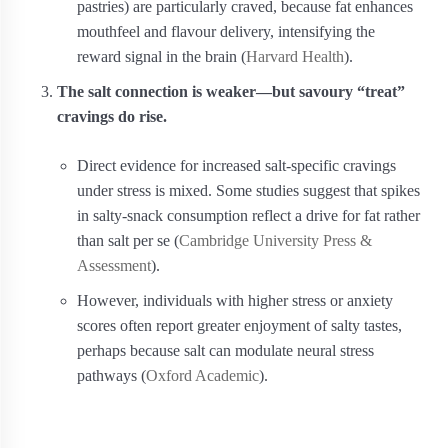
pastries) are particularly craved, because fat enhances
mouthfeel and flavour delivery, intensifying the
reward signal in the brain (
Harvard Health
).
The salt connection is weaker—but savoury “treat”
cravings do rise.
Direct evidence for increased salt‑specific cravings
under stress is mixed. Some studies suggest that spikes
in salty‐snack consumption reflect a drive for fat rather
than salt per se (
Cambridge University Press &
Assessment
).
However, individuals with higher stress or anxiety
scores often report greater enjoyment of salty tastes,
perhaps because salt can modulate neural stress
pathways (
Oxford Academic
).