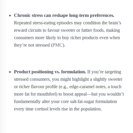
Chronic stress can reshape long‑term preferences.
Repeated stress‑eating episodes may condition the brain’s
reward circuits to favour sweeter or fattier foods, making
consumers more likely to buy richer products even when
they’re not stressed (
PMC
).
Product positioning vs. formulation.
If you’re targeting
stressed consumers, you might highlight a slightly sweeter
or richer flavour profile (e.g., edge‑caramel notes, a touch
more fat for mouthfeel) to boost appeal—but you wouldn’t
fundamentally alter your core salt‑fat‑sugar formulation
every time cortisol levels rise in the population.