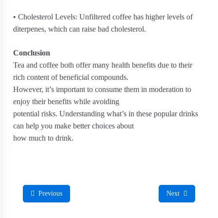
• Cholesterol Levels: Unfiltered coffee has higher levels of
diterpenes, which can raise bad cholesterol.
Conclusion
Tea and coffee both offer many health benefits due to their
rich content of beneficial compounds.
However, it’s important to consume them in moderation to
enjoy their benefits while avoiding
potential risks. Understanding what’s in these popular drinks
can help you make better choices about
how much to drink.
Previous
Next