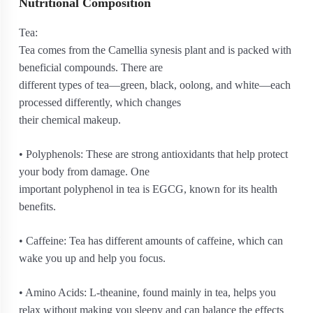
Nutritional Composition
Tea:
Tea comes from the Camellia synesis plant and is packed with
beneficial compounds. There are
different types of tea—green, black, oolong, and white—each
processed differently, which changes
their chemical makeup.
• Polyphenols: These are strong antioxidants that help protect
your body from damage. One
important polyphenol in tea is EGCG, known for its health
benefits.
• Caffeine: Tea has different amounts of caffeine, which can
wake you up and help you focus.
• Amino Acids: L-theanine, found mainly in tea, helps you
relax without making you sleepy and can balance the effects