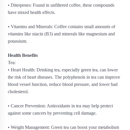
• Diterpenes: Found in unfiltered coffee, these compounds
have mixed health effects.
• Vitamins and Minerals: Coffee contains small amounts of
vitamins like niacin (B3) and minerals like magnesium and
potassium.
Health Benefits
Tea:
• Heart Health: Drinking tea, especially green tea, can lower
the risk of heart diseases. The polyphenols in tea can improve
blood vessel function, reduce blood pressure, and lower bad
cholesterol.
• Cancer Prevention: Antioxidants in tea may help protect
against some cancers by preventing cell damage.
• Weight Management: Green tea can boost your metabolism