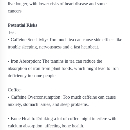
live longer, with lower risks of heart disease and some
cancers.
Potential Risks
Tea:
• Caffeine Sensitivity: Too much tea can cause side effects like
trouble sleeping, nervousness and a fast heartbeat.
• Iron Absorption: The tannins in tea can reduce the
absorption of iron from plant foods, which might lead to iron
deficiency in some people.
Coffee:
• Caffeine Overconsumption: Too much caffeine can cause
anxiety, stomach issues, and sleep problems.
• Bone Health: Drinking a lot of coffee might interfere with
calcium absorption, affecting bone health.