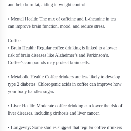
and help burn fat, aiding in weight control.
• Mental Health: The mix of caffeine and L-theanine in tea
can improve brain function, mood, and reduce stress.
Coffee:
• Brain Health: Regular coffee drinking is linked to a lower
risk of brain diseases like Alzheimer’s and Parkinson’s.
Coffee’s compounds may protect brain cells.
• Metabolic Health: Coffee drinkers are less likely to develop
type 2 diabetes. Chlorogenic acids in coffee can improve how
your body handles sugar.
• Liver Health: Moderate coffee drinking can lower the risk of
liver diseases, including cirrhosis and liver cancer.
• Longevity: Some studies suggest that regular coffee drinkers