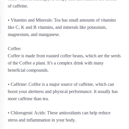
of caffeine.
• Vitamins and Minerals: Tea has small amounts of vitamins
like C, K and B vitamins, and minerals like potassium,
magnesium, and manganese.
Coffee:
Coffee is made from roasted coffee beans, which are the seeds
of the Coffee a plant. It’s a complex drink with many
beneficial compounds.
• Caffeine: Coffee is a major source of caffeine, which can
boost your alertness and physical performance. It usually has
more caffeine than tea.
• Chlorogenic Acids: These antioxidants can help reduce
stress and inflammation in your body.