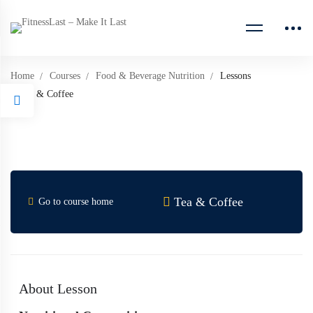
Home
Courses
Food & Beverage Nutrition
Lessons
Tea & Coffee
Tea & Coffee
Go to course home
About Lesson