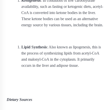
Ketogenesis
: In conditions of low carbohydrate
availability, such as fasting or ketogenic diets, acetyl-
CoA is converted into ketone bodies in the liver.
These ketone bodies can be used as an alternative
energy source by various tissues, including the brain.
Lipid Synthesis
: Also known as lipogenesis, this is
the process of synthesizing lipids from acetyl-CoA
and malonyl-CoA in the cytoplasm. It primarily
occurs in the liver and adipose tissue.
Dietary Sources