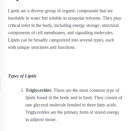
Lipids are a diverse group of organic compounds that are
insoluble in water but soluble in nonpolar solvents. They play
critical roles in the body, including energy storage, structural
components of cell membranes, and signalling molecules.
Lipids can be broadly categorized into several types, each
with unique structures and functions.
Types of Lipids
Triglycerides
: These are the most common type of
lipids found in the body and in food. They consist of
one glycerol molecule bonded to three fatty acids.
Triglycerides are the primary form of stored energy
in adipose tissue.