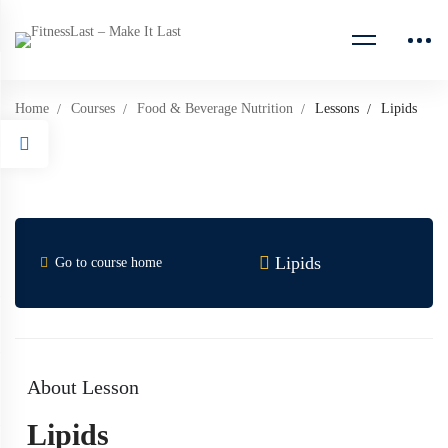
Home
Courses
Food & Beverage Nutrition
Lessons
Lipids
Lipids
Go to course home
About Lesson
Lipids