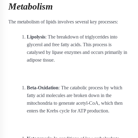
Metabolism
The metabolism of lipids involves several key processes:
Lipolysis
: The breakdown of triglycerides into
glycerol and free fatty acids. This process is
catalysed by lipase enzymes and occurs primarily in
adipose tissue.
Beta-Oxidation
: The catabolic process by which
fatty acid molecules are broken down in the
mitochondria to generate acetyl-CoA, which then
enters the Krebs cycle for ATP production.