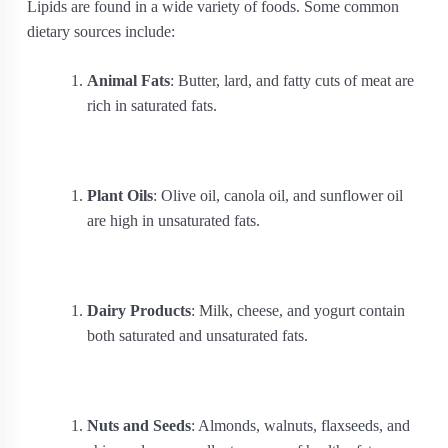
Lipids are found in a wide variety of foods. Some common
dietary sources include:
Animal Fats
: Butter, lard, and fatty cuts of meat are
rich in saturated fats.
Plant Oils
: Olive oil, canola oil, and sunflower oil
are high in unsaturated fats.
Dairy Products
: Milk, cheese, and yogurt contain
both saturated and unsaturated fats.
Nuts and Seeds
: Almonds, walnuts, flaxseeds, and