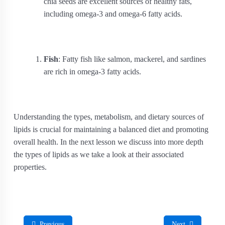
chia seeds are excellent sources of healthy fats,
including omega-3 and omega-6 fatty acids.
Fish
: Fatty fish like salmon, mackerel, and sardines
are rich in omega-3 fatty acids.
Understanding the types, metabolism, and dietary sources of
lipids is crucial for maintaining a balanced diet and promoting
overall health. In the next lesson we discuss into more depth
the types of lipids as we take a look at their associated
properties.
Previous
Next