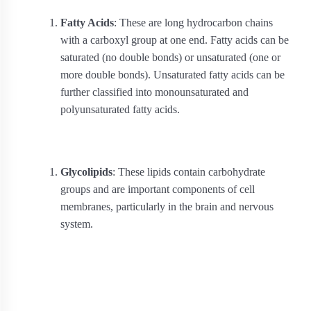
Fatty Acids
: These are long hydrocarbon chains
with a carboxyl group at one end. Fatty acids can be
saturated (no double bonds) or unsaturated (one or
more double bonds). Unsaturated fatty acids can be
further classified into monounsaturated and
polyunsaturated fatty acids.
Glycolipids
: These lipids contain carbohydrate
groups and are important components of cell
membranes, particularly in the brain and nervous
system.