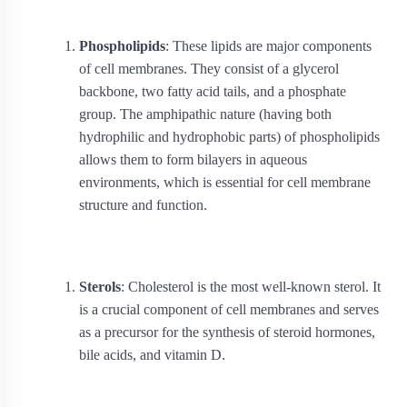
Phospholipids
: These lipids are major components
of cell membranes. They consist of a glycerol
backbone, two fatty acid tails, and a phosphate
group. The amphipathic nature (having both
hydrophilic and hydrophobic parts) of phospholipids
allows them to form bilayers in aqueous
environments, which is essential for cell membrane
structure and function.
Sterols
: Cholesterol is the most well-known sterol. It
is a crucial component of cell membranes and serves
as a precursor for the synthesis of steroid hormones,
bile acids, and vitamin D.