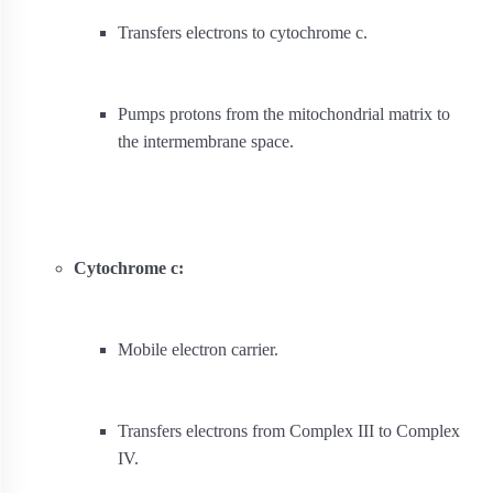
Transfers electrons to cytochrome c.
Pumps protons from the mitochondrial matrix to
the intermembrane space.
Cytochrome c:
Mobile electron carrier.
Transfers electrons from Complex III to Complex
IV.