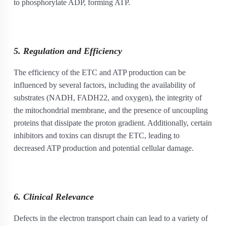
to phosphorylate ADP, forming ATP.
5. Regulation and Efficiency
The efficiency of the ETC and ATP production can be
influenced by several factors, including the availability of
substrates (NADH, FADH
2
2
, and oxygen), the integrity of
the mitochondrial membrane, and the presence of uncoupling
proteins that dissipate the proton gradient. Additionally, certain
inhibitors and toxins can disrupt the ETC, leading to
decreased ATP production and potential cellular damage.
6. Clinical Relevance
Defects in the electron transport chain can lead to a variety of