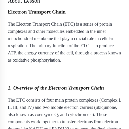
About Lesson
Electron Transport Chain
The Electron Transport Chain (ETC) is a series of protein
complexes and other molecules embedded in the inner
mitochondrial membrane that play a crucial role in cellular
respiration. The primary function of the ETC is to produce
ATP, the energy currency of the cell, through a process known
as oxidative phosphorylation.
1. Overview of the Electron Transport Chain
The ETC consists of four main protein complexes (Complex I,
II, III, and IV) and two mobile electron carriers (ubiquinone,
also known as coenzyme Q, and cytochrome c). These
components work together to transfer electrons from electron
donors like NADH and FADH
2
2
to oxygen, the final electron