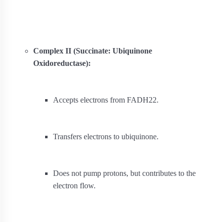
Complex II (Succinate: Ubiquinone
Oxidoreductase):
Accepts electrons from FADH
2
2
.
Transfers electrons to ubiquinone.
Does not pump protons, but contributes to the
electron flow.