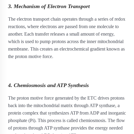
3. Mechanism of Electron Transport
The electron transport chain operates through a series of redox
reactions, where electrons are passed from one molecule to
another. Each transfer releases a small amount of energy,
which is used to pump protons across the inner mitochondrial
membrane. This creates an electrochemical gradient known as
the proton motive force.
4. Chemiosmosis and ATP Synthesis
The proton motive force generated by the ETC drives protons
back into the mitochondrial matrix through ATP synthase, a
protein complex that synthesizes ATP from ADP and inorganic
phosphate (Pi). This process is called chemiosmosis. The flow
of protons through ATP synthase provides the energy needed