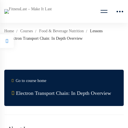
Home
Courses
Food & Beverage Nutrition
Lessons
Electron Transport Chain: In Depth Overview
Go to course home
Electron Transport Chain: In Depth Overview