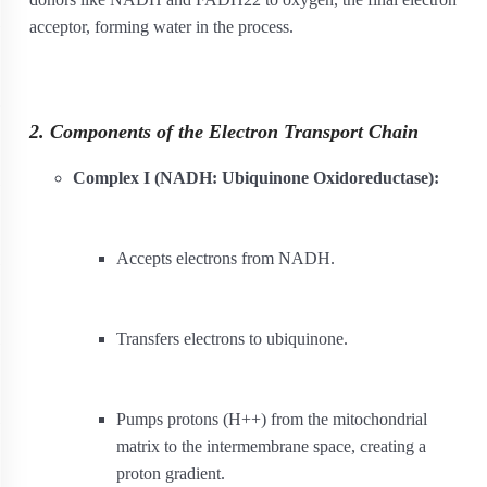
acceptor, forming water in the process.
2. Components of the Electron Transport Chain
Complex I (NADH: Ubiquinone Oxidoreductase):
Accepts electrons from NADH.
Transfers electrons to ubiquinone.
Pumps protons (H
+
+
) from the mitochondrial
matrix to the intermembrane space, creating a
proton gradient.