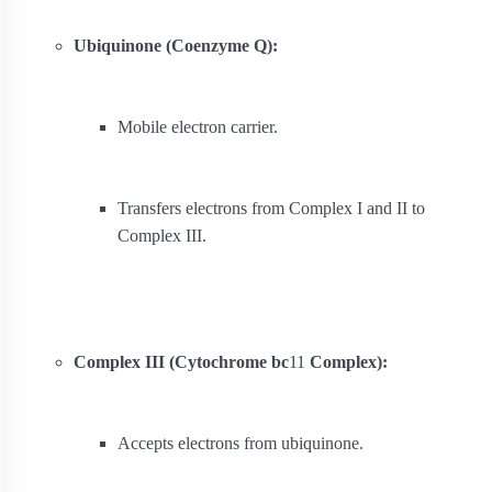
Ubiquinone (Coenzyme Q):
Mobile electron carrier.
Transfers electrons from Complex I and II to
Complex III.
Complex III (Cytochrome bc
1
1
Complex):
Accepts electrons from ubiquinone.