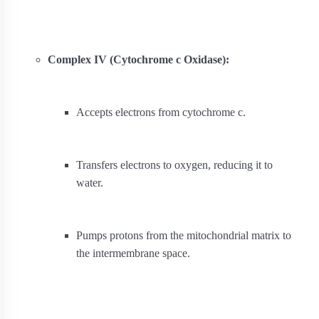
Complex IV (Cytochrome c Oxidase):
Accepts electrons from cytochrome c.
Transfers electrons to oxygen, reducing it to
water.
Pumps protons from the mitochondrial matrix to
the intermembrane space.