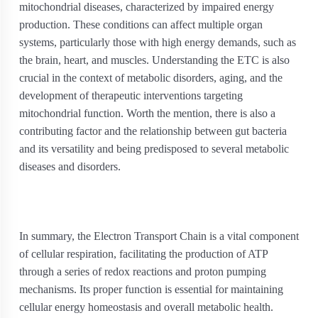
mitochondrial diseases, characterized by impaired energy
production. These conditions can affect multiple organ
systems, particularly those with high energy demands, such as
the brain, heart, and muscles. Understanding the ETC is also
crucial in the context of metabolic disorders, aging, and the
development of therapeutic interventions targeting
mitochondrial function. Worth the mention, there is also a
contributing factor and the relationship between gut bacteria
and its versatility and being predisposed to several metabolic
diseases and disorders.
In summary, the Electron Transport Chain is a vital component
of cellular respiration, facilitating the production of ATP
through a series of redox reactions and proton pumping
mechanisms. Its proper function is essential for maintaining
cellular energy homeostasis and overall metabolic health.