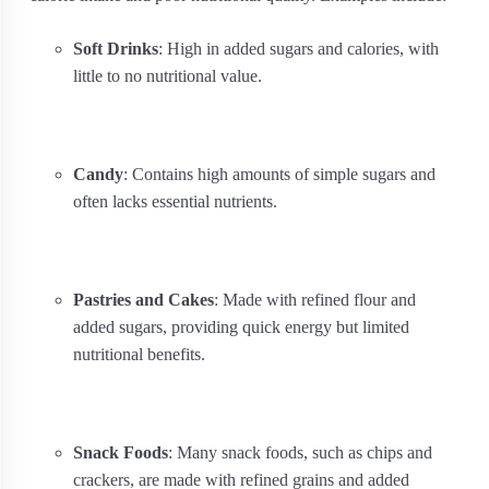
Soft Drinks
: High in added sugars and calories, with
little to no nutritional value.
Candy
: Contains high amounts of simple sugars and
often lacks essential nutrients.
Pastries and Cakes
: Made with refined flour and
added sugars, providing quick energy but limited
nutritional benefits.
Snack Foods
: Many snack foods, such as chips and
crackers, are made with refined grains and added