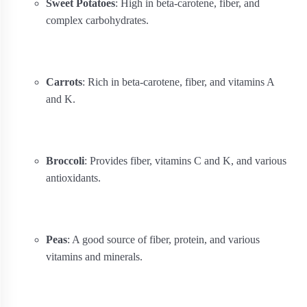
Sweet Potatoes
: High in beta-carotene, fiber, and
complex carbohydrates.
Carrots
: Rich in beta-carotene, fiber, and vitamins A
and K.
Broccoli
: Provides fiber, vitamins C and K, and various
antioxidants.
Peas
: A good source of fiber, protein, and various
vitamins and minerals.