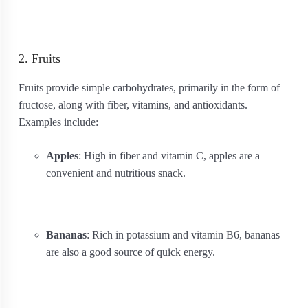
2. Fruits
Fruits provide simple carbohydrates, primarily in the form of
fructose, along with fiber, vitamins, and antioxidants.
Examples include:
Apples
: High in fiber and vitamin C, apples are a
convenient and nutritious snack.
Bananas
: Rich in potassium and vitamin B6, bananas
are also a good source of quick energy.