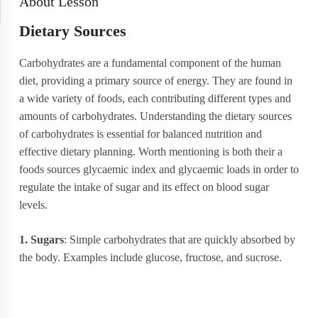
About Lesson
Dietary Sources
Carbohydrates are a fundamental component of the human
diet, providing a primary source of energy. They are found in
a wide variety of foods, each contributing different types and
amounts of carbohydrates. Understanding the dietary sources
of carbohydrates is essential for balanced nutrition and
effective dietary planning. Worth mentioning is both their a
foods sources glycaemic index and glycaemic loads in order to
regulate the intake of sugar and its effect on blood sugar
levels.
1. Sugars
: Simple carbohydrates that are quickly absorbed by
the body. Examples include glucose, fructose, and sucrose.