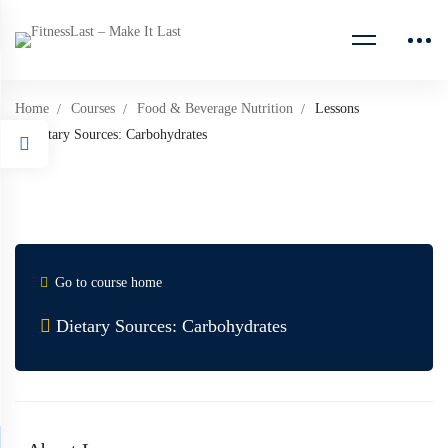
Home
Courses
Food & Beverage Nutrition
Lessons
Dietary Sources: Carbohydrates
Go to course home
Dietary Sources: Carbohydrates