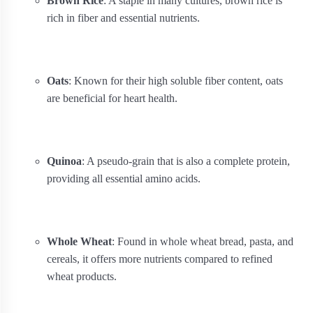
Brown Rice
: A staple in many cultures, brown rice is
rich in fiber and essential nutrients.
Oats
: Known for their high soluble fiber content, oats
are beneficial for heart health.
Quinoa
: A pseudo-grain that is also a complete protein,
providing all essential amino acids.
Whole Wheat
: Found in whole wheat bread, pasta, and
cereals, it offers more nutrients compared to refined
wheat products.