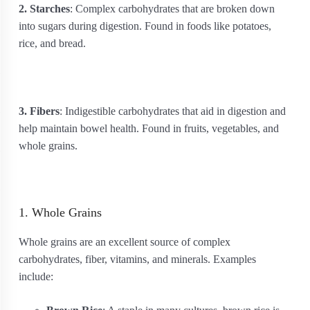
2. Starches
: Complex carbohydrates that are broken down
into sugars during digestion. Found in foods like potatoes,
rice, and bread.
3. Fibers
: Indigestible carbohydrates that aid in digestion and
help maintain bowel health. Found in fruits, vegetables, and
whole grains.
1. Whole Grains
Whole grains are an excellent source of complex
carbohydrates, fiber, vitamins, and minerals. Examples
include: