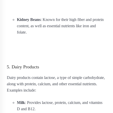
Kidney Beans
: Known for their high fiber and protein
content, as well as essential nutrients like iron and
folate.
5. Dairy Products
Dairy products contain lactose, a type of simple carbohydrate,
along with protein, calcium, and other essential nutrients.
Examples include:
Milk
: Provides lactose, protein, calcium, and vitamins
D and B12.