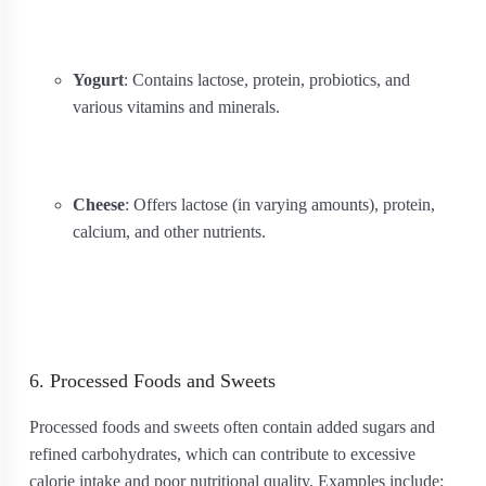
Yogurt
: Contains lactose, protein, probiotics, and
various vitamins and minerals.
Cheese
: Offers lactose (in varying amounts), protein,
calcium, and other nutrients.
6. Processed Foods and Sweets
Processed foods and sweets often contain added sugars and
refined carbohydrates, which can contribute to excessive
calorie intake and poor nutritional quality. Examples include: