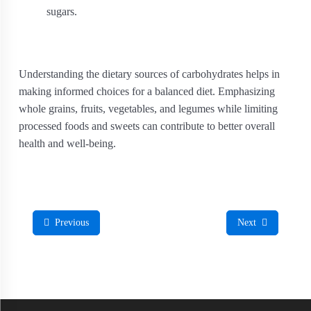
sugars.
Understanding the dietary sources of carbohydrates helps in
making informed choices for a balanced diet. Emphasizing
whole grains, fruits, vegetables, and legumes while limiting
processed foods and sweets can contribute to better overall
health and well-being.
Previous
Next