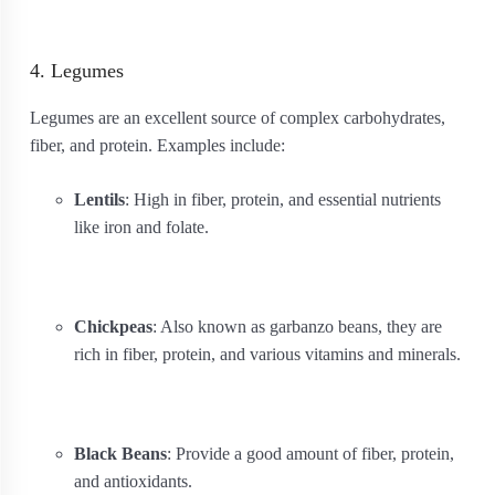
4. Legumes
Legumes are an excellent source of complex carbohydrates,
fiber, and protein. Examples include:
Lentils
: High in fiber, protein, and essential nutrients
like iron and folate.
Chickpeas
: Also known as garbanzo beans, they are
rich in fiber, protein, and various vitamins and minerals.
Black Beans
: Provide a good amount of fiber, protein,
and antioxidants.