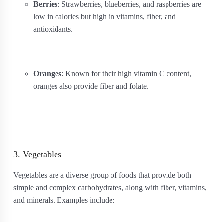
Berries
: Strawberries, blueberries, and raspberries are
low in calories but high in vitamins, fiber, and
antioxidants.
Oranges
: Known for their high vitamin C content,
oranges also provide fiber and folate.
3. Vegetables
Vegetables are a diverse group of foods that provide both
simple and complex carbohydrates, along with fiber, vitamins,
and minerals. Examples include: